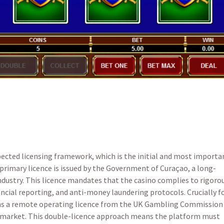
pected licensing framework, which is the initial and most importa
e primary licence is issued by the Government of Curaçao, a long-
industry. This licence mandates that the casino complies to rigoro
ancial reporting, and anti-money laundering protocols. Crucially f
ins a remote operating licence from the UK Gambling Commission
sh market. This double-licence approach means the platform must