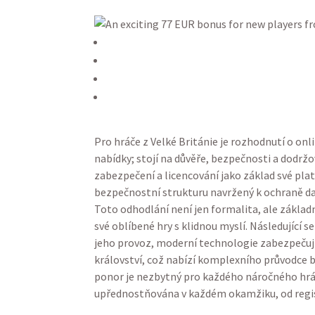
Pro hráče z Velké Británie je rozhodnutí o on
nabídky; stojí na důvěře, bezpečnosti a dodržov
zabezpečení a licencování jako základ své pla
bezpečnostní strukturu navržený k ochraně da
Toto odhodlání není jen formalita, ale zákla
své oblíbené hry s klidnou myslí. Následující s
jeho provoz, moderní technologie zabezpečují
království, což nabízí komplexního průvodce 
ponor je nezbytný pro každého náročného hráč
upřednostňována v každém okamžiku, od regist