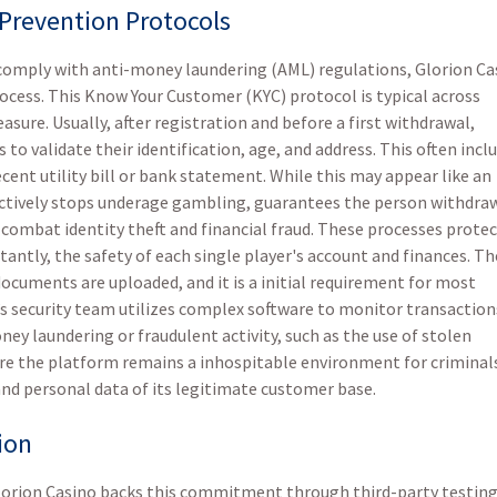
 Prevention Protocols
d comply with anti-money laundering (AML) regulations, Glorion Ca
ocess. This Know Your Customer (KYC) protocol is typical across
easure. Usually, after registration and before a first withdrawal,
to validate their identification, age, and address. This often incl
recent utility bill or bank statement. While this may appear like an
effectively stops underage gambling, guarantees the person withdra
 combat identity theft and financial fraud. These processes prote
antly, the safety of each single player's account and finances. Th
 documents are uploaded, and it is a initial requirement for most
no’s security team utilizes complex software to monitor transaction
ey laundering or fraudulent activity, such as the use of stolen
ure the platform remains a inhospitable environment for criminal
and personal data of its legitimate customer base.
ion
 Glorion Casino backs this commitment through third-party testin