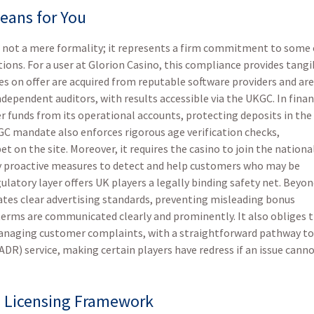
eans for You
 not a mere formality; it represents a firm commitment to some 
tions. For a user at Glorion Casino, this compliance provides tangi
mes on offer are acquired from reputable software providers and ar
ndependent auditors, with results accessible via the UKGC. In finan
er funds from its operational accounts, protecting deposits in the
GC mandate also enforces rigorous age verification checks,
t on the site. Moreover, it requires the casino to join the nationa
y proactive measures to detect and help customers who may be
latory layer offers UK players a legally binding safety net. Beyo
ates clear advertising standards, preventing misleading bonus
 terms are communicated clearly and prominently. It also obliges 
managing customer complaints, with a straightforward pathway to
DR) service, making certain players have redress if an issue cann
s Licensing Framework