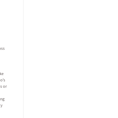
oss
ike
o’s
s or
ing
ty