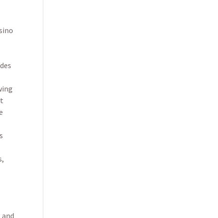
sino
udes
wing
ct
e
s
s,
g and