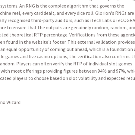
 systems. An RNG is the complex algorithm that governs the
chine reel, every card dealt, and every dice roll. Glorion's RNGs are
ally recognised third-party auditors, such as iTech Labs or eCOGRA
are to ensure that the outputs are genuinely random, random, an
stated theoretical RTP percentage. Verifications from these agenci
ften found in the website's footer. This external validation provide
s an equal opportunity of coming out ahead, which is a foundation 
e games and live casino options, the verification also confirms t
andom. Players can often verify the RTP of individual slot games
 with most offerings providing figures between 94% and 97%, whi
ducated players to choose based on slot volatility and expected ret