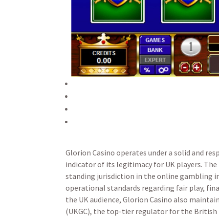
Glorion Casino operates under a solid and res
indicator of its legitimacy for UK players. Th
standing jurisdiction in the online gambling 
operational standards regarding fair play, fin
the UK audience, Glorion Casino also mainta
(UKGC), the top-tier regulator for the Briti