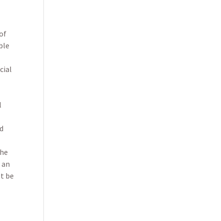
of
ble
e
cial
l
nd
the
 an
ot be