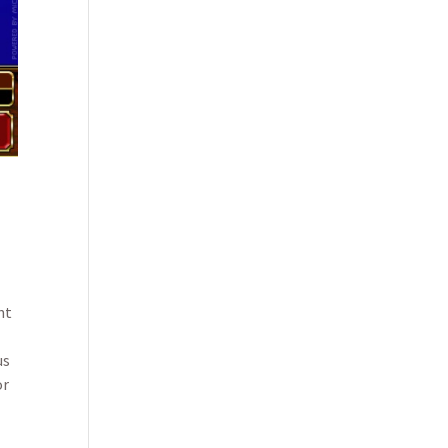
nt
us
or