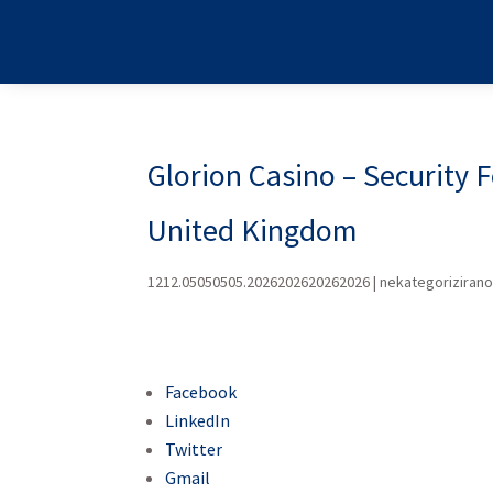
Glorion Casino – Security 
United Kingdom
1212.05050505.2026202620262026
|
nekategoriziran
Facebook
LinkedIn
Twitter
Gmail