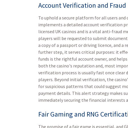
Account Verification and Fraud
To uphold a secure platform for all users an
implements a detailed account verification pr
licensed UK casinos and is a vital anti-fraud m
players will be requested to submit documents 
a copy of a passport or driving licence, and a 
further step, it serves critical purposes: it 
funds is the rightful account owner, and helps
both the casino's reputation and, most import
verification process is usually fast once clear
players. Beyond initial verification, the casi
for suspicious patterns that could suggest mon
payment details. This alert strategy makes s
immediately securing the financial interests 
Fair Gaming and RNG Certificat
The promise of a fair game is essential, and