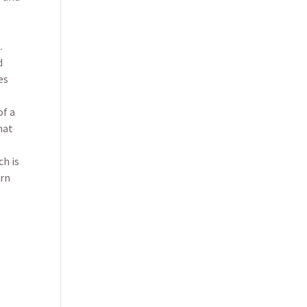
.
d
es
s
of a
hat
ch is
urn