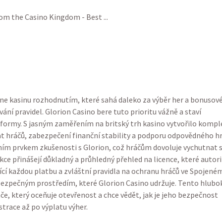
line kasinu rozhodnutím, které sahá daleko za výběr her a bonusov
ání pravidel. Glorion Casino bere tuto prioritu vážně a staví
tformy. S jasným zaměřením na britský trh kasino vytvořilo kompl
t hráčů, zabezpečení finanční stability a podporu odpovědného hr
dním prvkem zkušenosti s Glorion, což hráčům dovoluje vychutnat s
ekce přinášejí důkladný a průhledný přehled na licence, které autori
cí každou platbu a zvláštní pravidla na ochranu hráčů ve Spojené
bezpečným prostředím, které Glorion Casino udržuje. Tento hlubo
e, který oceňuje otevřenost a chce vědět, jak je jeho bezpečnost
race až po výplatu výher.