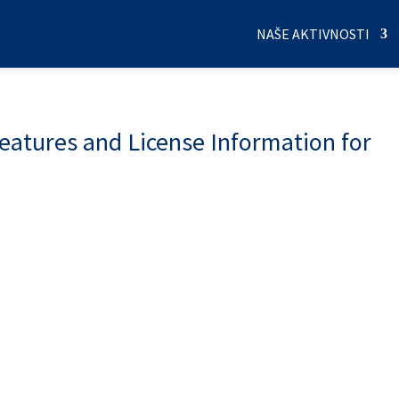
NAŠE AKTIVNOSTI
Features and License Information for
o