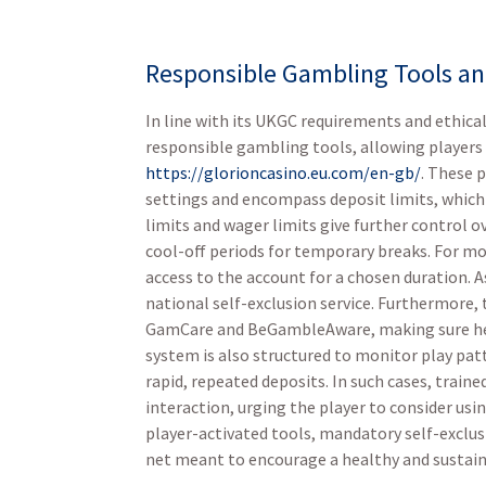
Responsible Gambling Tools an
In line with its UKGC requirements and ethic
responsible gambling tools, allowing players t
https://glorioncasino.eu.com/en-gb/
. These 
settings and encompass deposit limits, which 
limits and wager limits give further control o
cool-off periods for temporary breaks. For mo
access to the account for a chosen duration. 
national self-exclusion service. Furthermore, t
GamCare and BeGambleAware, making sure help 
system is also structured to monitor play patt
rapid, repeated deposits. In such cases, trai
interaction, urging the player to consider us
player-activated tools, mandatory self-exclu
net meant to encourage a healthy and susta