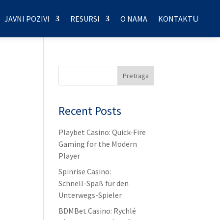
JAVNI POZIVI
RESURSI
O NAMA
KONTAKT
Pretraga
Recent Posts
Playbet Casino: Quick‑Fire
Gaming for the Modern
Player
Spinrise Casino:
Schnell‑Spaß für den
Unterwegs‑Spieler
BDMBet Casino: Rychlé