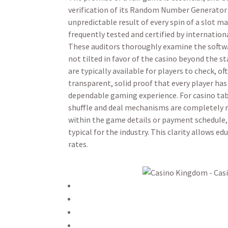
verification of its Random Number Generator
unpredictable result of every spin of a slot ma
frequently tested and certified by internation
These auditors thoroughly examine the softw
not tilted in favor of the casino beyond the 
are typically available for players to check, o
transparent, solid proof that every player ha
dependable gaming experience. For casino tabl
shuffle and deal mechanisms are completely r
within the game details or payment schedule,
typical for the industry. This clarity allows e
rates.