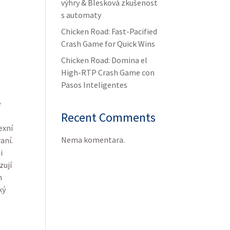
výhry & Blesková zkušenost
s automaty
Chicken Road: Fast‑Pacified
Crash Game for Quick Wins
Chicken Road: Domina el
High‑RTP Crash Game con
Pasos Inteligentes
é
Recent Comments
exní
Nema komentara.
aní.
i
zují
m
ký