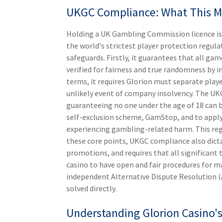
UKGC Compliance: What This M
Holding a UK Gambling Commission licence is
the world's strictest player protection regula
safeguards. Firstly, it guarantees that all ga
verified for fairness and true randomness by i
terms, it requires Glorion must separate play
unlikely event of company insolvency. The UK
guaranteeing no one under the age of 18 can be
self-exclusion scheme, GamStop, and to appl
experiencing gambling-related harm. This regu
these core points, UKGC compliance also dict
promotions, and requires that all significant
casino to have open and fair procedures for 
independent Alternative Dispute Resolution (A
solved directly.
Understanding Glorion Casino'