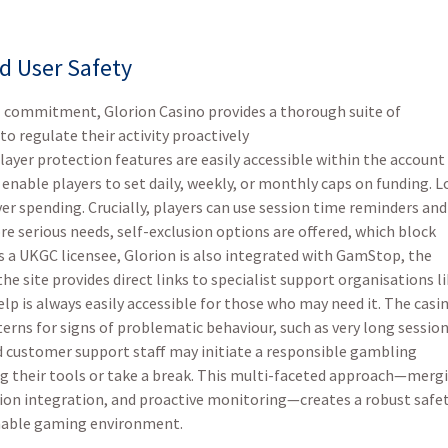
d User Safety
al commitment, Glorion Casino provides a thorough suite of
o regulate their activity proactively
player protection features are easily accessible within the account
enable players to set daily, weekly, or monthly caps on funding. L
ver spending. Crucially, players can use session time reminders and
re serious needs, self-exclusion options are offered, which block
As a UKGC licensee, Glorion is also integrated with GamStop, the
he site provides direct links to specialist support organisations l
is always easily accessible for those who may need it. The casin
erns for signs of problematic behaviour, such as very long session
ned customer support staff may initiate a responsible gambling
ing their tools or take a break. This multi-faceted approach—merg
sion integration, and proactive monitoring—creates a robust safe
inable gaming environment.