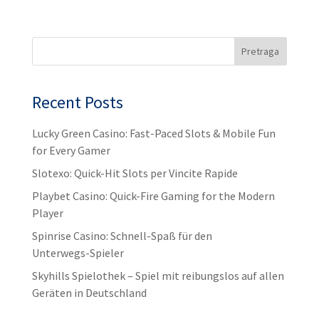
Pretraga
Recent Posts
Lucky Green Casino: Fast‑Paced Slots & Mobile Fun
for Every Gamer
Slotexo: Quick‑Hit Slots per Vincite Rapide
Playbet Casino: Quick‑Fire Gaming for the Modern
Player
Spinrise Casino: Schnell‑Spaß für den
Unterwegs‑Spieler
Skyhills Spielothek – Spiel mit reibungslos auf allen
Geräten in Deutschland