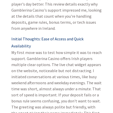
player's day better. This review details exactly why
Gamblerina Casino's support impressed me, looking
at the details that count when you're handling
deposits, game rules, bonus terms, or tech issues
from anywhere in Ireland.
Initial Thoughts: Ease of Access and Quick
Availability
My first move was to test how simple it was to reach
support. Gamblerina Casino offers Irish players
multiple clear options. The live chat widget appears
on the website, noticeable but not distracting. I
initiated conversations at various times, like busy
weekend afternoons and weekday evenings. The wait
time was short, almost always under a minute. That
sort of speed is important. If your deposit fails or a
bonus rule seems confusing, you don't want to wait.
The greeting was always polite but friendly, with