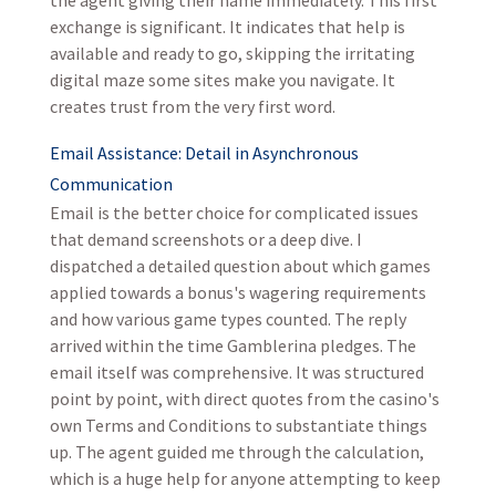
the agent giving their name immediately. This first
exchange is significant. It indicates that help is
available and ready to go, skipping the irritating
digital maze some sites make you navigate. It
creates trust from the very first word.
Email Assistance: Detail in Asynchronous
Communication
Email is the better choice for complicated issues
that demand screenshots or a deep dive. I
dispatched a detailed question about which games
applied towards a bonus's wagering requirements
and how various game types counted. The reply
arrived within the time Gamblerina pledges. The
email itself was comprehensive. It was structured
point by point, with direct quotes from the casino's
own Terms and Conditions to substantiate things
up. The agent guided me through the calculation,
which is a huge help for anyone attempting to keep