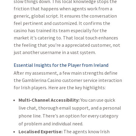
slow things down. This local knowledge stops the
friction that happens when agents work from a
generic, global script. It ensures the conversation
feel pertinent and customized. It confirms the
casino has trained its team especially for the
market it's catering to. That local touch enhances
the feeling that you're a appreciated customer, not
just another username in a vast system.
Essential Insights for the Player from Ireland
After my assessment, a few main strengths define
the Gamblerina Casino customer service interaction
for Irish players. Here are the key highlights:
Multi-Channel Accessibility:
You can use quick
live chat, thorough email support, and a personal
phone line. There's an option for every category
of problem and individual need.
Localised Expertise:
The agents know Irish