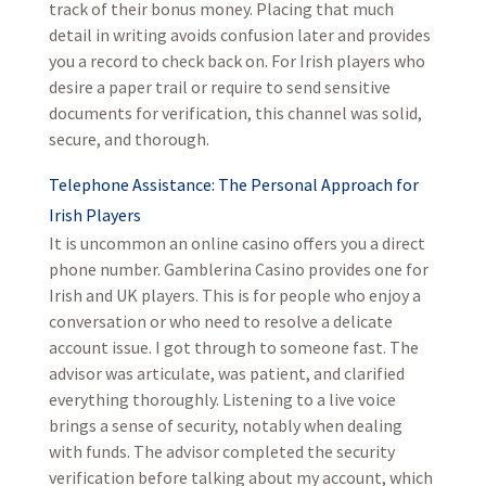
track of their bonus money. Placing that much
detail in writing avoids confusion later and provides
you a record to check back on. For Irish players who
desire a paper trail or require to send sensitive
documents for verification, this channel was solid,
secure, and thorough.
Telephone Assistance: The Personal Approach for
Irish Players
It is uncommon an online casino offers you a direct
phone number. Gamblerina Casino provides one for
Irish and UK players. This is for people who enjoy a
conversation or who need to resolve a delicate
account issue. I got through to someone fast. The
advisor was articulate, was patient, and clarified
everything thoroughly. Listening to a live voice
brings a sense of security, notably when dealing
with funds. The advisor completed the security
verification before talking about my account, which