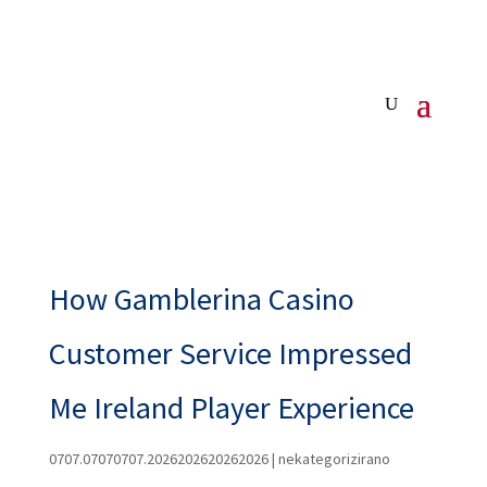
How Gamblerina Casino
Customer Service Impressed
Me Ireland Player Experience
0707.07070707.2026202620262026
|
nekategorizirano