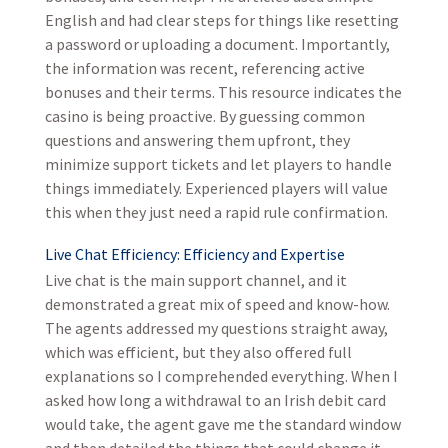
English and had clear steps for things like resetting
a password or uploading a document. Importantly,
the information was recent, referencing active
bonuses and their terms. This resource indicates the
casino is being proactive. By guessing common
questions and answering them upfront, they
minimize support tickets and let players to handle
things immediately. Experienced players will value
this when they just need a rapid rule confirmation.
Live Chat Efficiency: Efficiency and Expertise
Live chat is the main support channel, and it
demonstrated a great mix of speed and know-how.
The agents addressed my questions straight away,
which was efficient, but they also offered full
explanations so I comprehended everything. When I
asked how long a withdrawal to an Irish debit card
would take, the agent gave me the standard window