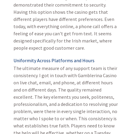
demonstrated their commitment to security.
Having this option shows the casino gets that
different players have different preferences. Even
today, with everything online, a phone call offers a
feeling of ease you can't get from text. It seems
designed specifically for the Irish market, where
people expect good customer care.
Uniformity Across Platforms and Hours
The ultimate measure of any support team is their
consistency. I got in touch with Gamblerina Casino
on live chat, email, and phone, at different hours
and on different days. The quality remained
excellent. The key elements you seek, politeness,
professionalism, and a dedication to resolving your
problem, were there in every single interaction, no
matter who I spoke to or when. This consistency is
what establishes true faith. Players need to know
the help will be effective, whether on a Tuesday