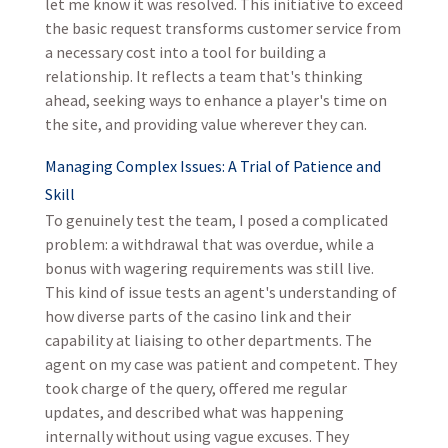
let me know it was resolved. This initiative to exceed
the basic request transforms customer service from
a necessary cost into a tool for building a
relationship. It reflects a team that's thinking
ahead, seeking ways to enhance a player's time on
the site, and providing value wherever they can.
Managing Complex Issues: A Trial of Patience and
Skill
To genuinely test the team, I posed a complicated
problem: a withdrawal that was overdue, while a
bonus with wagering requirements was still live.
This kind of issue tests an agent's understanding of
how diverse parts of the casino link and their
capability at liaising to other departments. The
agent on my case was patient and competent. They
took charge of the query, offered me regular
updates, and described what was happening
internally without using vague excuses. They