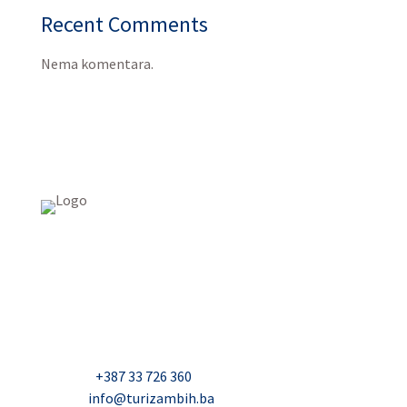
Recent Comments
Nema komentara.
USAID Projekt razvoja održivog turizma u Bosni i
Hercegovini (Turizam)
Džavida Haverića 5, Sarajevo
Milana Tepića 5, Banja Luka
Nadbiskupa Čule 2, Mostar
Telefon:
+387 33 726 360
E-mail:
info@turizambih.ba