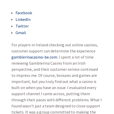
Facebook
LinkedIn
Twitter
Gmail
For players in Ireland checking out online casinos,
customer support can determine the experience
gamblerinacasino-be.com
. I spent a lot of time
reviewing Gamblerina Casino from an Irish
perspective, and their customer service continued
to impress me. Of course, bonuses and games are
important, but you truly find out what a casino is
built on when you have an issue. I evaluated every
support channel I came across, putting them
through their paces with different problems. What I
found wasn't just a team designed to close support
tickets. It was a group committed to making the