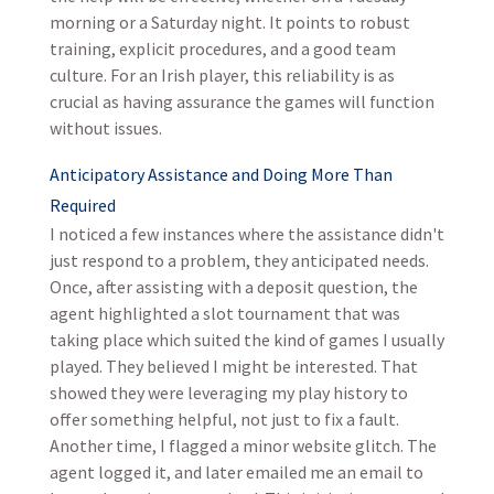
morning or a Saturday night. It points to robust
training, explicit procedures, and a good team
culture. For an Irish player, this reliability is as
crucial as having assurance the games will function
without issues.
Anticipatory Assistance and Doing More Than
Required
I noticed a few instances where the assistance didn't
just respond to a problem, they anticipated needs.
Once, after assisting with a deposit question, the
agent highlighted a slot tournament that was
taking place which suited the kind of games I usually
played. They believed I might be interested. That
showed they were leveraging my play history to
offer something helpful, not just to fix a fault.
Another time, I flagged a minor website glitch. The
agent logged it, and later emailed me an email to