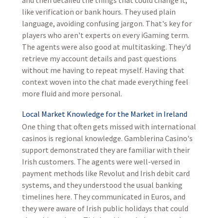
and then detailed the things that could change it,
like verification or bank hours. They used plain
language, avoiding confusing jargon. That's key for
players who aren't experts on every iGaming term.
The agents were also good at multitasking. They'd
retrieve my account details and past questions
without me having to repeat myself. Having that
context woven into the chat made everything feel
more fluid and more personal.
Local Market Knowledge for the Market in Ireland
One thing that often gets missed with international
casinos is regional knowledge. Gamblerina Casino's
support demonstrated they are familiar with their
Irish customers. The agents were well-versed in
payment methods like Revolut and Irish debit card
systems, and they understood the usual banking
timelines here. They communicated in Euros, and
they were aware of Irish public holidays that could