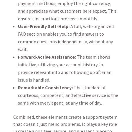
payment methods, employ the right currency,
and appreciate what customers here expect. This
ensures interactions proceed smoothly.
User-Friendly Self-Help:
A full, well-organized
FAQ section enables you to find answers to
common questions independently, without any
wait.
Forward-Active Assistance:
The team shows
initiative, utilizing your account history to
provide relevant info and following up after an
issue is handled.
Remarkable Consistency:
The standard of
courteous, competent, and effective service is the
same with every agent, at any time of day.
Combined, these elements create a support system
that doesn't just mend problems. It plays a key role
in create a positive, secure, and pleasant place to