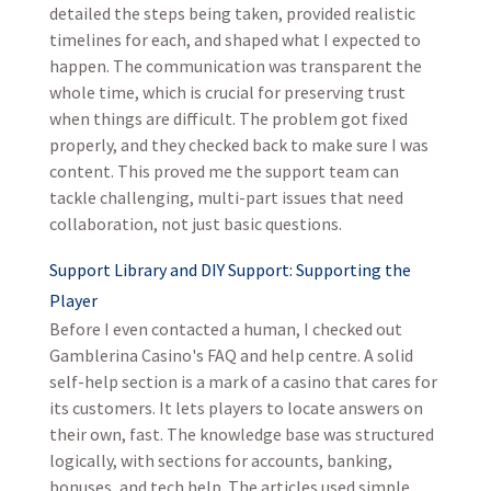
detailed the steps being taken, provided realistic
timelines for each, and shaped what I expected to
happen. The communication was transparent the
whole time, which is crucial for preserving trust
when things are difficult. The problem got fixed
properly, and they checked back to make sure I was
content. This proved me the support team can
tackle challenging, multi-part issues that need
collaboration, not just basic questions.
Support Library and DIY Support: Supporting the
Player
Before I even contacted a human, I checked out
Gamblerina Casino's FAQ and help centre. A solid
self-help section is a mark of a casino that cares for
its customers. It lets players to locate answers on
their own, fast. The knowledge base was structured
logically, with sections for accounts, banking,
bonuses, and tech help. The articles used simple