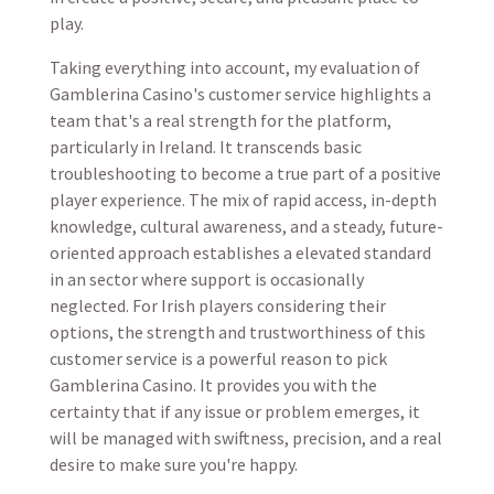
play.
Taking everything into account, my evaluation of
Gamblerina Casino's customer service highlights a
team that's a real strength for the platform,
particularly in Ireland. It transcends basic
troubleshooting to become a true part of a positive
player experience. The mix of rapid access, in-depth
knowledge, cultural awareness, and a steady, future-
oriented approach establishes a elevated standard
in an sector where support is occasionally
neglected. For Irish players considering their
options, the strength and trustworthiness of this
customer service is a powerful reason to pick
Gamblerina Casino. It provides you with the
certainty that if any issue or problem emerges, it
will be managed with swiftness, precision, and a real
desire to make sure you're happy.