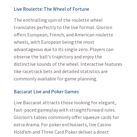
Live Roulette: The Wheel of Fortune
The enthralling spin of the roulette wheel
translates perfectly to the live format. Glorion
offers European, French, and American roulette
wheels, with European being the most
advantageous due to its single zero. Players can
observe the ball's trajectory and enjoy the
distinctive sounds of the wheel. Interactive features
like racetrack bets and detailed statistics are
commonly available for game planning.
Baccarat Live and Poker Games
Live Baccarat attracts those looking for elegant,
fast-paced gameplay with straightforward rules.
Glorion’s tables commonly offer squeeze cards for
extra drama. For poker enthusiasts, live Casino
Hold’em and Three Card Poker deliver a direct