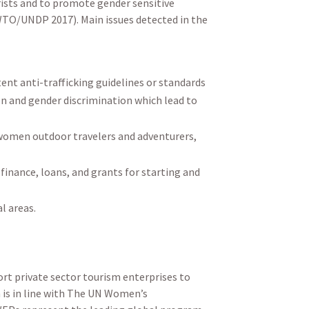
rists and to promote gender sensitive
WTO/UNDP 2017). Main issues detected in the
ent anti-trafficking guidelines or standards
on and gender discrimination which lead to
women outdoor travelers and adventurers,
finance, loans, and grants for starting and
l areas.
rt private sector tourism enterprises to
h is in line with The UN Women’s