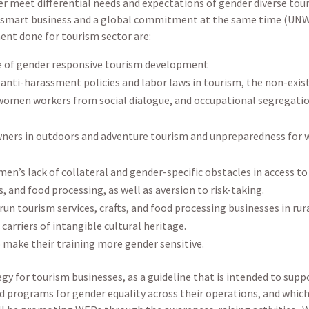
r meet differential needs and expectations of gender diverse tou
oth smart business and a global commitment at the same time (UN
ent done for tourism sector are:
 of gender responsive tourism development
anti-harassment policies and labor laws in tourism, the non-exist
f women workers from social dialogue, and occupational segregati
ners in outdoors and adventure tourism and unpreparedness for 
s lack of collateral and gender-specific obstacles in access to 
s, and food processing, as well as aversion to risk-taking.
un tourism services, crafts, and food processing businesses in rura
carriers of intangible cultural heritage.
o make their training more gender sensitive.
 for tourism businesses, as a guideline that is intended to suppo
nd programs for gender equality across their operations, and whic