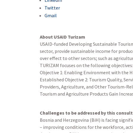
Twitter
Gmail
About USAID Turizam
USAID-funded Developing Sustainable Tourism 
sector, provide sustainable income for produc
over effect to other sectors; such as agricult
TURIZAM focuses on the following objectives
Objective 1: Enabling Environment with the H
Established Objective 2: Tourism Quality, Ser
Providers, Agriculture, and Other Tourism-Rel
Tourism and Agriculture Products Gain Increa
Challenges to be addressed by this consul
Bosnia and Herzegovina (BiH) is facing signif
– improving conditions for the workforce, ac