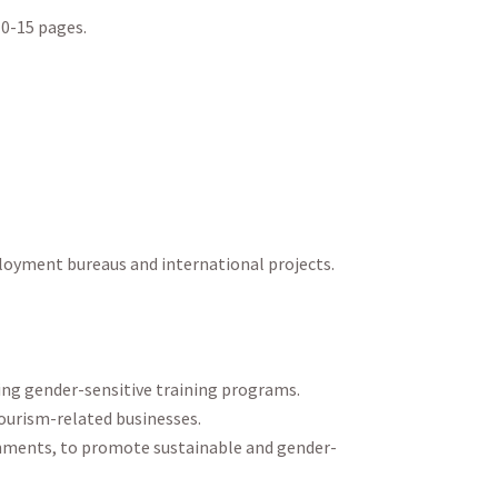
0-15 pages.
mployment bureaus and international projects.
ring gender-sensitive training programs.
tourism-related businesses.
rnments, to promote sustainable and gender-