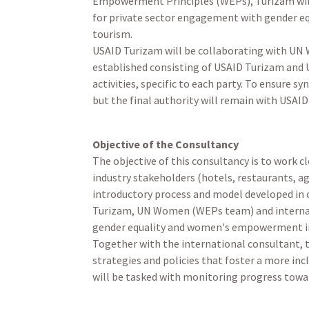
Empowerment Principles (WEPs), Turizam will
for private sector engagement with gender eq
tourism.
USAID Turizam will be collaborating with UN
established consisting of USAID Turizam and 
activities, specific to each party. To ensure 
but the final authority will remain with USAI
Objective of the Consultancy
The objective of this consultancy is to work c
industry stakeholders (hotels, restaurants,
introductory process and model developed in c
Turizam, UN Women (WEPs team) and internati
gender equality and women's empowerment in
Together with the international consultant, 
strategies and policies that foster a more in
will be tasked with monitoring progress towar