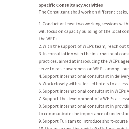
Specific Consultancy Activities
The Consultant shall work on different tasks, 
Conduct at least two working sessions with
will focus on capacity building of the local c
the WEPs.
With the support of WEPs team, reach out t
In consultation with the international con
practices, aimed at introducing the WEPs agend
serve to raise awareness on WEPs among tou
Support international consultant in deliver
Work closely with selected hotels to assess t
Support international consultant in WEPs 
Support the development of a WEPs assessm
Support international consultant in provid
to communicate the importance of understan
Support Turizam to introduce short-course
Organize meetings with WEPs focal points