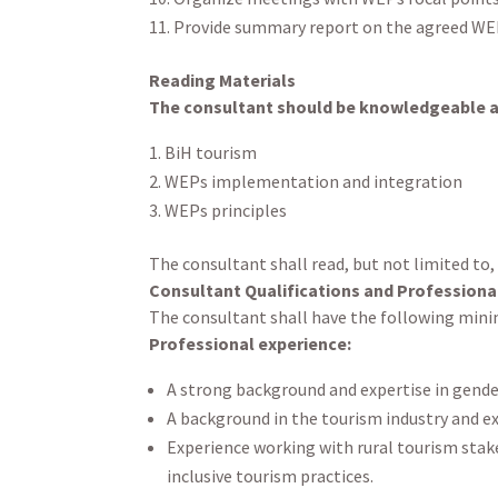
Provide summary report on the agreed WEP
Reading Materials
The consultant should be knowledgeable ab
BiH tourism
WEPs implementation and integration
WEPs principles
The consultant shall read, but not limited to,
Consultant Qualifications and Professiona
The consultant shall have the following minim
Professional experience:
A strong background and expertise in gender
A background in the tourism industry and ex
Experience working with rural tourism sta
inclusive tourism practices.