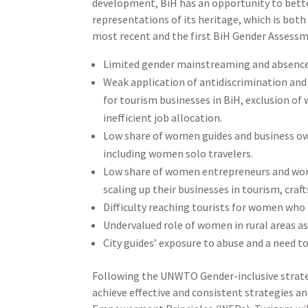
development, BiH has an opportunity to bette
representations of its heritage, which is b
most recent and the first BiH Gender Assessm
Limited gender mainstreaming and absence
Weak application of antidiscrimination and 
for tourism businesses in BiH, exclusion o
inefficient job allocation.
Low share of women guides and business ow
including women solo travelers.
Low share of women entrepreneurs and women’
scaling up their businesses in tourism, craft
Difficulty reaching tourists for women who r
Undervalued role of women in rural areas as 
City guides’ exposure to abuse and a need t
Following the UNWTO Gender-inclusive strategy
achieve effective and consistent strategies a