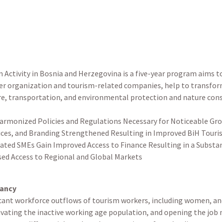
Activity in Bosnia and Herzegovina is a five-year program aims 
er organization and tourism-related companies, help to transform 
ure, transportation, and environmental protection and nature cons
:
armonized Policies and Regulations Necessary for Noticeable Gr
vices, and Branding Strengthened Resulting in Improved BiH Touris
ated SMEs Gain Improved Access to Finance Resulting in a Substan
sed Access to Regional and Global Markets
tancy
icant workforce outflows of tourism workers, including women, and 
tivating the inactive working age population, and opening the job