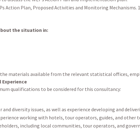
s Action Plan, Proposed Activities and Monitoring Mechanisms. 1
out the situation in:
 the materials available from the relevant statistical offices, e
l Experience
um qualifications to be considered for this consultancy:
 and diversity issues, as well as experience developing and delive
perience working with hotels, tour operators, guides, and other 
keholders, including local communities, tour operators, and gove