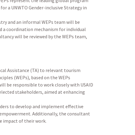
WEPs represent the leading global program
s for a UNWTO Gender-inclusive Strategy in
try and an informal WEPs team will be
d a coordination mechanism for individual
sultancy will be reviewed by the WEPs team,
ical Assistance (TA) to relevant tourism
nciples (WEPs), based on the WEPs
ill be responsible to work closely with USAID
elected stakeholders, aimed at enhancing
lders to develop and implement effective
nd empowerment. Additionally, the consultant
e impact of their work.