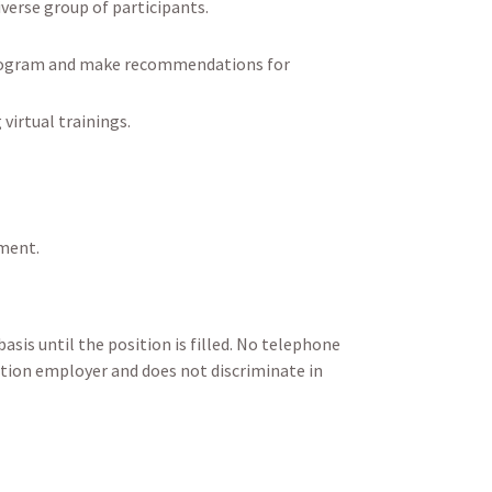
iverse group of participants.
g program and make recommendations for
virtual trainings.
ement.
asis until the position is filled. No telephone
Action employer and does not discriminate in