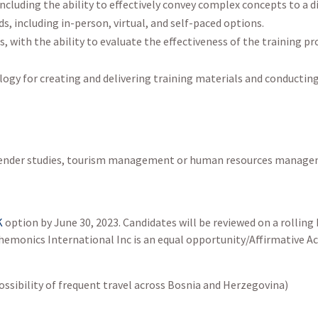
ncluding the ability to effectively convey complex concepts to a d
ds, including in-person, virtual, and self-paced options.
ls, with the ability to evaluate the effectiveness of the trainin
ogy for creating and delivering training materials and conducting 
as gender studies, tourism management or human resources manag
K
option by June 30, 2023. Candidates will be reviewed on a rolling b
. Chemonics International Inc is an equal opportunity/Affirmative 
ossibility of frequent travel across Bosnia and Herzegovina)