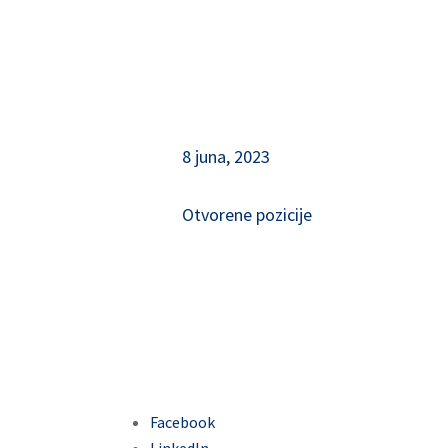
8 juna, 2023
Otvorene pozicije
Facebook
LinkedIn