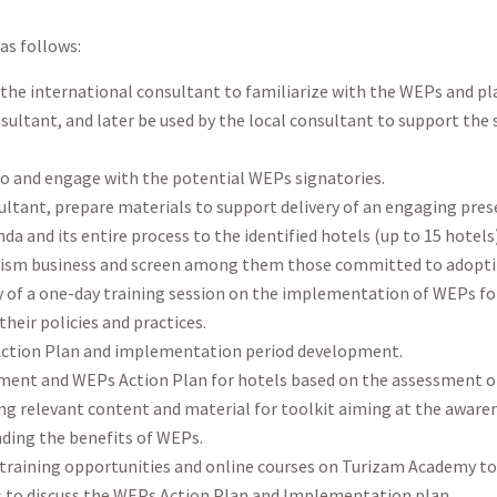
as follows:
 the international consultant to familiarize with the WEPs and p
onsultant, and later be used by the local consultant to support the
o and engage with the potential WEPs signatories.
sultant, prepare materials to support delivery of an engaging pr
a and its entire process to the identified hotels (up to 15 hotels)
rism business and screen among them those committed to adopt
y of a one-day training session on the implementation of WEPs for 
heir policies and practices.
Action Plan and implementation period development.
ent and WEPs Action Plan for hotels based on the assessment of 
ing relevant content and material for toolkit aiming at the awa
ding the benefits of WEPs.
 training opportunities and online courses on Turizam Academy 
 to discuss the WEPs Action Plan and Implementation plan.