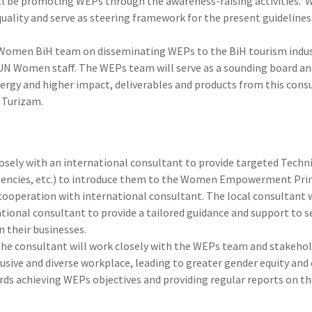
 be promoting WEPs through the awareness-raising activities. 
uality and serve as steering framework for the present guideline
 Women BiH team on disseminating WEPs to the BiH tourism indus
UN Women staff. The WEPs team will serve as a sounding board an
synergy and higher impact, deliverables and products from this con
D Turizam.
losely with an international consultant to provide targeted Techn
 agencies, etc.) to introduce them to the Women Empowerment Pri
ooperation with international consultant. The local consultant w
onal consultant to provide a tailored guidance and support to s
 their businesses.
the consultant will work closely with the WEPs team and stakeho
clusive and diverse workplace, leading to greater gender equity a
ds achieving WEPs objectives and providing regular reports on th