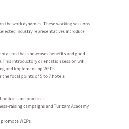
lan the work dynamics. These working sessions
 selected industry representatives introduce
esentation that showcases benefits and good
. This introductory orientation session will
ing and implementing WEPs.
the focal points of 5 to 7 hotels.
policies and practices.
reness-raising campaigns and Turizam Academy
to promote WEPs.