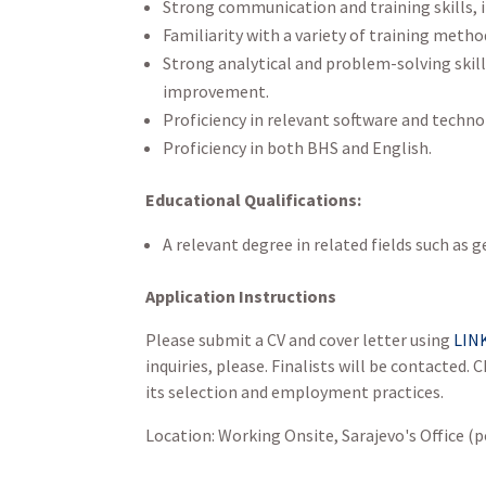
Strong communication and training skills, i
Familiarity with a variety of training metho
Strong analytical and problem-solving skil
improvement.
Proficiency in relevant software and technol
Proficiency in both BHS and English.
Educational Qualifications:
A relevant degree in related fields such 
Application Instructions
Please submit a CV and cover letter using
LIN
inquiries, please. Finalists will be contacted
its selection and employment practices.
Location: Working Onsite, Sarajevo's Office (p