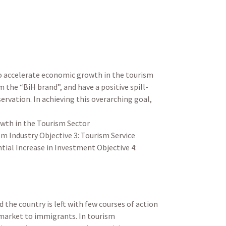
to accelerate economic growth in the tourism
the “BiH brand”, and have a positive spill-
ervation. In achieving this overarching goal,
owth in the Tourism Sector
m Industry Objective 3: Tourism Service
tial Increase in Investment Objective 4:
the country is left with few courses of action
 market to immigrants. In tourism