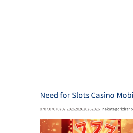
Need for Slots Casino Mobi
0707.07070707.2026202620262026
|
nekategoriziran