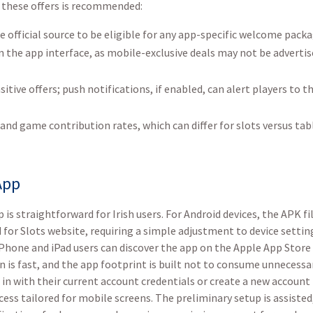
 these offers is recommended:
e official source to be eligible for any app-specific welcome packa
 the app interface, as mobile-exclusive deals may not be adverti
itive offers; push notifications, if enabled, can alert players to t
nd game contribution rates, which can differ for slots versus tab
App
is straightforward for Irish users. For Android devices, the APK fil
or Slots website, requiring a simple adjustment to device settin
 iPhone and iPad users can discover the app on the Apple App Store
on is fast, and the app footprint is built not to consume unnecessa
g in with their current account credentials or create a new account
cess tailored for mobile screens. The preliminary setup is assisted