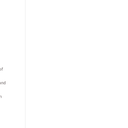
of
 and
n