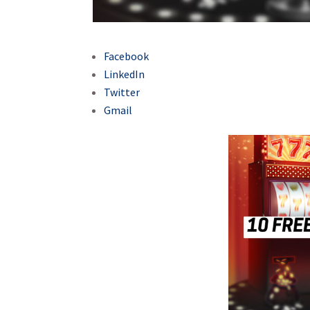
Facebook
LinkedIn
Twitter
Gmail