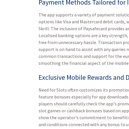
Payment Methods Tailored for 
The app supports a variety of payment solutio
options like Visa and Mastercard debit cards, 
Skrill. The inclusion of Paysafecard provides a
Localised banking options are a key strength
free from unnecessary hassle. Transaction pro
support is on hand to assist with any queries 
common transactions and support for the euro
smoothing the financial aspect of the mobile 
Exclusive Mobile Rewards and 
Need for Slots often customizes its promotio
feature bonuses especially for app downloads 
players should carefully check the app's prom
slot games or cashback bonuses based on app-
show the operator's commitment to benefiting
and conditions connected with any bonus to 