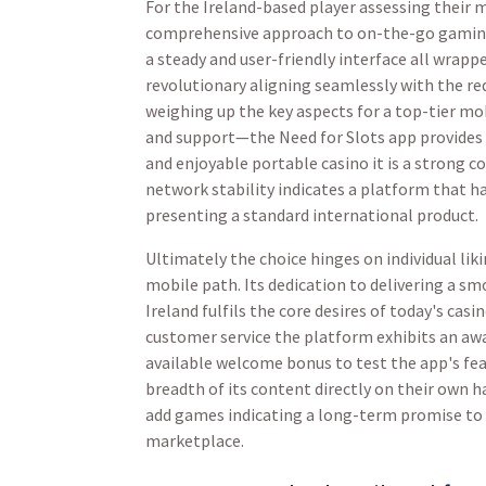
For the Ireland-based player assessing their m
comprehensive approach to on-the-go gaming. 
a steady and user-friendly interface all wrappe
revolutionary aligning seamlessly with the re
weighing up the key aspects for a top-tier m
and support—the Need for Slots app provides e
and enjoyable portable casino it is a strong 
network stability indicates a platform that h
presenting a standard international product.
Ultimately the choice hinges on individual lik
mobile path. Its dedication to delivering a s
Ireland fulfils the core desires of today's cas
customer service the platform exhibits an awar
available welcome bonus to test the app's fe
breadth of its content directly on their own 
add games indicating a long-term promise to 
marketplace.