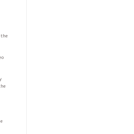
 the
eo
y
the
le
s