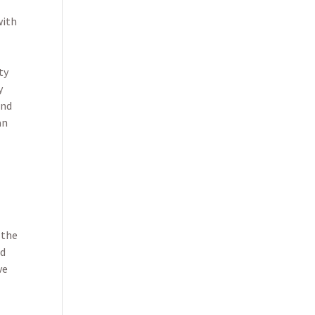
with
ty
y
and
an
-
 the
nd
ve