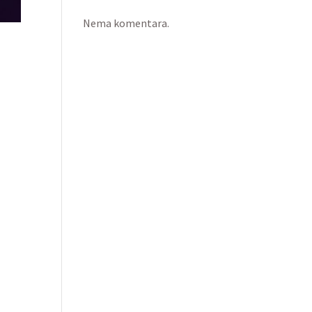
Nema komentara.