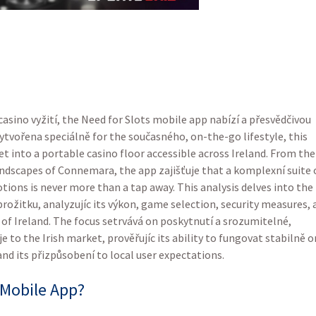
casino vyžití, the Need for Slots mobile app nabízí a přesvědčivou
Vytvořena speciálně for the současného, on-the-go lifestyle, this
 into a portable casino floor accessible across Ireland. From the
andscapes of Connemara, the app zajišťuje that a komplexní suite 
tions is never more than a tap away. This analysis delves into the
rožitku, analyzujíc its výkon, game selection, security measures,
 of Ireland. The focus setrvává on poskytnutí a srozumitelné,
 to the Irish market, prověřujíc its ability to fungovat stabilně o
d its přizpůsobení to local user expectations.
 Mobile App?