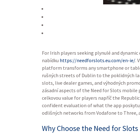
For Irish players seeking plynulé and dynamic 
nabídku
https://needforslots.eu.com/en-ie/
. 
platform transforms any smartphone or tablet
rušných streets of Dublin to the poklidných l
slots, live dealer games, and výhodných promo
zásadní aspects of the Need for Slots mobile p
celkovou value for players napříč the Republic
confident evaluation of what the app poskytuje
odlišných networks from Vodafone to Three, an
Why Choose the Need for Slots