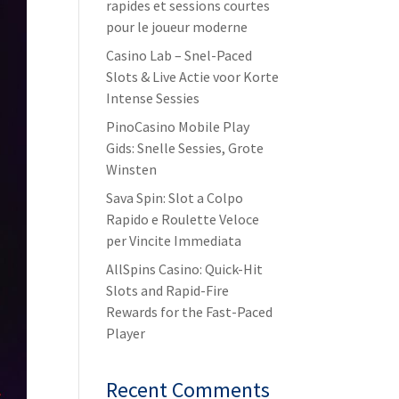
rapides et sessions courtes
pour le joueur moderne
Casino Lab – Snel‑Paced
Slots & Live Actie voor Korte
Intense Sessies
PinoCasino Mobile Play
Gids: Snelle Sessies, Grote
Winsten
Sava Spin: Slot a Colpo
Rapido e Roulette Veloce
per Vincite Immediata
AllSpins Casino: Quick‑Hit
Slots and Rapid‑Fire
Rewards for the Fast‑Paced
Player
Recent Comments