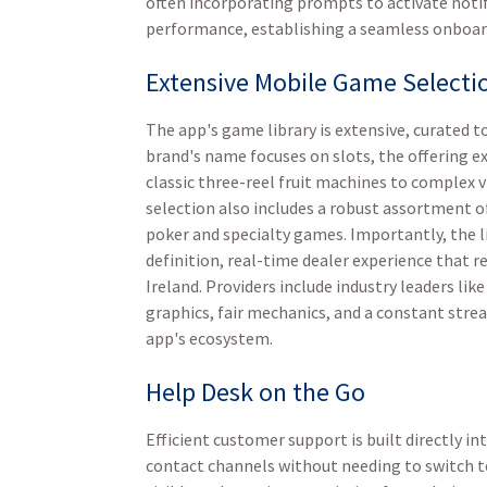
often incorporating prompts to activate notif
performance, establishing a seamless onboar
Extensive Mobile Game Selecti
The app's game library is extensive, curated t
brand's name focuses on slots, the offering ex
classic three-reel fruit machines to complex 
selection also includes a robust assortment of
poker and specialty games. Importantly, the li
definition, real-time dealer experience that 
Ireland. Providers include industry leaders li
graphics, fair mechanics, and a constant strea
app's ecosystem.
Help Desk on the Go
Efficient customer support is built directly in
contact channels without needing to switch to 