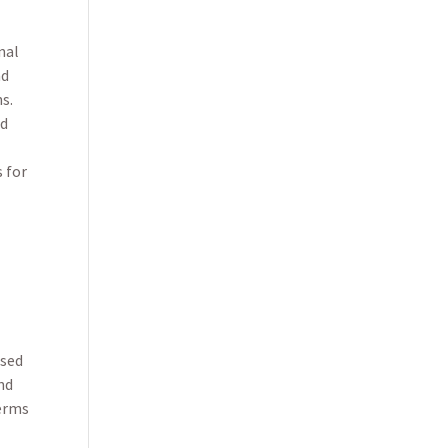
nal
nd
ns.
nd
s for
h
ised
nd
terms