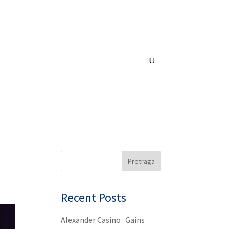
ni pozivi
Resursi
O nama
Kontakt
Pretraga
Recent Posts
Alexander Casino : Gains