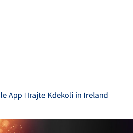
Naše aktivnosti
Jav
le App Hrajte Kdekoli in Ireland
o