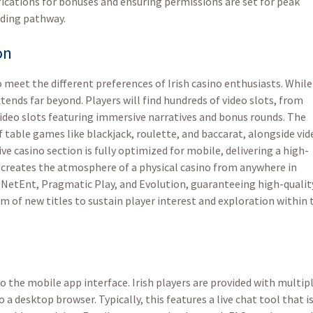
ications for bonuses and ensuring permissions are set for peak
ding pathway.
on
o meet the different preferences of Irish casino enthusiasts. While
tends far beyond. Players will find hundreds of video slots, from
video slots featuring immersive narratives and bonus rounds. The
 table games like blackjack, roulette, and baccarat, alongside vid
ve casino section is fully optimized for mobile, delivering a high-
recreates the atmosphere of a physical casino from anywhere in
ke NetEnt, Pragmatic Play, and Evolution, guaranteeing high-qualit
m of new titles to sustain player interest and exploration within 
to the mobile app interface. Irish players are provided with multip
a desktop browser. Typically, this features a live chat tool that i