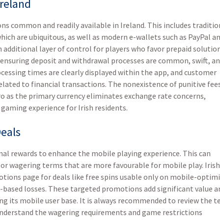
Ireland
ns common and readily available in Ireland. This includes traditio
which are ubiquitous, as well as modern e-wallets such as PayPal a
n additional layer of control for players who favor prepaid solutio
, ensuring deposit and withdrawal processes are common, swift, a
cessing times are clearly displayed within the app, and customer
related to financial transactions. The nonexistence of punitive fee
 as the primary currency eliminates exchange rate concerns,
gaming experience for Irish residents.
Deals
nal rewards to enhance the mobile playing experience. This can
or wagering terms that are more favourable for mobile play. Iris
otions page for deals like free spins usable only on mobile-optim
based losses. These targeted promotions add significant value a
 its mobile user base. It is always recommended to review the 
understand the wagering requirements and game restrictions