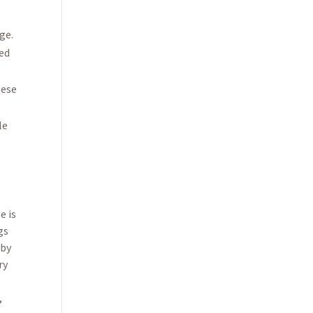
ge.
sed
hese
le
e is
gs
 by
ry
,