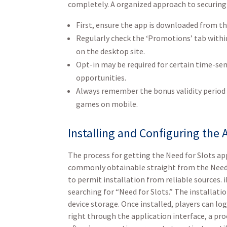
completely. A organized approach to securing
First, ensure the app is downloaded from th
Regularly check the ‘Promotions’ tab within
on the desktop site.
Opt-in may be required for certain time-sens
opportunities.
Always remember the bonus validity period a
games on mobile.
Installing and Configuring the 
The process for getting the Need for Slots app 
commonly obtainable straight from the Need f
to permit installation from reliable sources.
searching for “Need for Slots.” The installati
device storage. Once installed, players can lo
right through the application interface, a pro