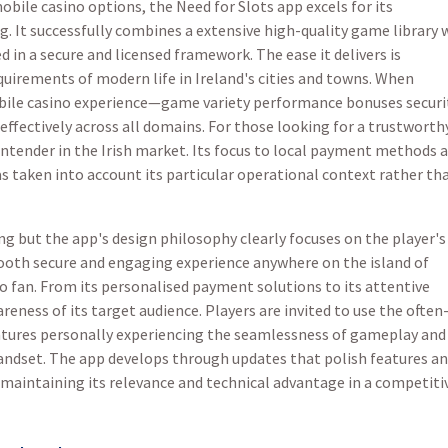
obile casino options, the Need for Slots app excels for its
It successfully combines a extensive high-quality game library 
d in a secure and licensed framework. The ease it delivers is
quirements of modern life in Ireland's cities and towns. When
obile casino experience—game variety performance bonuses securi
ffectively across all domains. For those looking for a trustworth
contender in the Irish market. Its focus to local payment methods 
as taken into account its particular operational context rather th
ing but the app's design philosophy clearly focuses on the player's
mooth secure and engaging experience anywhere on the island of
ino fan. From its personalised payment solutions to its attentive
eness of its target audience. Players are invited to use the often
atures personally experiencing the seamlessness of gameplay and
handset. The app develops through updates that polish features a
maintaining its relevance and technical advantage in a competiti