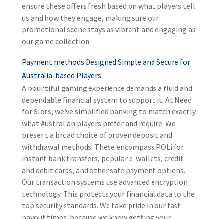
ensure these offers fresh based on what players tell
us and how they engage, making sure our
promotional scene stays as vibrant and engaging as
our game collection.
Payment methods Designed Simple and Secure for
Australia-based Players
A bountiful gaming experience demands a fluid and
dependable financial system to support it. At Need
for Slots, we've simplified banking to match exactly
what Australian players prefer and require. We
present a broad choice of proven deposit and
withdrawal methods. These encompass POLi for
instant bank transfers, popular e-wallets, credit
and debit cards, and other safe payment options.
Our transaction systems use advanced encryption
technology. This protects your financial data to the
top security standards. We take pride in our fast
payout times, because we know getting your