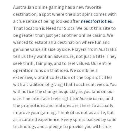
Australian online gaming has a new favorite
destination, a spot where the slot spins comes with
a true sense of being looked after
needsforslot.eu
.
That location is Need for Slots. We built this site to
be greater than just yet another online casino. We
wanted to establish a destination where fun and
genuine value sit side by side. Players from Australia
tell us they want an adventure, not just a title. They
seek thrill, fair play, and to feel valued. Our entire
operation runs on that idea. We combine a
extensive, vibrant collection of the top slot titles
with a tradition of giving that touches all we do. You
will notice the change as quickly as you land on our
site. The interface feels right for Aussie users, and
the promotions and features are there to actually
improve your gaming. Think of us not as a site, but
as a curated experience. Every spin is backed by solid
technology and a pledge to provide you with true