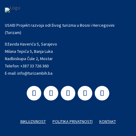
USAID Projekt razvoja održivog turizma u Bosni i Hercegovini
(Turizam)
Džavida Haverića 5, Sarajevo
Milana Tepića 5, Banja Luka
Nadbiskupa Čule 2, Mostar
Telefon:
+387 33 726 360
E-mail:
info@turizambih.ba
INKLUZIVNOST
POLITIKA PRIVATNOSTI
KONTAKT