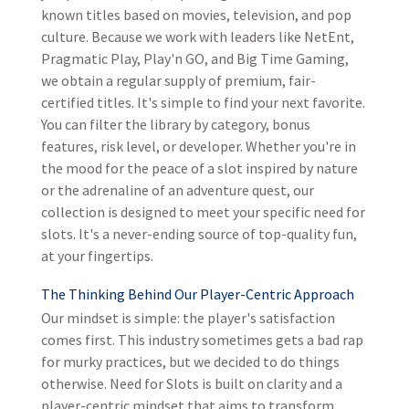
known titles based on movies, television, and pop
culture. Because we work with leaders like NetEnt,
Pragmatic Play, Play'n GO, and Big Time Gaming,
we obtain a regular supply of premium, fair-
certified titles. It's simple to find your next favorite.
You can filter the library by category, bonus
features, risk level, or developer. Whether you're in
the mood for the peace of a slot inspired by nature
or the adrenaline of an adventure quest, our
collection is designed to meet your specific need for
slots. It's a never-ending source of top-quality fun,
at your fingertips.
The Thinking Behind Our Player-Centric Approach
Our mindset is simple: the player's satisfaction
comes first. This industry sometimes gets a bad rap
for murky practices, but we decided to do things
otherwise. Need for Slots is built on clarity and a
player-centric mindset that aims to transform