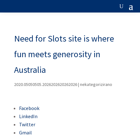
Need for Slots site is where
fun meets generosity in
Australia
2020.05050505.2026202620262026
|
nekategorizirano
Facebook
LinkedIn
Twitter
Gmail