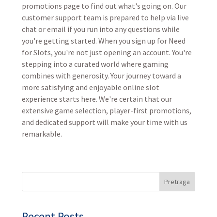
promotions page to find out what's going on. Our
customer support team is prepared to help via live
chat or email if you run into any questions while
you're getting started. When you sign up for Need
for Slots, you're not just opening an account. You're
stepping into a curated world where gaming
combines with generosity. Your journey toward a
more satisfying and enjoyable online slot
experience starts here. We're certain that our
extensive game selection, player-first promotions,
and dedicated support will make your time with us
remarkable.
Pretraga
Recent Posts