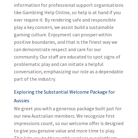
information for professional support organisations
like Gambling Help Online, so help is at hand if you
ever require it. By rendering safe and responsible
play a key concern, we assist build a sustainable
gaming culture. Enjoyment can prosper within
positive boundaries, and that is the finest way we
can demonstrate respect and care for our
community. Our staff are educated to spot signs of
problematic play and can initiate a helpful
conversation, emphasizing our role as a dependable
part of the industry.
Exploring the Substantial Welcome Package for
Aussies
We greet you with a generous package built just for
our new Australian members. We recognize first
impressions count, so our welcome offer is designed
to give you genuine value and more time to play.