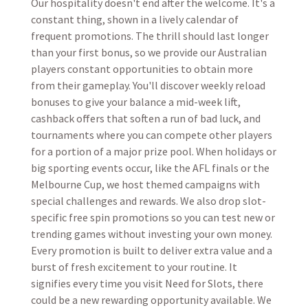
Our hospitality doesn't end after the welcome. It's a
constant thing, shown in a lively calendar of
frequent promotions. The thrill should last longer
than your first bonus, so we provide our Australian
players constant opportunities to obtain more
from their gameplay. You'll discover weekly reload
bonuses to give your balance a mid-week lift,
cashback offers that soften a run of bad luck, and
tournaments where you can compete other players
for a portion of a major prize pool. When holidays or
big sporting events occur, like the AFL finals or the
Melbourne Cup, we host themed campaigns with
special challenges and rewards. We also drop slot-
specific free spin promotions so you can test new or
trending games without investing your own money.
Every promotion is built to deliver extra value and a
burst of fresh excitement to your routine. It
signifies every time you visit Need for Slots, there
could be a new rewarding opportunity available. We