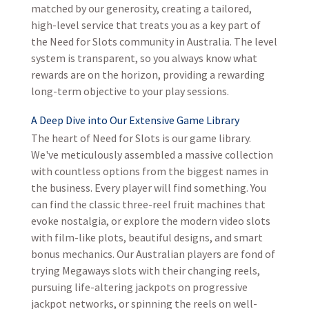
matched by our generosity, creating a tailored,
high-level service that treats you as a key part of
the Need for Slots community in Australia. The level
system is transparent, so you always know what
rewards are on the horizon, providing a rewarding
long-term objective to your play sessions.
A Deep Dive into Our Extensive Game Library
The heart of Need for Slots is our game library.
We've meticulously assembled a massive collection
with countless options from the biggest names in
the business. Every player will find something. You
can find the classic three-reel fruit machines that
evoke nostalgia, or explore the modern video slots
with film-like plots, beautiful designs, and smart
bonus mechanics. Our Australian players are fond of
trying Megaways slots with their changing reels,
pursuing life-altering jackpots on progressive
jackpot networks, or spinning the reels on well-