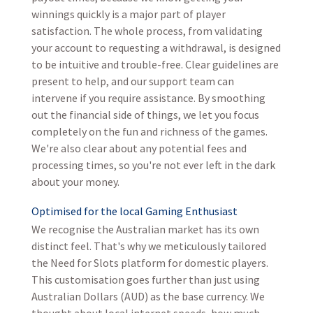
winnings quickly is a major part of player
satisfaction. The whole process, from validating
your account to requesting a withdrawal, is designed
to be intuitive and trouble-free. Clear guidelines are
present to help, and our support team can
intervene if you require assistance. By smoothing
out the financial side of things, we let you focus
completely on the fun and richness of the games.
We're also clear about any potential fees and
processing times, so you're not ever left in the dark
about your money.
Optimised for the local Gaming Enthusiast
We recognise the Australian market has its own
distinct feel. That's why we meticulously tailored
the Need for Slots platform for domestic players.
This customisation goes further than just using
Australian Dollars (AUD) as the base currency. We