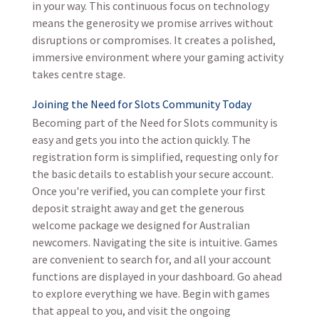
in your way. This continuous focus on technology
means the generosity we promise arrives without
disruptions or compromises. It creates a polished,
immersive environment where your gaming activity
takes centre stage.
Joining the Need for Slots Community Today
Becoming part of the Need for Slots community is
easy and gets you into the action quickly. The
registration form is simplified, requesting only for
the basic details to establish your secure account.
Once you're verified, you can complete your first
deposit straight away and get the generous
welcome package we designed for Australian
newcomers. Navigating the site is intuitive. Games
are convenient to search for, and all your account
functions are displayed in your dashboard. Go ahead
to explore everything we have. Begin with games
that appeal to you, and visit the ongoing