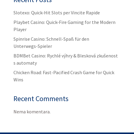
Slotexo: Quick‑Hit Slots per Vincite Rapide
Playbet Casino: Quick‑Fire Gaming for the Modern
Player
Spinrise Casino: Schnell‑Spaß für den
Unterwegs‑Spieler
BDMBet Casino: Rychlé výhry & Blesková zkušenost
s automaty
Chicken Road: Fast‑Pacified Crash Game for Quick
Wins
Recent Comments
Nema komentara.