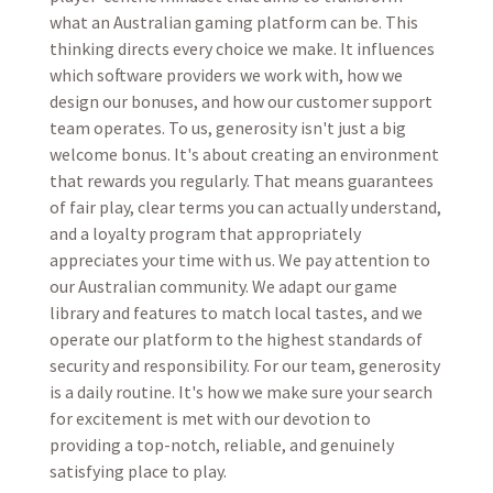
what an Australian gaming platform can be. This
thinking directs every choice we make. It influences
which software providers we work with, how we
design our bonuses, and how our customer support
team operates. To us, generosity isn't just a big
welcome bonus. It's about creating an environment
that rewards you regularly. That means guarantees
of fair play, clear terms you can actually understand,
and a loyalty program that appropriately
appreciates your time with us. We pay attention to
our Australian community. We adapt our game
library and features to match local tastes, and we
operate our platform to the highest standards of
security and responsibility. For our team, generosity
is a daily routine. It's how we make sure your search
for excitement is met with our devotion to
providing a top-notch, reliable, and genuinely
satisfying place to play.