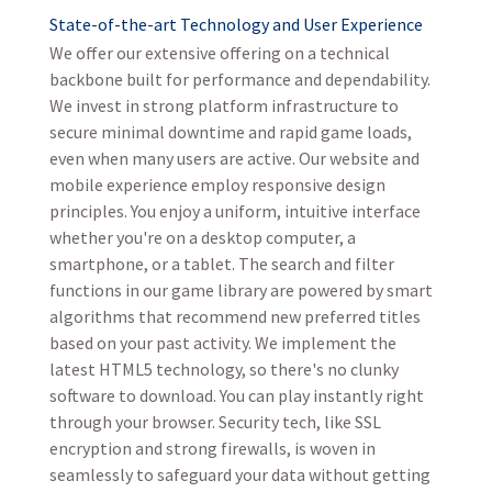
State-of-the-art Technology and User Experience
We offer our extensive offering on a technical
backbone built for performance and dependability.
We invest in strong platform infrastructure to
secure minimal downtime and rapid game loads,
even when many users are active. Our website and
mobile experience employ responsive design
principles. You enjoy a uniform, intuitive interface
whether you're on a desktop computer, a
smartphone, or a tablet. The search and filter
functions in our game library are powered by smart
algorithms that recommend new preferred titles
based on your past activity. We implement the
latest HTML5 technology, so there's no clunky
software to download. You can play instantly right
through your browser. Security tech, like SSL
encryption and strong firewalls, is woven in
seamlessly to safeguard your data without getting