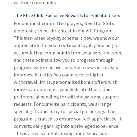
with our community.
The Elite Club: Exclusive Rewards for Faithful Users
For our most committed players, Need for Slots
generosity shines brightest in our VIP Program.
This tier-based loyalty scheme is how we show our
appreciation for your continued loyalty. You begin
accumulating comp points from your very first spin,
and these points allow you to progress through
progressively exclusive tiers. Each new tier reveals
improved benefits. You could receive higher
withdrawal limits, personalised bonus offers with
more favorable rules, your dedicated host, and
preferential handling for withdrawals and support
requests. For our elite participants, we arrange
special gifts and entry to special gatherings. The
program is crafted to ensure you feel appreciated. It
converts daily gaming into a privileged experience.
This is a mutual relationship. Your dedication is