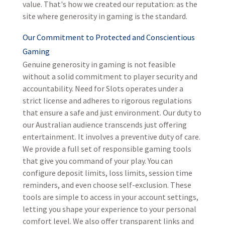
value. That's how we created our reputation: as the
site where generosity in gaming is the standard.
Our Commitment to Protected and Conscientious
Gaming
Genuine generosity in gaming is not feasible
without a solid commitment to player security and
accountability. Need for Slots operates under a
strict license and adheres to rigorous regulations
that ensure a safe and just environment. Our duty to
our Australian audience transcends just offering
entertainment. It involves a preventive duty of care.
We provide a full set of responsible gaming tools
that give you command of your play. You can
configure deposit limits, loss limits, session time
reminders, and even choose self-exclusion. These
tools are simple to access in your account settings,
letting you shape your experience to your personal
comfort level. We also offer transparent links and