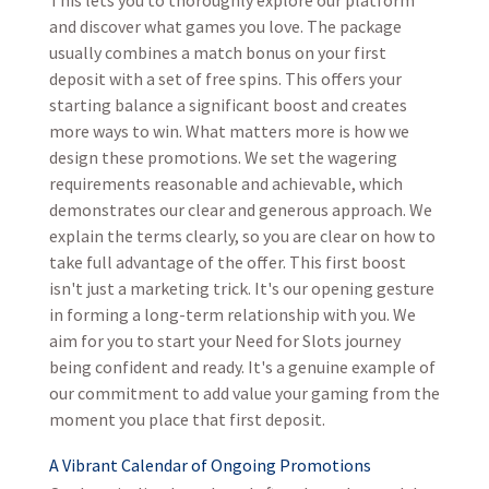
This lets you to thoroughly explore our platform
and discover what games you love. The package
usually combines a match bonus on your first
deposit with a set of free spins. This offers your
starting balance a significant boost and creates
more ways to win. What matters more is how we
design these promotions. We set the wagering
requirements reasonable and achievable, which
demonstrates our clear and generous approach. We
explain the terms clearly, so you are clear on how to
take full advantage of the offer. This first boost
isn't just a marketing trick. It's our opening gesture
in forming a long-term relationship with you. We
aim for you to start your Need for Slots journey
being confident and ready. It's a genuine example of
our commitment to add value your gaming from the
moment you place that first deposit.
A Vibrant Calendar of Ongoing Promotions