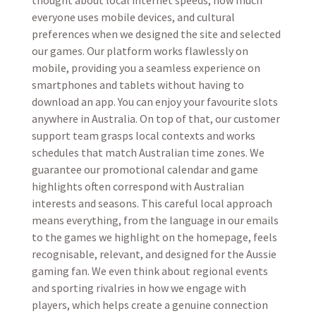
thought about local internet speeds, how much
everyone uses mobile devices, and cultural
preferences when we designed the site and selected
our games. Our platform works flawlessly on
mobile, providing you a seamless experience on
smartphones and tablets without having to
download an app. You can enjoy your favourite slots
anywhere in Australia. On top of that, our customer
support team grasps local contexts and works
schedules that match Australian time zones. We
guarantee our promotional calendar and game
highlights often correspond with Australian
interests and seasons. This careful local approach
means everything, from the language in our emails
to the games we highlight on the homepage, feels
recognisable, relevant, and designed for the Aussie
gaming fan. We even think about regional events
and sporting rivalries in how we engage with
players, which helps create a genuine connection