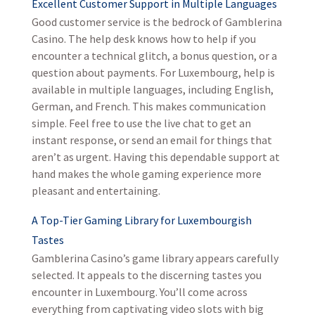
Excellent Customer Support in Multiple Languages
Good customer service is the bedrock of Gamblerina
Casino. The help desk knows how to help if you
encounter a technical glitch, a bonus question, or a
question about payments. For Luxembourg, help is
available in multiple languages, including English,
German, and French. This makes communication
simple. Feel free to use the live chat to get an
instant response, or send an email for things that
aren’t as urgent. Having this dependable support at
hand makes the whole gaming experience more
pleasant and entertaining.
A Top-Tier Gaming Library for Luxembourgish
Tastes
Gamblerina Casino’s game library appears carefully
selected. It appeals to the discerning tastes you
encounter in Luxembourg. You’ll come across
everything from captivating video slots with big