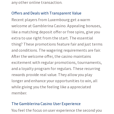
any other online transaction.
Offers and Deals with Transparent Value
Recent players from Luxembourg get a warm
welcome at Gamblerina Casino. Appealing bonuses,
like a matching deposit offer or free spins, give you
extra to use right from the start. The essential
thing? These promotions feature fair and just terms
and conditions. The wagering requirements are fair.
After the welcome offer, the casino maintains
excitement with regular promotions, tournaments,
and a loyalty program for regulars. These recurring
rewards provide real value. They allow you play
longer and enhance your opportunities to win, all
while giving you the feeling like a appreciated
member.
The Gamblerina Casino User Experience
You feel the focus on user experience the second you