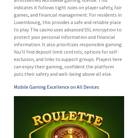
indicates it follows tight rules on player safety, fair
games, and financial management. For residents in
Luxembourg, this provides a safe and reliable place
to play. The casino uses advanced SSL encryption to
protect your personal information and financial
information. It also prioritizes responsible gaming.
You'll find deposit limit controls, options for self-
exclusion, and links to support groups. Players here
can enjoy their gaming, confident the platform
puts their safety and well-being above all else.
Mobile Gaming Excellence on All Devices