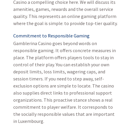
Casino a compelling choice here. We will discuss its
amenities, games, rewards and the overall service
quality. This represents an online gaming platform
where the goal is simple: to provide top-tier quality.
Commitment to Responsible Gaming
Gamblerina Casino goes beyond words on
responsible gaming. It offers concrete measures in
place. The platform offers players tools to stay in
control of their play. You can establish your own
deposit limits, loss limits, wagering caps, and
session timers. If you need to step away, self-
exclusion options are simple to locate. The casino
also supplies direct links to professional support
organizations. This proactive stance shows a real
commitment to player welfare. It corresponds to
the socially responsible values that are important
in Luxembourg.