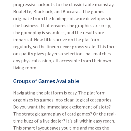
progressive jackpots to the classic table mainstays:
Roulette, Blackjack, and Baccarat. The games
originate from the leading software developers in
the business. That ensures the graphics are crisp,
the gameplay is seamless, and the results are
impartial. New titles arrive on the platform
regularly, so the lineup never grows stale. This focus
on quality gives players a selection that matches
any physical casino, all accessible from their own
living room.
Groups of Games Available
Navigating the platform is easy. The platform
organizes its games into clear, logical categories.
Do you want the immediate excitement of slots?
The strategic gameplay of card games? Or the real-
time buzz of a live dealer? It’s all within easy reach.
This smart layout saves you time and makes the