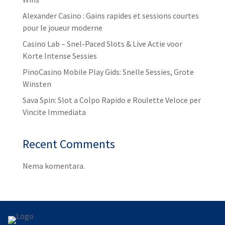
Alexander Casino : Gains rapides et sessions courtes
pour le joueur moderne
Casino Lab – Snel‑Paced Slots & Live Actie voor
Korte Intense Sessies
PinoCasino Mobile Play Gids: Snelle Sessies, Grote
Winsten
Sava Spin: Slot a Colpo Rapido e Roulette Veloce per
Vincite Immediata
Recent Comments
Nema komentara.