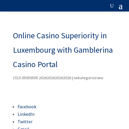
Online Casino Superiority in
Luxembourg with Gamblerina
Casino Portal
1515.05050505.2026202620262026
|
nekategorizirano
Facebook
LinkedIn
Twitter