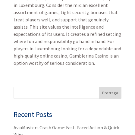
in Luxembourg. Consider the mix: an excellent
assortment of games, tight security, bonuses that
treat players well, and support that genuinely
assists. This site values the intelligence and
expectations of its users. It creates a refined setting
where fun and responsibility go hand in hand. For
players in Luxembourg looking for a dependable and
high-quality online casino, Gamblerina Casino is an
option worthy of serious consideration.
Pretraga
Recent Posts
AviaMasters Crash Game: Fast‑Paced Action & Quick
Wins