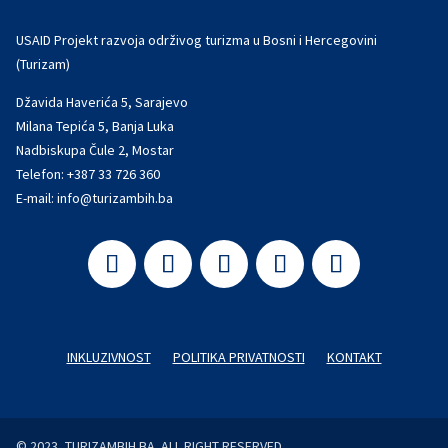
USAID Projekt razvoja održivog turizma u Bosni i Hercegovini
(Turizam)
Džavida Haverića 5, Sarajevo
Milana Tepića 5, Banja Luka
Nadbiskupa Čule 2, Mostar
Telefon:
+387 33 726 360
E-mail:
info@turizambih.ba
INKLUZIVNOST
POLITIKA PRIVATNOSTI
KONTAKT
© 2023, TURIZAMBIH.BA. ALL RIGHT RESERVED.