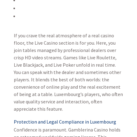
If you crave the real atmosphere of a real casino
floor, the Live Casino section is for you. Here, you
join tables managed by professional dealers over
crisp HD video streams. Games like Live Roulette,
Live Blackjack, and Live Poker unfold in real time.
You can speak with the dealer and sometimes other
players. It blends the best of both worlds: the
convenience of online play and the real excitement
of being at a table. Luxembourg’s players, who often
value quality service and interaction, often
appreciate this feature.
Protection and Legal Compliance in Luxembourg
Confidence is paramount. Gamblerina Casino holds
an esteemed worldwide gaming license. This