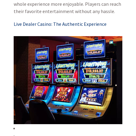
whole experience more enjoyable. Players can reach
their favorite entertainment without any hassle.
Live Dealer Casino: The Authentic Experience