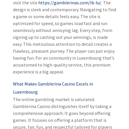
visit the site
https://gamblerinas.com/lb-lu/
. The
design is sleek and contemporary. Navigating to find
a game or some details feels easy. The site is
optimized for speed, so games load fast and run
seamlessly without annoying lag. Every step, from
signing up to cashing out your winnings, is made
easy. This meticulous attention to detail creates a
flawless, pleasant journey. The player can just enjoy
having fun. For an community in Luxembourg that’s
accustomed to high-quality service, this premium
experience is a big appeal.
What Makes Gamblerina Casino Excels in
Luxembourg
The online gambling market is saturated.
Gamblerina Casino distinguishes itself by taking a
comprehensive approach. It goes beyond offering
games. It focuses on offering a platform that is
secure, fair, fun, and respectful tailored for players