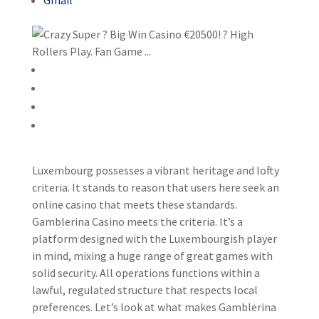
Gmail
Luxembourg possesses a vibrant heritage and lofty
criteria. It stands to reason that users here seek an
online casino that meets these standards.
Gamblerina Casino meets the criteria. It’s a
platform designed with the Luxembourgish player
in mind, mixing a huge range of great games with
solid security. All operations functions within a
lawful, regulated structure that respects local
preferences. Let’s look at what makes Gamblerina