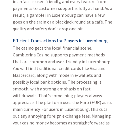
interface is user-friendly, and every feature from
payments to customer support is fully at hand. As a
result, a gambler in Luxembourg can have a few
goes on the train or a blackjack round at a café. The
quality and safety don’t drop one bit.
Efficient Transactions for Players in Luxembourg
The casino gets the local financial scene.
Gamblerina Casino supports payment methods
that are common and user-friendly in Luxembourg.
You will find traditional credit cards like Visa and
Mastercard, along with modern e-wallets and
possibly local bank options. The processing is
smooth, with a strong emphasis on fast
withdrawals. That’s something players always
appreciate. The platform uses the Euro (EUR) as its
main currency. For users in Luxembourg, this cuts
out any annoying foreign exchange fees. Managing
your casino money becomes as straightforward as