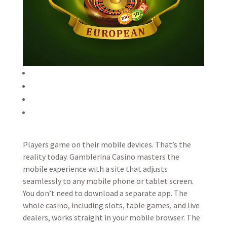
Players game on their mobile devices. That’s the
reality today. Gamblerina Casino masters the
mobile experience with a site that adjusts
seamlessly to any mobile phone or tablet screen.
You don’t need to download a separate app. The
whole casino, including slots, table games, and live
dealers, works straight in your mobile browser. The