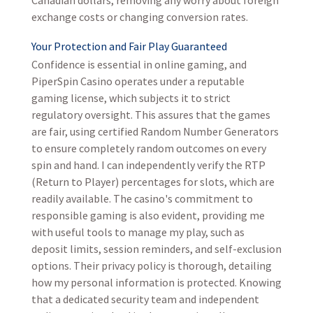
Canadian dollars, removing any worry about foreign
exchange costs or changing conversion rates.
Your Protection and Fair Play Guaranteed
Confidence is essential in online gaming, and
PiperSpin Casino operates under a reputable
gaming license, which subjects it to strict
regulatory oversight. This assures that the games
are fair, using certified Random Number Generators
to ensure completely random outcomes on every
spin and hand. I can independently verify the RTP
(Return to Player) percentages for slots, which are
readily available. The casino's commitment to
responsible gaming is also evident, providing me
with useful tools to manage my play, such as
deposit limits, session reminders, and self-exclusion
options. Their privacy policy is thorough, detailing
how my personal information is protected. Knowing
that a dedicated security team and independent