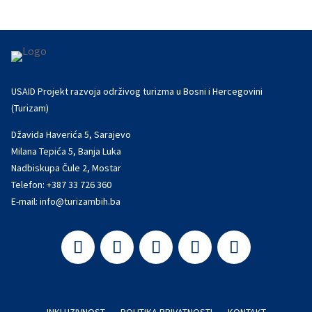
USAID Projekt razvoja održivog turizma u Bosni i Hercegovini
(Turizam)
Džavida Haverića 5, Sarajevo
Milana Tepića 5, Banja Luka
Nadbiskupa Čule 2, Mostar
Telefon:
+387 33 726 360
E-mail:
info@turizambih.ba