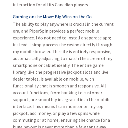
interaction for all its Canadian players.
Gaming on the Move: Big Wins on the Go
The ability to play anywhere is crucial in the current
era, and PiperSpin provides a perfect mobile
experience. I do not need to install a separate app;
instead, I simply access the casino directly through
my mobile browser. The site is entirely responsive,
automatically adjusting to match the screen of my
smartphone or tablet ideally. The entire game
library, like the progressive jackpot slots and live
dealer tables, is available on mobile, with
functionality that is smooth and responsive. All
account functions, from banking to customer
support, are smoothly integrated into the mobile
interface. This means I can monitor on my top
jackpot, add money, or play a few spins while
commuting or at home, ensuring the chance for a
huge payout is never more than a few taps away.