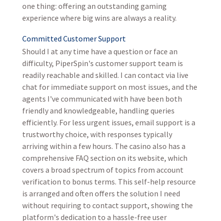
one thing: offering an outstanding gaming
experience where big wins are always a reality.
Committed Customer Support
Should I at any time have a question or face an
difficulty, PiperSpin's customer support team is
readily reachable and skilled. I can contact via live
chat for immediate support on most issues, and the
agents I've communicated with have been both
friendly and knowledgeable, handling queries
efficiently. For less urgent issues, email support is a
trustworthy choice, with responses typically
arriving within a few hours. The casino also has a
comprehensive FAQ section on its website, which
covers a broad spectrum of topics from account
verification to bonus terms. This self-help resource
is arranged and often offers the solution I need
without requiring to contact support, showing the
platform's dedication to a hassle-free user