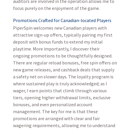
auditors are involved in the operation allows me to
focus purely on the enjoyment of the game.
Promotions Crafted for Canadian-located Players
PiperSpin welcomes new Canadian players with
attractive sign-up offers, typically pairing my first
deposit with bonus funds to extend my initial
playtime. More importantly, I discover their
ongoing promotions to be thoughtfully designed.
There are regular reload bonuses, free spin offers on
new game releases, and cashback deals that supply
a safety net on slower days. The loyalty program is
where sustained play is truly acknowledged; as I
wager, I earn points that climb through various
tiers, opening higher withdrawal limits, exclusive
bonuses, and even personalized account
management. The key for me is that these
promotions are arranged with clear and fair
wagering requirements, allowing me to understand