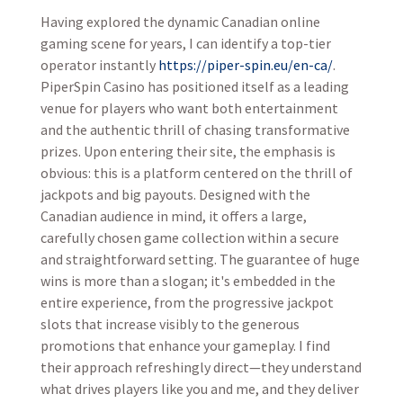
Having explored the dynamic Canadian online
gaming scene for years, I can identify a top-tier
operator instantly
https://piper-spin.eu/en-ca/
.
PiperSpin Casino has positioned itself as a leading
venue for players who want both entertainment
and the authentic thrill of chasing transformative
prizes. Upon entering their site, the emphasis is
obvious: this is a platform centered on the thrill of
jackpots and big payouts. Designed with the
Canadian audience in mind, it offers a large,
carefully chosen game collection within a secure
and straightforward setting. The guarantee of huge
wins is more than a slogan; it's embedded in the
entire experience, from the progressive jackpot
slots that increase visibly to the generous
promotions that enhance your gameplay. I find
their approach refreshingly direct—they understand
what drives players like you and me, and they deliver