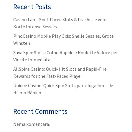
Recent Posts
Casino Lab – Snel‑Paced Slots & Live Actie voor
Korte Intense Sessies
PinoCasino Mobile Play Gids: Snelle Sessies, Grote
Winsten
Sava Spin: Slot a Colpo Rapido e Roulette Veloce per
Vincite Immediata
AllSpins Casino: Quick‑Hit Slots and Rapid‑Fire
Rewards for the Fast‑Paced Player
Unique Casino: Quick Spin Slots para Jugadores de
Ritmo Rápido
Recent Comments
Nema komentara.