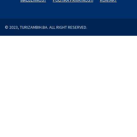
INKLUZIVNOST
POLITIKA PRIVATNOSTI
KONTAKT
© 2023, TURIZAMBIH.BA. ALL RIGHT RESERVED.