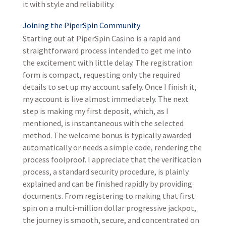
it with style and reliability.
Joining the PiperSpin Community
Starting out at PiperSpin Casino is a rapid and
straightforward process intended to get me into
the excitement with little delay. The registration
form is compact, requesting only the required
details to set up my account safely. Once I finish it,
my account is live almost immediately. The next
step is making my first deposit, which, as I
mentioned, is instantaneous with the selected
method. The welcome bonus is typically awarded
automatically or needs a simple code, rendering the
process foolproof. I appreciate that the verification
process, a standard security procedure, is plainly
explained and can be finished rapidly by providing
documents. From registering to making that first
spin on a multi-million dollar progressive jackpot,
the journey is smooth, secure, and concentrated on