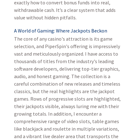
exactly how to convert bonus funds into real,
withdrawable cash. It’s a clear system that adds
value without hidden pitfalls.
A World of Gaming: Where Jackpots Beckon
The core of any casino's attraction is its game
selection, and PiperSpin's offering is impressively
vast and meticulously organized. I have access to
thousands of titles from the industry's leading
software developers, delivering top-tier graphics,
audio, and honest gaming. The collection is a
careful combination of new releases and timeless
classics, but the real highlights are the jackpot
games. Rows of progressive slots are highlighted,
their jackpots visible, always luring me with their
growing totals. In addition, I encounter a
comprehensive range of video slots, table games
like blackjack and roulette in multiple variations,
and a vibrant live dealer area that transports the