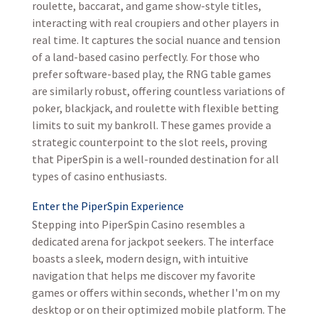
roulette, baccarat, and game show-style titles,
interacting with real croupiers and other players in
real time. It captures the social nuance and tension
of a land-based casino perfectly. For those who
prefer software-based play, the RNG table games
are similarly robust, offering countless variations of
poker, blackjack, and roulette with flexible betting
limits to suit my bankroll. These games provide a
strategic counterpoint to the slot reels, proving
that PiperSpin is a well-rounded destination for all
types of casino enthusiasts.
Enter the PiperSpin Experience
Stepping into PiperSpin Casino resembles a
dedicated arena for jackpot seekers. The interface
boasts a sleek, modern design, with intuitive
navigation that helps me discover my favorite
games or offers within seconds, whether I'm on my
desktop or on their optimized mobile platform. The