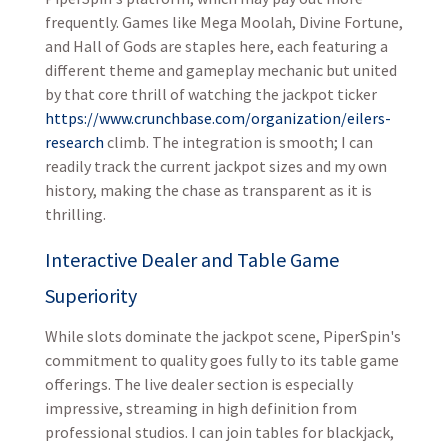
frequently. Games like Mega Moolah, Divine Fortune,
and Hall of Gods are staples here, each featuring a
different theme and gameplay mechanic but united
by that core thrill of watching the jackpot ticker
https://www.crunchbase.com/organization/eilers-
research
climb. The integration is smooth; I can
readily track the current jackpot sizes and my own
history, making the chase as transparent as it is
thrilling.
Interactive Dealer and Table Game
Superiority
While slots dominate the jackpot scene, PiperSpin's
commitment to quality goes fully to its table game
offerings. The live dealer section is especially
impressive, streaming in high definition from
professional studios. I can join tables for blackjack,