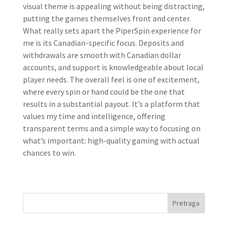
visual theme is appealing without being distracting,
putting the games themselves front and center.
What really sets apart the PiperSpin experience for
me is its Canadian-specific focus. Deposits and
withdrawals are smooth with Canadian dollar
accounts, and support is knowledgeable about local
player needs. The overall feel is one of excitement,
where every spin or hand could be the one that
results in a substantial payout. It’s a platform that
values my time and intelligence, offering
transparent terms and a simple way to focusing on
what’s important: high-quality gaming with actual
chances to win.
Pretraga