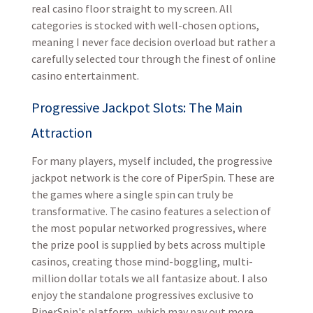
real casino floor straight to my screen. All
categories is stocked with well-chosen options,
meaning I never face decision overload but rather a
carefully selected tour through the finest of online
casino entertainment.
Progressive Jackpot Slots: The Main
Attraction
For many players, myself included, the progressive
jackpot network is the core of PiperSpin. These are
the games where a single spin can truly be
transformative. The casino features a selection of
the most popular networked progressives, where
the prize pool is supplied by bets across multiple
casinos, creating those mind-boggling, multi-
million dollar totals we all fantasize about. I also
enjoy the standalone progressives exclusive to
PiperSpin's platform, which may pay out more