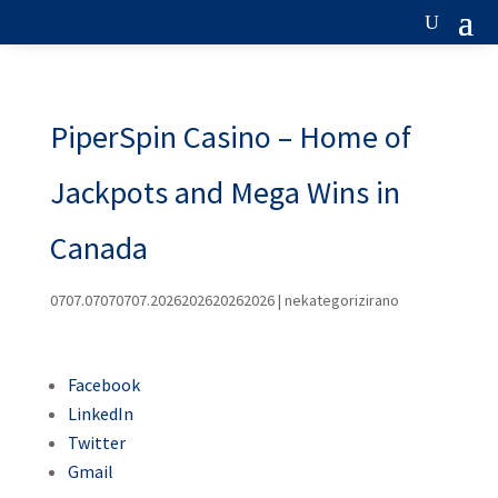
PiperSpin Casino – Home of
Jackpots and Mega Wins in
Canada
0707.07070707.2026202620262026
|
nekategorizirano
Facebook
LinkedIn
Twitter
Gmail