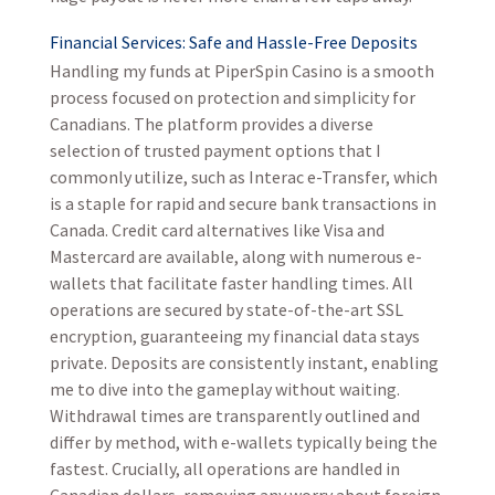
Financial Services: Safe and Hassle-Free Deposits
Handling my funds at PiperSpin Casino is a smooth
process focused on protection and simplicity for
Canadians. The platform provides a diverse
selection of trusted payment options that I
commonly utilize, such as Interac e-Transfer, which
is a staple for rapid and secure bank transactions in
Canada. Credit card alternatives like Visa and
Mastercard are available, along with numerous e-
wallets that facilitate faster handling times. All
operations are secured by state-of-the-art SSL
encryption, guaranteeing my financial data stays
private. Deposits are consistently instant, enabling
me to dive into the gameplay without waiting.
Withdrawal times are transparently outlined and
differ by method, with e-wallets typically being the
fastest. Crucially, all operations are handled in