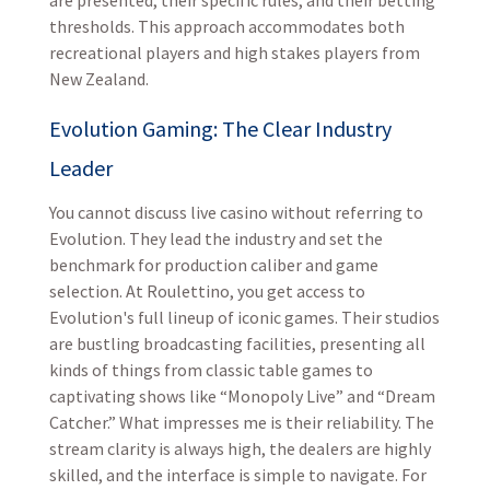
thresholds. This approach accommodates both
recreational players and high stakes players from
New Zealand.
Evolution Gaming: The Clear Industry
Leader
You cannot discuss live casino without referring to
Evolution. They lead the industry and set the
benchmark for production caliber and game
selection. At Roulettino, you get access to
Evolution's full lineup of iconic games. Their studios
are bustling broadcasting facilities, presenting all
kinds of things from classic table games to
captivating shows like “Monopoly Live” and “Dream
Catcher.” What impresses me is their reliability. The
stream clarity is always high, the dealers are highly
skilled, and the interface is simple to navigate. For