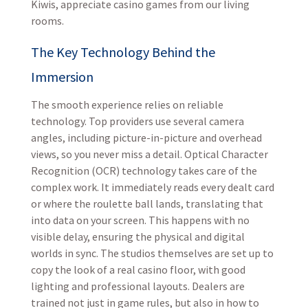
Kiwis, appreciate casino games from our living
rooms.
The Key Technology Behind the
Immersion
The smooth experience relies on reliable
technology. Top providers use several camera
angles, including picture-in-picture and overhead
views, so you never miss a detail. Optical Character
Recognition (OCR) technology takes care of the
complex work. It immediately reads every dealt card
or where the roulette ball lands, translating that
into data on your screen. This happens with no
visible delay, ensuring the physical and digital
worlds in sync. The studios themselves are set up to
copy the look of a real casino floor, with good
lighting and professional layouts. Dealers are
trained not just in game rules, but also in how to