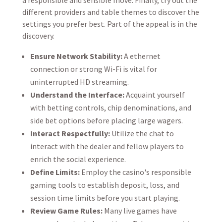
a responsible and sensible move. Finally, try out the
different providers and table themes to discover the
settings you prefer best. Part of the appeal is in the
discovery.
Ensure Network Stability:
A ethernet
connection or strong Wi-Fi is vital for
uninterrupted HD streaming.
Understand the Interface:
Acquaint yourself
with betting controls, chip denominations, and
side bet options before placing large wagers.
Interact Respectfully:
Utilize the chat to
interact with the dealer and fellow players to
enrich the social experience.
Define Limits:
Employ the casino's responsible
gaming tools to establish deposit, loss, and
session time limits before you start playing.
Review Game Rules:
Many live games have