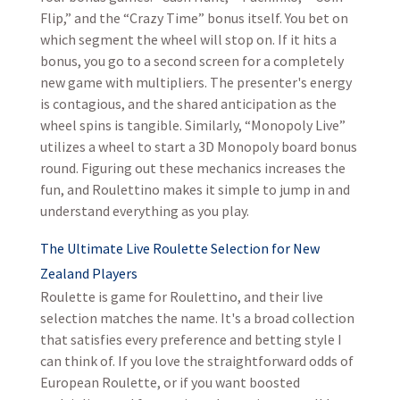
Flip,” and the “Crazy Time” bonus itself. You bet on
which segment the wheel will stop on. If it hits a
bonus, you go to a second screen for a completely
new game with multipliers. The presenter's energy
is contagious, and the shared anticipation as the
wheel spins is tangible. Similarly, “Monopoly Live”
utilizes a wheel to start a 3D Monopoly board bonus
round. Figuring out these mechanics increases the
fun, and Roulettino makes it simple to jump in and
understand everything as you play.
The Ultimate Live Roulette Selection for New
Zealand Players
Roulette is game for Roulettino, and their live
selection matches the name. It's a broad collection
that satisfies every preference and betting style I
can think of. If you love the straightforward odds of
European Roulette, or if you want boosted