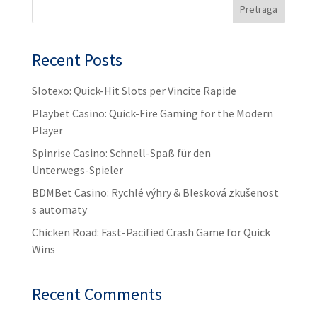
Pretraga
Recent Posts
Slotexo: Quick‑Hit Slots per Vincite Rapide
Playbet Casino: Quick‑Fire Gaming for the Modern
Player
Spinrise Casino: Schnell‑Spaß für den
Unterwegs‑Spieler
BDMBet Casino: Rychlé výhry & Blesková zkušenost
s automaty
Chicken Road: Fast‑Pacified Crash Game for Quick
Wins
Recent Comments