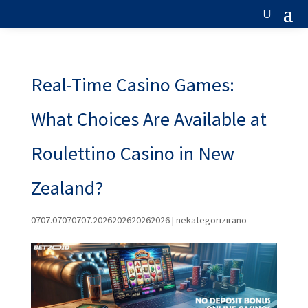
Real-Time Casino Games:
What Choices Are Available at
Roulettino Casino in New
Zealand?
0707.07070707.2026202620262026
|
nekategorizirano