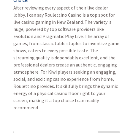
After reviewing every aspect of their live dealer
lobby, I can say Roulettino Casino is a top spot for
live casino gaming in New Zealand. The variety is
huge, powered by top software providers like
Evolution and Pragmatic Play Live. The array of
games, from classic table staples to inventive game
shows, caters to every possible taste. The
streaming quality is dependably excellent, and the
professional dealers create an authentic, engaging
atmosphere. For Kiwi players seeking an engaging,
social, and exciting casino experience from home,
Roulettino provides. It skillfully brings the dynamic
energy of a physical casino floor right to your
screen, making it a top choice I can readily
recommend.