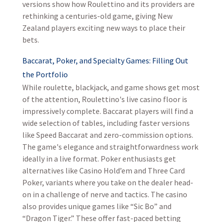
versions show how Roulettino and its providers are
rethinking a centuries-old game, giving New
Zealand players exciting new ways to place their
bets.
Baccarat, Poker, and Specialty Games: Filling Out
the Portfolio
While roulette, blackjack, and game shows get most
of the attention, Roulettino's live casino floor is
impressively complete. Baccarat players will find a
wide selection of tables, including faster versions
like Speed Baccarat and zero-commission options.
The game's elegance and straightforwardness work
ideally in a live format. Poker enthusiasts get
alternatives like Casino Hold’em and Three Card
Poker, variants where you take on the dealer head-
on in a challenge of nerve and tactics. The casino
also provides unique games like “Sic Bo” and
“Dragon Tiger.” These offer fast-paced betting