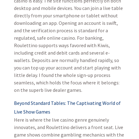
casino is easy. The site functions perfectly on both
desktop and mobile devices. You can join a live table
directly from your smartphone or tablet without
downloading an app. Opening an account is swift,
and the verification process is standard for a
regulated, safe online casino. For banking,
Roulettino supports ways favored with Kiwis,
including credit and debit cards and several e-
wallets. Deposits are normally handled rapidly, so
you can top up your account and start playing with
little delay. I found the whole sign-up process
seamless, which holds the focus where it belongs:
on the superb live dealer games.
Beyond Standard Tables: The Captivating World of
Live Show Games
Here is where the live casino genre genuinely
innovates, and Roulettino delivers a front seat. Live
game shows combine gambling mechanics with the