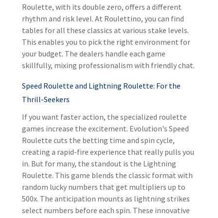
Roulette, with its double zero, offers a different
rhythm and risk level. At Roulettino, you can find
tables for all these classics at various stake levels.
This enables you to pick the right environment for
your budget. The dealers handle each game
skillfully, mixing professionalism with friendly chat.
Speed Roulette and Lightning Roulette: For the
Thrill-Seekers
If you want faster action, the specialized roulette
games increase the excitement. Evolution's Speed
Roulette cuts the betting time and spin cycle,
creating a rapid-fire experience that really pulls you
in. But for many, the standout is the Lightning
Roulette. This game blends the classic format with
random lucky numbers that get multipliers up to
500x. The anticipation mounts as lightning strikes
select numbers before each spin. These innovative