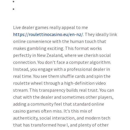
Live dealer games really appeal to me
https://roulettinocasino.eu/en-nz/
. They ideally link
online convenience with the human touch that
makes gambling exciting. This format works
perfectly in New Zealand, where we cherish social
connection. You don't face a computer algorithm.
Instead, you engage with a professional dealer in
real time. You see them shuffle cards and spin the
roulette wheel through a high-definition video
stream. This transparency builds real trust. You can
chat with the dealer and sometimes other players,
adding a community feel that standard online
casino games often miss. It's this mix of
authenticity, social interaction, and modern tech
that has transformed how I, and plenty of other