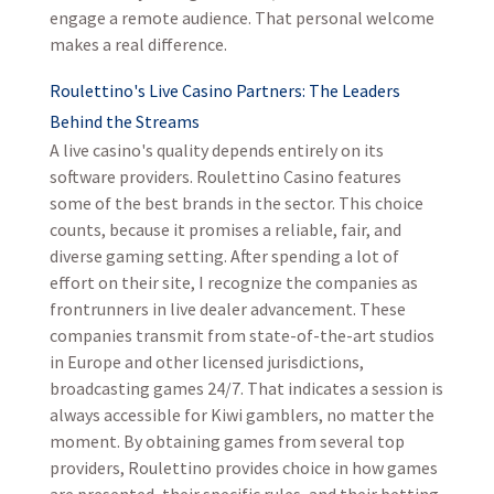
engage a remote audience. That personal welcome
makes a real difference.
Roulettino's Live Casino Partners: The Leaders
Behind the Streams
A live casino's quality depends entirely on its
software providers. Roulettino Casino features
some of the best brands in the sector. This choice
counts, because it promises a reliable, fair, and
diverse gaming setting. After spending a lot of
effort on their site, I recognize the companies as
frontrunners in live dealer advancement. These
companies transmit from state-of-the-art studios
in Europe and other licensed jurisdictions,
broadcasting games 24/7. That indicates a session is
always accessible for Kiwi gamblers, no matter the
moment. By obtaining games from several top
providers, Roulettino provides choice in how games
are presented, their specific rules, and their betting