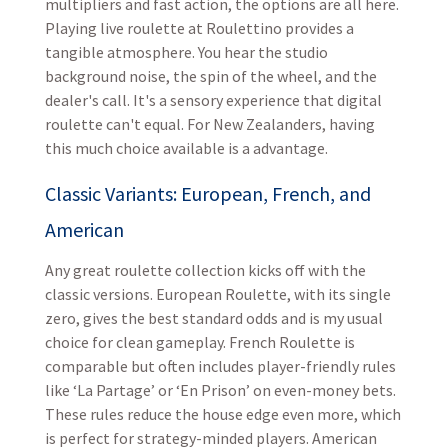
multipliers and fast action, the options are all here.
Playing live roulette at Roulettino provides a
tangible atmosphere. You hear the studio
background noise, the spin of the wheel, and the
dealer's call. It's a sensory experience that digital
roulette can't equal. For New Zealanders, having
this much choice available is a advantage.
Classic Variants: European, French, and
American
Any great roulette collection kicks off with the
classic versions. European Roulette, with its single
zero, gives the best standard odds and is my usual
choice for clean gameplay. French Roulette is
comparable but often includes player-friendly rules
like ‘La Partage’ or ‘En Prison’ on even-money bets.
These rules reduce the house edge even more, which
is perfect for strategy-minded players. American