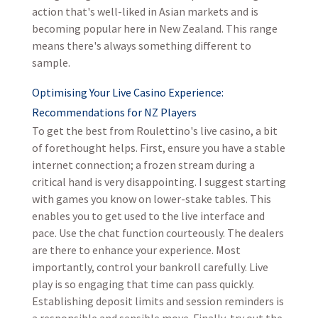
action that's well-liked in Asian markets and is
becoming popular here in New Zealand. This range
means there's always something different to
sample.
Optimising Your Live Casino Experience:
Recommendations for NZ Players
To get the best from Roulettino's live casino, a bit
of forethought helps. First, ensure you have a stable
internet connection; a frozen stream during a
critical hand is very disappointing. I suggest starting
with games you know on lower-stake tables. This
enables you to get used to the live interface and
pace. Use the chat function courteously. The dealers
are there to enhance your experience. Most
importantly, control your bankroll carefully. Live
play is so engaging that time can pass quickly.
Establishing deposit limits and session reminders is