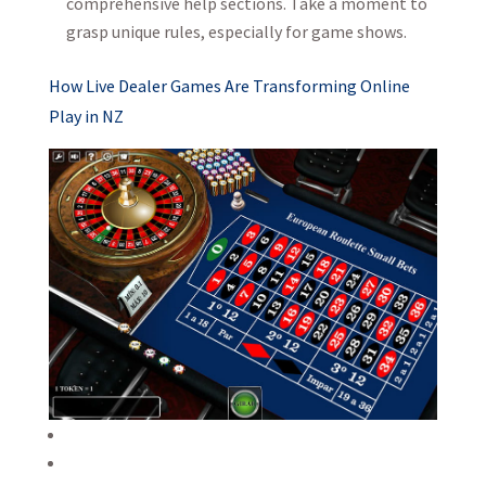
comprehensive help sections. Take a moment to
grasp unique rules, especially for game shows.
How Live Dealer Games Are Transforming Online
Play in NZ