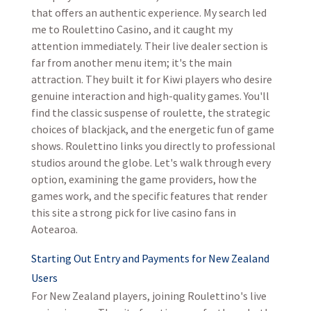
that offers an authentic experience. My search led
me to Roulettino Casino, and it caught my
attention immediately. Their live dealer section is
far from another menu item; it's the main
attraction. They built it for Kiwi players who desire
genuine interaction and high-quality games. You'll
find the classic suspense of roulette, the strategic
choices of blackjack, and the energetic fun of game
shows. Roulettino links you directly to professional
studios around the globe. Let's walk through every
option, examining the game providers, how the
games work, and the specific features that render
this site a strong pick for live casino fans in
Aotearoa.
Starting Out Entry and Payments for New Zealand
Users
For New Zealand players, joining Roulettino's live