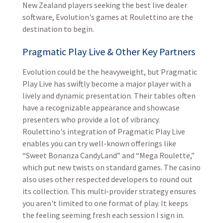
New Zealand players seeking the best live dealer
software, Evolution's games at Roulettino are the
destination to begin.
Pragmatic Play Live & Other Key Partners
Evolution could be the heavyweight, but Pragmatic
Play Live has swiftly become a major player with a
lively and dynamic presentation. Their tables often
have a recognizable appearance and showcase
presenters who provide a lot of vibrancy.
Roulettino's integration of Pragmatic Play Live
enables you can try well-known offerings like
“Sweet Bonanza CandyLand” and “Mega Roulette,”
which put new twists on standard games. The casino
also uses other respected developers to round out
its collection. This multi-provider strategy ensures
you aren't limited to one format of play. It keeps
the feeling seeming fresh each session I sign in.