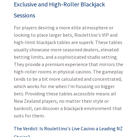
Exclusive and High-Roller Blackjack
Sessions
For players desiring a more elite atmosphere or
looking to place larger bets, Roulettino's VIP and
high-limit blackjack tables are superb. These tables
usually showcase more seasoned dealers, elevated
betting limits, and a sophisticated studio setting.
They provide a premium experience that mirrors the
high-roller rooms in physical casinos. The gameplay
tends to be a bit more calculated and concentrated,
which works for me when I'm focusing on bigger
bets. Providing these tables accessible means all
New Zealand players, no matter their style or
bankroll, can discover a blackjack environment that
suits for them.
The Verdict: Is Roulettino's Live Casino a Leading NZ
Choice?