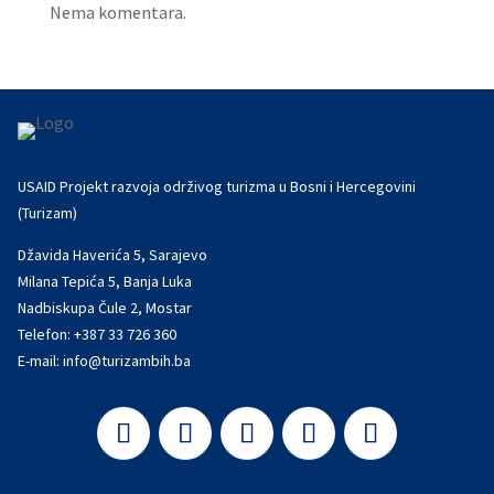
Nema komentara.
USAID Projekt razvoja održivog turizma u Bosni i Hercegovini
(Turizam)
Džavida Haverića 5, Sarajevo
Milana Tepića 5, Banja Luka
Nadbiskupa Čule 2, Mostar
Telefon:
+387 33 726 360
E-mail:
info@turizambih.ba