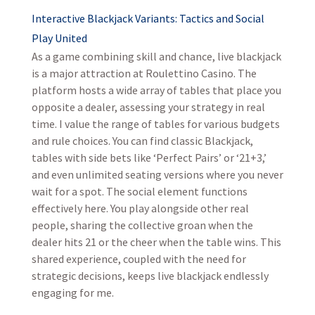
Interactive Blackjack Variants: Tactics and Social
Play United
As a game combining skill and chance, live blackjack
is a major attraction at Roulettino Casino. The
platform hosts a wide array of tables that place you
opposite a dealer, assessing your strategy in real
time. I value the range of tables for various budgets
and rule choices. You can find classic Blackjack,
tables with side bets like ‘Perfect Pairs’ or ‘21+3,’
and even unlimited seating versions where you never
wait for a spot. The social element functions
effectively here. You play alongside other real
people, sharing the collective groan when the
dealer hits 21 or the cheer when the table wins. This
shared experience, coupled with the need for
strategic decisions, keeps live blackjack endlessly
engaging for me.