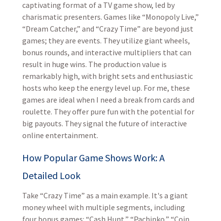
captivating format of a TV game show, led by
charismatic presenters. Games like “Monopoly Live,”
“Dream Catcher,” and “Crazy Time” are beyond just
games; they are events. They utilize giant wheels,
bonus rounds, and interactive multipliers that can
result in huge wins. The production value is
remarkably high, with bright sets and enthusiastic
hosts who keep the energy level up. For me, these
games are ideal when I need a break from cards and
roulette. They offer pure fun with the potential for
big payouts. They signal the future of interactive
online entertainment.
How Popular Game Shows Work: A
Detailed Look
Take “Crazy Time” as a main example. It's a giant
money wheel with multiple segments, including
four bonus games: “Cash Hunt,” “Pachinko,” “Coin