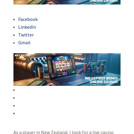
Facebook
LinkedIn
Twitter
Gmail
As a player in New Zealand, I look for a live casino