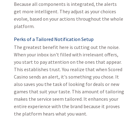
Because all components is integrated, the alerts
get more intelligent. They adjust as your choices
evolve, based on your actions throughout the whole
platform.
Perks of a Tailored Notification Setup
The greatest benefit here is cutting out the noise.
When your inbox isn't filled with irrelevant offers,
you start to pay attention on the ones that appear.
This establishes trust. You realize that when Scored
Casino sends an alert, it's something you chose. It
also saves you the task of looking for deals or new
games that suit your taste. This amount of tailoring
makes the service seem tailored. It enhances your
entire experience with the brand because it proves
the platform hears what you want.