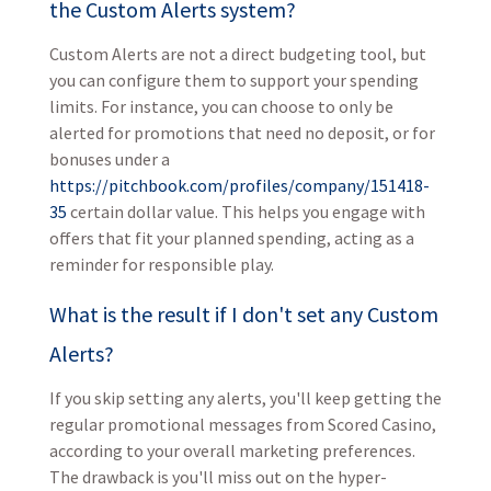
the Custom Alerts system?
Custom Alerts are not a direct budgeting tool, but
you can configure them to support your spending
limits. For instance, you can choose to only be
alerted for promotions that need no deposit, or for
bonuses under a
https://pitchbook.com/profiles/company/151418-
35
certain dollar value. This helps you engage with
offers that fit your planned spending, acting as a
reminder for responsible play.
What is the result if I don't set any Custom
Alerts?
If you skip setting any alerts, you'll keep getting the
regular promotional messages from Scored Casino,
according to your overall marketing preferences.
The drawback is you'll miss out on the hyper-