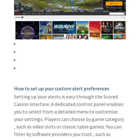
How to set up your custom alert preferences
Setting up your alerts is easy through the Scored
Casino interface. A dedicated control panel enables
you to select from a detailed menu to customize
your settings. Players can choose by game category
, such as video slots or classic table games. You can
filter by software providers you trust , such as