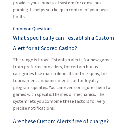
provides you a practical system for conscious
gaming. It helps you keep in control of your own
limits.
Common Questions
What specifically can I establish a Custom
Alert for at Scored Casino?
The range is broad. Establish alerts for new games
from preferred providers, for certain bonus
categories like match deposits or free spins, for
tournament announcements, or for loyalty
program updates. You can even configure them for
games with specific themes or mechanics. The
system lets you combine these factors for very
precise notifications.
Are these Custom Alerts free of charge?