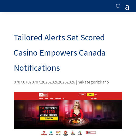
Tailored Alerts Set Scored
Casino Empowers Canada
Notifications
0707.07070707.2026202620262026
|
nekategorizirano