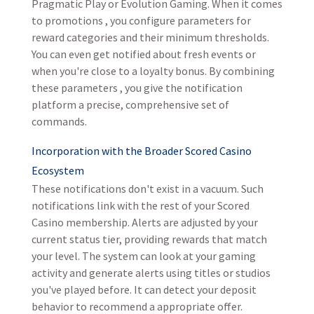
Pragmatic Play or Evolution Gaming. When it comes
to promotions , you configure parameters for
reward categories and their minimum thresholds.
You can even get notified about fresh events or
when you're close to a loyalty bonus. By combining
these parameters , you give the notification
platform a precise, comprehensive set of
commands.
Incorporation with the Broader Scored Casino
Ecosystem
These notifications don't exist in a vacuum. Such
notifications link with the rest of your Scored
Casino membership. Alerts are adjusted by your
current status tier, providing rewards that match
your level. The system can look at your gaming
activity and generate alerts using titles or studios
you've played before. It can detect your deposit
behavior to recommend a appropriate offer.