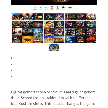
Digital gamers face a continuous barrage of general
deals. Scored Casino tackles this with a different
idea: Custom Alerts. This feature changes the game