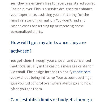
Yes, they are entirely free for every registered Scored
Casino player. This is a service designed to enhance
your experience, assisting you in filtering for the
most relevant information. You won't find any
hidden costs for setting up or receiving these
personalized alerts.
How will I get my alerts once they are
activated?
You get them through your chosen and consented
methods, usually in the casino's message center or
via email. The design intends to notify
reddit.com
you without being intrusive. Your account settings
give you full control over where alerts go and how
often you get them.
Can I establish limits or budgets through