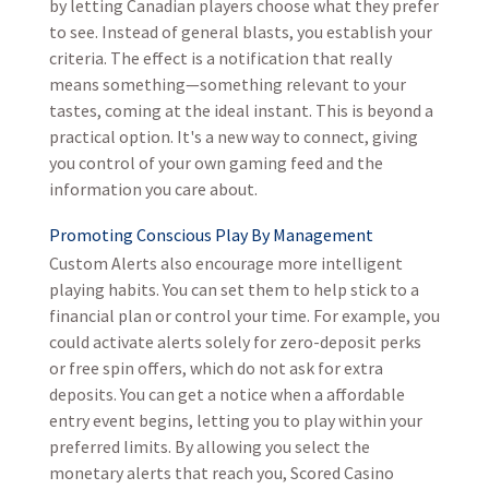
by letting Canadian players choose what they prefer
to see. Instead of general blasts, you establish your
criteria. The effect is a notification that really
means something—something relevant to your
tastes, coming at the ideal instant. This is beyond a
practical option. It's a new way to connect, giving
you control of your own gaming feed and the
information you care about.
Promoting Conscious Play By Management
Custom Alerts also encourage more intelligent
playing habits. You can set them to help stick to a
financial plan or control your time. For example, you
could activate alerts solely for zero-deposit perks
or free spin offers, which do not ask for extra
deposits. You can get a notice when a affordable
entry event begins, letting you to play within your
preferred limits. By allowing you select the
monetary alerts that reach you, Scored Casino