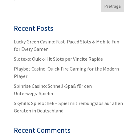
Pretraga
Recent Posts
Lucky Green Casino: Fast‑Paced Slots & Mobile Fun
for Every Gamer
Slotexo: Quick‑Hit Slots per Vincite Rapide
Playbet Casino: Quick‑Fire Gaming for the Modern
Player
Spinrise Casino: Schnell‑Spaß für den
Unterwegs‑Spieler
Skyhills Spielothek – Spiel mit reibungslos auf allen
Geräten in Deutschland
Recent Comments