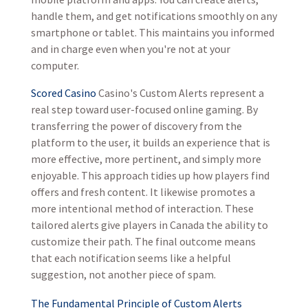
handle them, and get notifications smoothly on any
smartphone or tablet. This maintains you informed
and in charge even when you're not at your
computer.
Scored Casino
Casino's Custom Alerts represent a
real step toward user-focused online gaming. By
transferring the power of discovery from the
platform to the user, it builds an experience that is
more effective, more pertinent, and simply more
enjoyable. This approach tidies up how players find
offers and fresh content. It likewise promotes a
more intentional method of interaction. These
tailored alerts give players in Canada the ability to
customize their path. The final outcome means
that each notification seems like a helpful
suggestion, not another piece of spam.
The Fundamental Principle of Custom Alerts