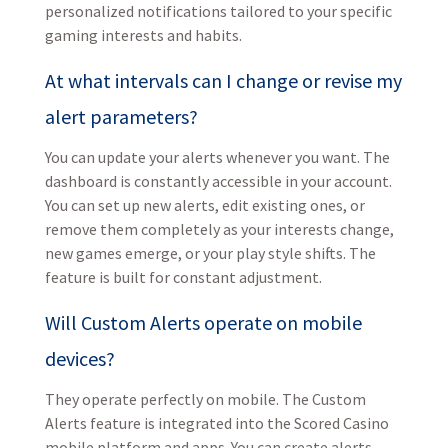
personalized notifications tailored to your specific
gaming interests and habits.
At what intervals can I change or revise my
alert parameters?
You can update your alerts whenever you want. The
dashboard is constantly accessible in your account.
You can set up new alerts, edit existing ones, or
remove them completely as your interests change,
new games emerge, or your play style shifts. The
feature is built for constant adjustment.
Will Custom Alerts operate on mobile
devices?
They operate perfectly on mobile. The Custom
Alerts feature is integrated into the Scored Casino
mobile platform and apps. You can create alerts,