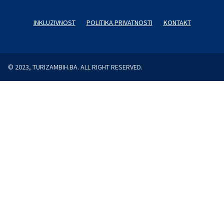
INKLUZIVNOST
POLITIKA PRIVATNOSTI
KONTAKT
© 2023, TURIZAMBIH.BA. ALL RIGHT RESERVED.