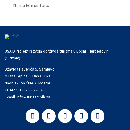
Nema komentara.
USAID Projekt razvoja održivog turizma u Bosni i Hercegovini
(Turizam)
Džavida Haverića 5, Sarajevo
Milana Tepića 5, Banja Luka
Nadbiskupa Čule 2, Mostar
Telefon:
+387 33 726 360
E-mail:
info@turizambih.ba