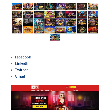
Facebook
LinkedIn
Twitter
Gmail