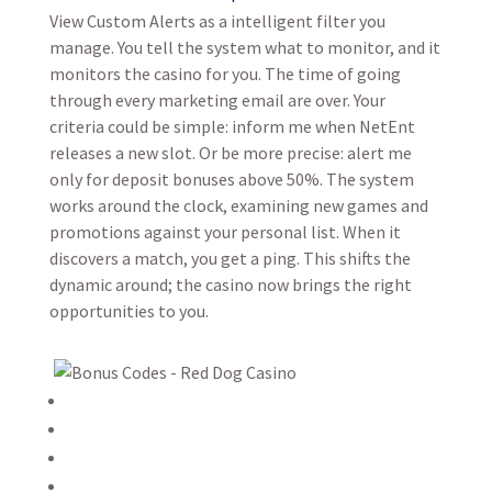
View Custom Alerts as a intelligent filter you
manage. You tell the system what to monitor, and it
monitors the casino for you. The time of going
through every marketing email are over. Your
criteria could be simple: inform me when NetEnt
releases a new slot. Or be more precise: alert me
only for deposit bonuses above 50%. The system
works around the clock, examining new games and
promotions against your personal list. When it
discovers a match, you get a ping. This shifts the
dynamic around; the casino now brings the right
opportunities to you.