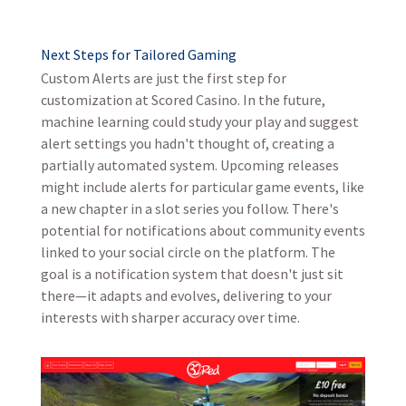
Next Steps for Tailored Gaming
Custom Alerts are just the first step for
customization at Scored Casino. In the future,
machine learning could study your play and suggest
alert settings you hadn't thought of, creating a
partially automated system. Upcoming releases
might include alerts for particular game events, like
a new chapter in a slot series you follow. There's
potential for notifications about community events
linked to your social circle on the platform. The
goal is a notification system that doesn't just sit
there—it adapts and evolves, delivering to your
interests with sharper accuracy over time.