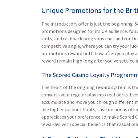
Unique Promotions for the Brit
The introductory offer is just the beginning.
promotions designed for its UK audience. You 
slots, and cashback programs that add contin
competitive angle, where you can try your luck
promotions reward both how often you play an
reward remain high long after you've settled i
The Scored Casino Loyalty Programm
The heart of the ongoing reward system is th
converts your regular play into real perks. Ev
accumulate and move you through different me
like higher cashout limits, custom bonus off
appreciates your preference to make Scored Ca
rewarded with special benefits that casual play