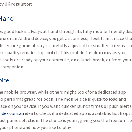
by UK regulators.
 Hand
s good luck is always at hand through its fully mobile-friendly des
e or an Android device, you get a seamless, flexible interface th
e entire game library is carefully adjusted for smaller screens. T
, so quality remains top-notch. This mobile freedom means your
nt tools are ready on your commute, on a lunch break, or from your
t companion.
oice
he mobile browser, while others might look for a dedicated app
no performs great for both. The mobile site is quick to load and
ce on your device. If you want quicker launch times or push alerts
ndex.com.au
idea to check if a dedicated app is available. Both opt
ast game selection. The choice is yours, giving you the freedom t
our phone and how you like to play.