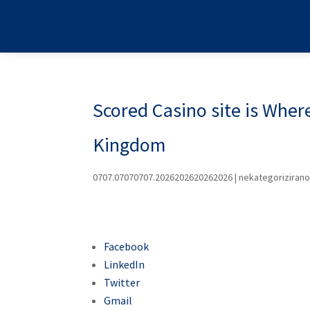
Scored Casino site is Wher
Kingdom
0707.07070707.2026202620262026
|
nekategoriziran
Facebook
LinkedIn
Twitter
Gmail