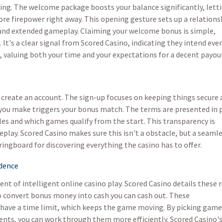
ing. The welcome package boosts your balance significantly, lett
ore firepower right away. This opening gesture sets up a relations
e and extended gameplay. Claiming your welcome bonus is simple,
 It's a clear signal from Scored Casino, indicating they intend eve
t, valuing both your time and your expectations for a decent payou
create an account. The sign-up focuses on keeping things secure
it you make triggers your bonus match. The terms are presented in 
les and which games qualify from the start. This transparency is
meplay. Scored Casino makes sure this isn't a obstacle, but a seaml
pringboard for discovering everything the casino has to offer.
dence
t of intelligent online casino play. Scored Casino details these 
to convert bonus money into cash you can cash out. These
have a time limit, which keeps the game moving. By picking gam
ments, you can work through them more efficiently. Scored Casino'