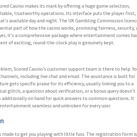
cored Casino makes its mark by offering a huge game selection,
able, trustworthy operations. Its interface puts the player first,
at's available day and night. The UK Gambling Commission licenc
amental part of how the casino works, promising fairness, security,
player, it's a comprehensive package where entertainment comes ha
nt of exciting, round-the-clock play is genuinely kept.
roblem, Scored Casino's customer support team is there to help. Y
annels, including live chat and email. The assistance is built for
ure gets specific praise for its efficiency, usually linking you to a
al glitch, a question about verification, or a bonus query doesn't
is additionally on hand for quick answers to common questions. It
e entertainment seamless and unbroken for every user.
on
 made to get you playing with little fuss. The registration form i