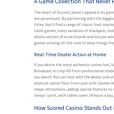
A Game Collection That Never 
The heart of Scored Casino's appeal is its gam
are paramount. By partnering with the bigge
titles. You'll find a range of classic fruit mac
table games, every variation of blackjack, roul
whole section of scratchcards and instant win
games arriving all the time to keep things fre
Real-Time Dealer Action at Home
If you desire the most authentic casino feel, S
Broadcast in crisp HD from professional stud
you watch. You can chat with the dealer and ot
physical casino floor from your sofa. Games li
major attractions, adding special features to 
sleeps’ spirit, with tables open 24 hours a day
How Scored Casino Stands Out 