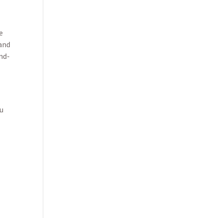
e
 and
nd-
ou
s