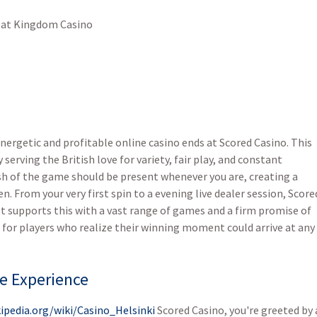
energetic and profitable online casino ends at Scored Casino. This
serving the British love for variety, fair play, and constant
ush of the game should be present whenever you are, creating a
. From your very first spin to a evening live dealer session, Score
t supports this with a vast range of games and a firm promise of
ed for players who realize their winning moment could arrive at any
e Experience
kipedia.org/wiki/Casino_Helsinki
Scored Casino, you're greeted by