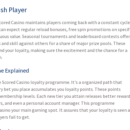
ish Player
 Scored Casino maintains players coming back with a constant cycle
can expect regular reload bonuses, free spin promotions on specif
uous value. Seasonal tournaments and leaderboard contests offer
 and skill against others for a share of major prize pools. These
d your loyalty, making sure the excitement and the chance for a
n.
e Explained
e Scored Casino loyalty programme. It's a organized path that
ery bet you place accumulates you loyalty points. These points
mbership levels. Each new tier you attain releases better reward
ers, and even a personal account manager. This programme
sino your main gaming spot. It assures that your loyalty is seen 
ers fail to get.