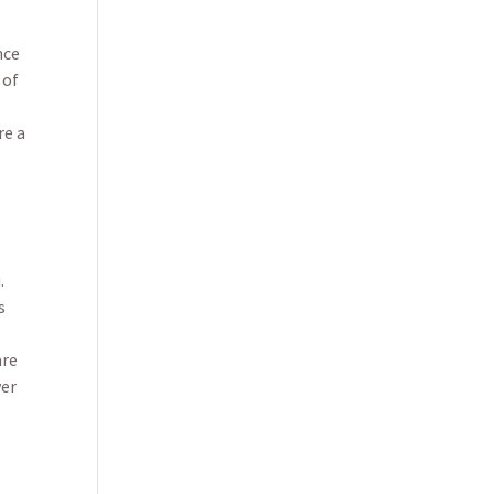
nce
 of
r
re a
.
s
are
ver