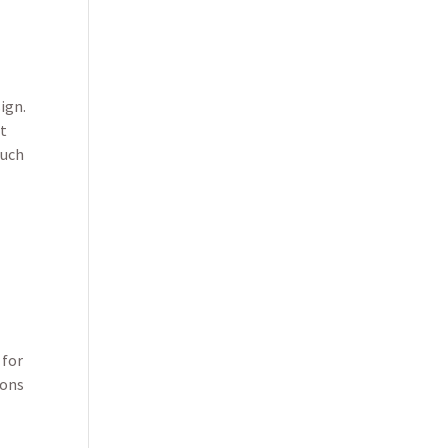
ign.
at
ouch
 for
ions
o