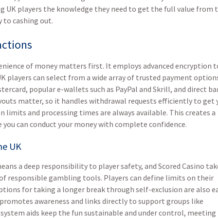
g UK players the knowledge they need to get the full value from t
 to cashing out.
actions
nience of money matters first. It employs advanced encryption t
UK players can select from a wide array of trusted payment option
ercard, popular e-wallets such as PayPal and Skrill, and direct b
outs matter, so it handles withdrawal requests efficiently to get 
n limits and processing times are always available. This creates a
re you can conduct your money with complete confidence.
he UK
ns a deep responsibility to player safety, and Scored Casino tak
t of responsible gambling tools. Players can define limits on their
ptions for taking a longer break through self-exclusion are also e
y promotes awareness and links directly to support groups like
ystem aids keep the fun sustainable and under control, meeting