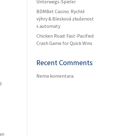
Unterwegs‑Spieler
BDMBet Casino: Rychlé
výhry & Blesková zkušenost
s automaty
Chicken Road: Fast‑Pacified
Crash Game for Quick Wins
Recent Comments
Nema komentara.
d
 an