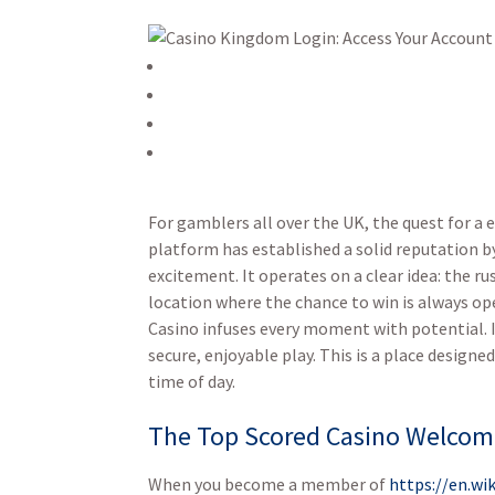
For gamblers all over the UK, the quest for a 
platform has established a solid reputation by 
excitement. It operates on a clear idea: the r
location where the chance to win is always open
Casino infuses every moment with potential. I
secure, enjoyable play. This is a place design
time of day.
The Top Scored Casino Welcom
When you become a member of
https://en.wi