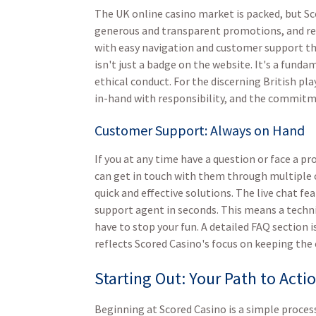
The UK online casino market is packed, but S
generous and transparent promotions, and reli
with easy navigation and customer support th
isn't just a badge on the website. It's a fund
ethical conduct. For the discerning British 
in-hand with responsibility, and the commitme
Customer Support: Always on Hand
If you at any time have a question or face a p
can get in touch with them through multiple ch
quick and effective solutions. The live chat feat
support agent in seconds. This means a technic
have to stop your fun. A detailed FAQ section 
reflects Scored Casino's focus on keeping th
Starting Out: Your Path to Acti
Beginning at Scored Casino is a simple process