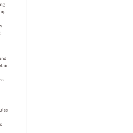
ing
hip
ry
t.
 and
plain
ess
rules
es
s