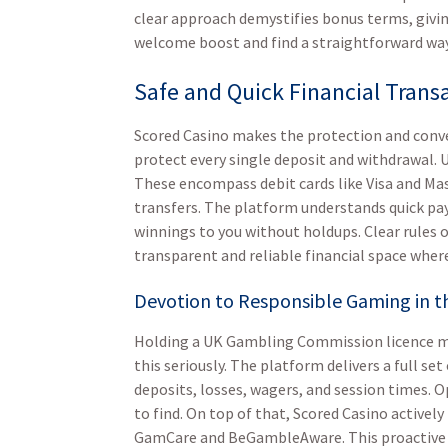
clear approach demystifies bonus terms, givin
welcome boost and find a straightforward way
Safe and Quick Financial Trans
Scored Casino makes the protection and conve
protect every single deposit and withdrawal. 
These encompass debit cards like Visa and Mast
transfers. The platform understands quick pay
winnings to you without holdups. Clear rules o
transparent and reliable financial space whe
Devotion to Responsible Gaming in t
Holding a UK Gambling Commission licence mea
this seriously. The platform delivers a full se
deposits, losses, wagers, and session times. O
to find. On top of that, Scored Casino activel
GamCare and BeGambleAware. This proactive s