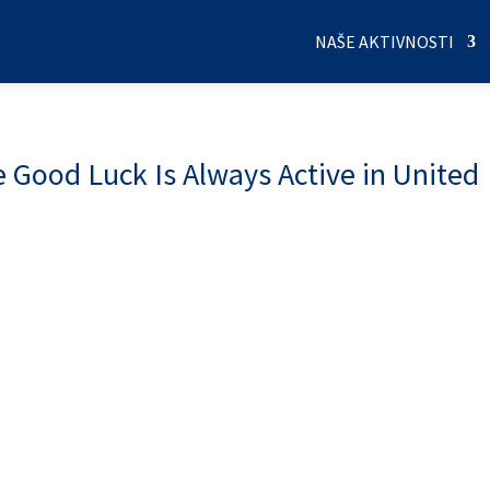
NAŠE AKTIVNOSTI
e Good Luck Is Always Active in United
o