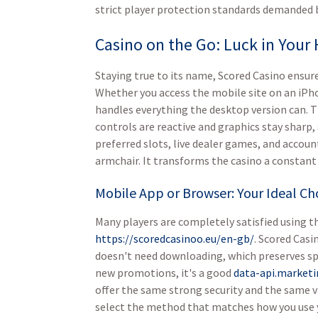
strict player protection standards demanded 
Casino on the Go: Luck in Your
Staying true to its name, Scored Casino ensure
Whether you access the mobile site on an iPhon
handles everything the desktop version can. Th
controls are reactive and graphics stay sharp
preferred slots, live dealer games, and accou
armchair. It transforms the casino a constan
Mobile App or Browser: Your Ideal Ch
Many players are completely satisfied using t
https://scoredcasinoo.eu/en-gb/
. Scored Casi
doesn't need downloading, which preserves spa
new promotions, it's a good
data-api.marketi
offer the same strong security and the same v
select the method that matches how you use y