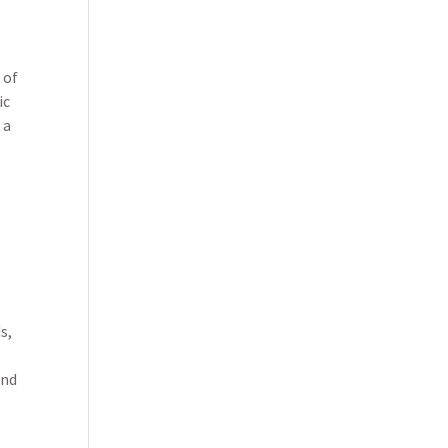
 of
ic
 a
s,
and