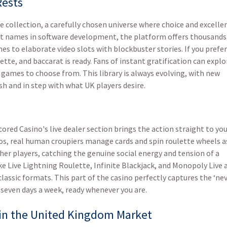
Rests
e collection, a carefully chosen universe where choice and excelle
st names in software development, the platform offers thousands
hines to elaborate video slots with blockbuster stories. If you prefe
ette, and baccarat is ready. Fans of instant gratification can explo
 games to choose from. This library is always evolving, with new
sh and in step with what UK players desire.
cored Casino's live dealer section brings the action straight to you
ios, real human croupiers manage cards and spin roulette wheels a
her players, catching the genuine social energy and tension of a
ke Live Lightning Roulette, Infinite Blackjack, and Monopoly Live 
classic formats. This part of the casino perfectly captures the ‘ne
, seven days a week, ready whenever you are.
in the United Kingdom Market