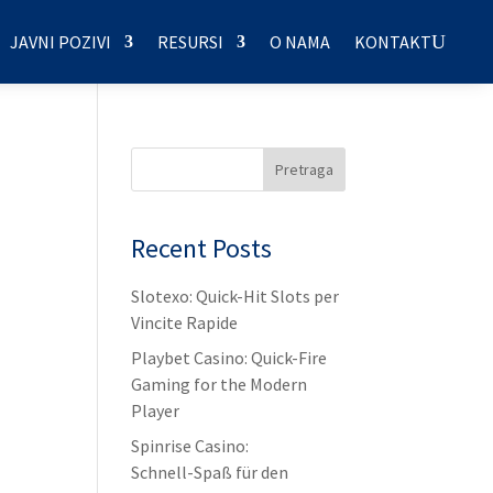
JAVNI POZIVI
RESURSI
O NAMA
KONTAKT
Pretraga
Recent Posts
Slotexo: Quick‑Hit Slots per
Vincite Rapide
Playbet Casino: Quick‑Fire
Gaming for the Modern
Player
Spinrise Casino:
Schnell‑Spaß für den