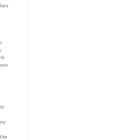
heir
o
s.
ank
your
es
asy
 the