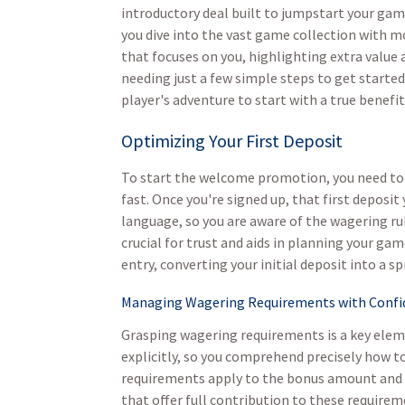
introductory deal built to jumpstart your gam
you dive into the vast game collection with m
that focuses on you, highlighting extra valu
needing just a few simple steps to get started.
player's adventure to start with a true benefi
Optimizing Your First Deposit
To start the welcome promotion, you need to 
fast. Once you're signed up, that first depos
language, so you are aware of the wagering ru
crucial for trust and aids in planning your ga
entry, converting your initial deposit into a s
Managing Wagering Requirements with Confi
Grasping wagering requirements is a key elemen
explicitly, so you comprehend precisely how 
requirements apply to the bonus amount and 
that offer full contribution to these require