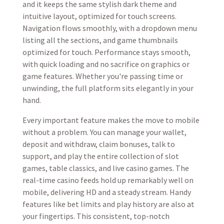
and it keeps the same stylish dark theme and
intuitive layout, optimized for touch screens.
Navigation flows smoothly, with a dropdown menu
listing all the sections, and game thumbnails
optimized for touch. Performance stays smooth,
with quick loading and no sacrifice on graphics or
game features. Whether you're passing time or
unwinding, the full platform sits elegantly in your
hand.
Every important feature makes the move to mobile
without a problem. You can manage your wallet,
deposit and withdraw, claim bonuses, talk to
support, and play the entire collection of slot
games, table classics, and live casino games. The
real-time casino feeds hold up remarkably well on
mobile, delivering HD and a steady stream. Handy
features like bet limits and play history are also at
your fingertips. This consistent, top-notch