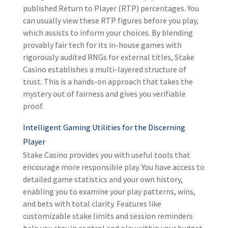
published Return to Player (RTP) percentages. You
can usually view these RTP figures before you play,
which assists to inform your choices. By blending
provably fair tech for its in-house games with
rigorously audited RNGs for external titles, Stake
Casino establishes a multi-layered structure of
trust. This is a hands-on approach that takes the
mystery out of fairness and gives you verifiable
proof.
Intelligent Gaming Utilities for the Discerning
Player
Stake Casino provides you with useful tools that
encourage more responsible play. You have access to
detailed game statistics and your own history,
enabling you to examine your play patterns, wins,
and bets with total clarity. Features like
customizable stake limits and session reminders