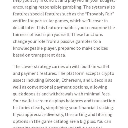
help you stay in control and play within your budget,
encouraging responsible gambling. The system also
features special features such as the “Provably Fair”
verifier for particular games, which we'll cover in
detail later. This feature enables you to examine the
fairness of each spin yourself. These functions
change your role from a passive gambler to a
knowledgeable player, prepared to make choices
based on transparent data.
The clever strategy carries on with built-in wallet
and payment features. The platform accepts crypto
assets including Bitcoin, Ethereum, and Litecoin as
well as conventional payment options, allowing
quick deposits and withdrawals with minimal fees.
Your wallet screen displays balances and transaction
histories clearly, simplifying your financial tracking.
If you appreciate diversity, the sorting and filtering
options in the game catalog are a big plus. You can