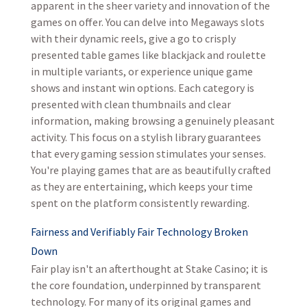
apparent in the sheer variety and innovation of the
games on offer. You can delve into Megaways slots
with their dynamic reels, give a go to crisply
presented table games like blackjack and roulette
in multiple variants, or experience unique game
shows and instant win options. Each category is
presented with clean thumbnails and clear
information, making browsing a genuinely pleasant
activity. This focus on a stylish library guarantees
that every gaming session stimulates your senses.
You're playing games that are as beautifully crafted
as they are entertaining, which keeps your time
spent on the platform consistently rewarding.
Fairness and Verifiably Fair Technology Broken
Down
Fair play isn't an afterthought at Stake Casino; it is
the core foundation, underpinned by transparent
technology. For many of its original games and