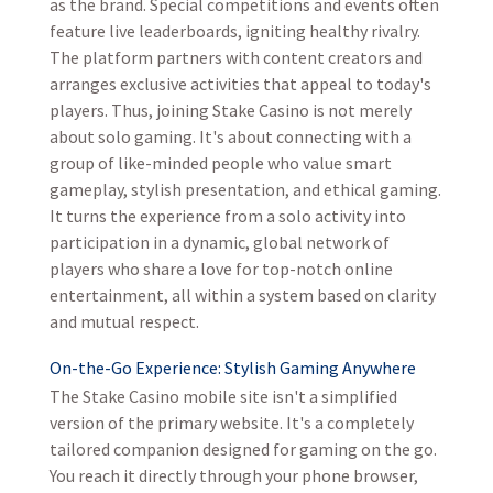
as the brand. Special competitions and events often
feature live leaderboards, igniting healthy rivalry.
The platform partners with content creators and
arranges exclusive activities that appeal to today's
players. Thus, joining Stake Casino is not merely
about solo gaming. It's about connecting with a
group of like-minded people who value smart
gameplay, stylish presentation, and ethical gaming.
It turns the experience from a solo activity into
participation in a dynamic, global network of
players who share a love for top-notch online
entertainment, all within a system based on clarity
and mutual respect.
On-the-Go Experience: Stylish Gaming Anywhere
The Stake Casino mobile site isn't a simplified
version of the primary website. It's a completely
tailored companion designed for gaming on the go.
You reach it directly through your phone browser,