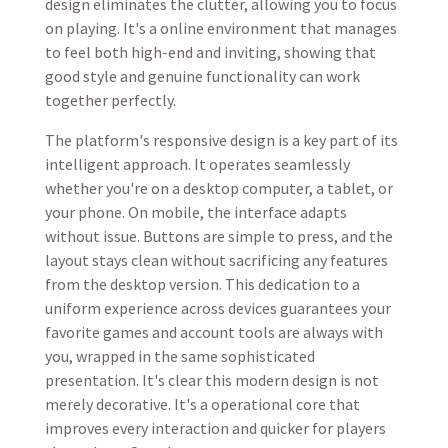
design eliminates the clutter, allowing you to focus
on playing. It's a online environment that manages
to feel both high-end and inviting, showing that
good style and genuine functionality can work
together perfectly.
The platform's responsive design is a key part of its
intelligent approach. It operates seamlessly
whether you're on a desktop computer, a tablet, or
your phone. On mobile, the interface adapts
without issue. Buttons are simple to press, and the
layout stays clean without sacrificing any features
from the desktop version. This dedication to a
uniform experience across devices guarantees your
favorite games and account tools are always with
you, wrapped in the same sophisticated
presentation. It's clear this modern design is not
merely decorative. It's a operational core that
improves every interaction and quicker for players