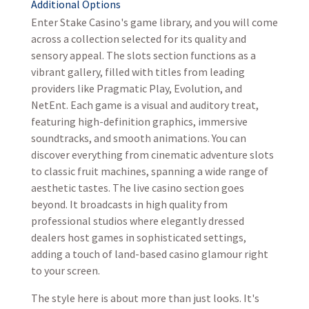
Additional Options
Enter Stake Casino's game library, and you will come
across a collection selected for its quality and
sensory appeal. The slots section functions as a
vibrant gallery, filled with titles from leading
providers like Pragmatic Play, Evolution, and
NetEnt. Each game is a visual and auditory treat,
featuring high-definition graphics, immersive
soundtracks, and smooth animations. You can
discover everything from cinematic adventure slots
to classic fruit machines, spanning a wide range of
aesthetic tastes. The live casino section goes
beyond. It broadcasts in high quality from
professional studios where elegantly dressed
dealers host games in sophisticated settings,
adding a touch of land-based casino glamour right
to your screen.
The style here is about more than just looks. It's