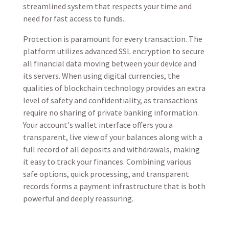
streamlined system that respects your time and
need for fast access to funds.
Protection is paramount for every transaction. The
platform utilizes advanced SSL encryption to secure
all financial data moving between your device and
its servers. When using digital currencies, the
qualities of blockchain technology provides an extra
level of safety and confidentiality, as transactions
require no sharing of private banking information.
Your account's wallet interface offers you a
transparent, live view of your balances along with a
full record of all deposits and withdrawals, making
it easy to track your finances. Combining various
safe options, quick processing, and transparent
records forms a payment infrastructure that is both
powerful and deeply reassuring.