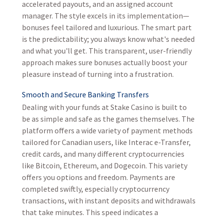
accelerated payouts, and an assigned account
manager. The style excels in its implementation—
bonuses feel tailored and luxurious. The smart part
is the predictability; you always know what's needed
and what you'll get. This transparent, user-friendly
approach makes sure bonuses actually boost your
pleasure instead of turning into a frustration.
Smooth and Secure Banking Transfers
Dealing with your funds at Stake Casino is built to
be as simple and safe as the games themselves. The
platform offers a wide variety of payment methods
tailored for Canadian users, like Interac e-Transfer,
credit cards, and many different cryptocurrencies
like Bitcoin, Ethereum, and Dogecoin. This variety
offers you options and freedom. Payments are
completed swiftly, especially cryptocurrency
transactions, with instant deposits and withdrawals
that take minutes. This speed indicates a