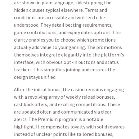
are shown in plain language, sidestepping the
hidden clauses typical elsewhere. Terms and
conditions are accessible and written to be
understood. They detail betting requirements,
game contributions, and expiry dates upfront. This
clarity enables you to choose which promotions
actually add value to your gaming. The promotions
themselves integrate elegantly into the platform's
interface, with obvious opt-in buttons and status
trackers. This simplifies joining and ensures the
design stays unified.
After the initial bonus, the casino remains engaging
with a revolving array of weekly reload bonuses,
cashback offers, and exciting competitions. These
are updated often and communicated via clear
alerts. The Premium program is a notable
highlight. It compensates loyalty with solid rewards
instead of unclear points like tailored bonuses,