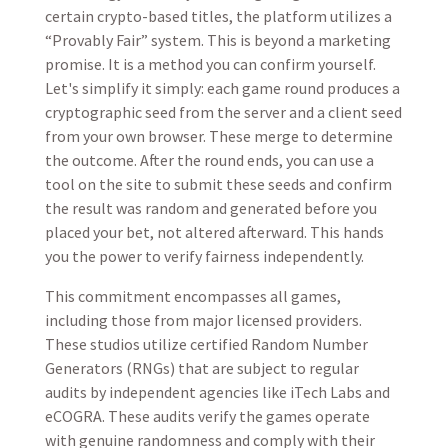
certain crypto-based titles, the platform utilizes a
“Provably Fair” system. This is beyond a marketing
promise. It is a method you can confirm yourself.
Let's simplify it simply: each game round produces a
cryptographic seed from the server and a client seed
from your own browser. These merge to determine
the outcome. After the round ends, you can use a
tool on the site to submit these seeds and confirm
the result was random and generated before you
placed your bet, not altered afterward. This hands
you the power to verify fairness independently.
This commitment encompasses all games,
including those from major licensed providers.
These studios utilize certified Random Number
Generators (RNGs) that are subject to regular
audits by independent agencies like iTech Labs and
eCOGRA. These audits verify the games operate
with genuine randomness and comply with their