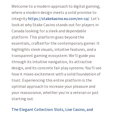
Welcome to a modern approach to digital gaming,
where a modern design meets a solid promise to
integrity
https://stakekasino.eu.com/en-ca/
. Let's
look at why Stake Casino stands out for players in
Canada looking for a sleek and dependable
platform. This platform goes beyond the
essentials, crafted for the contemporary gamer. It
highlights sleek visuals, intuitive features, and a
transparent gaming ecosystem. We'll guide you
through its intuitive navigation, its attractive
design, and its concrete fair play systems. You'll see
how it mixes excitement with a solid foundation of
trust. Experiencing this entire platform is the
optimal approach to increase your pleasure and
your reassurance, whether you're a veteran or just
starting out.
The Elegant Collection: Slots, Live Casino, and