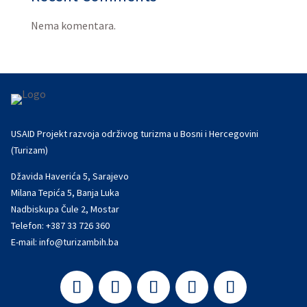
Nema komentara.
USAID Projekt razvoja održivog turizma u Bosni i Hercegovini
(Turizam)
Džavida Haverića 5, Sarajevo
Milana Tepića 5, Banja Luka
Nadbiskupa Čule 2, Mostar
Telefon:
+387 33 726 360
E-mail:
info@turizambih.ba