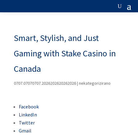
Smart, Stylish, and Just
Gaming with Stake Casino in
Canada
0707.07070707.2026202620262026
|
nekategorizirano
Facebook
LinkedIn
Twitter
Gmail