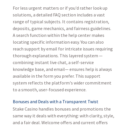
For less urgent matters or if you'd rather look up
solutions, a detailed FAQ section includes a vast
range of typical subjects. It contains registration,
deposits, game mechanics, and fairness guidelines.
A search function within the help center makes
locating specific information easy. You can also
reach support by email for intricate issues requiring
thorough explanations. This layered system —
combining instant live chat, a self-service
knowledge base, and email— ensures help is always
available in the form you prefer. This support
system reflects the platform's wider commitment
to a smooth, user-focused experience.
Bonuses and Deals with a Transparent Twist
Stake Casino handles bonuses and promotions the
same way it deals with everything: with clarity, style,
and a fair deal. Welcome offers and current offers