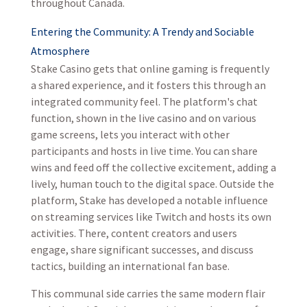
throughout Canada.
Entering the Community: A Trendy and Sociable
Atmosphere
Stake Casino gets that online gaming is frequently
a shared experience, and it fosters this through an
integrated community feel. The platform's chat
function, shown in the live casino and on various
game screens, lets you interact with other
participants and hosts in live time. You can share
wins and feed off the collective excitement, adding a
lively, human touch to the digital space. Outside the
platform, Stake has developed a notable influence
on streaming services like Twitch and hosts its own
activities. There, content creators and users
engage, share significant successes, and discuss
tactics, building an international fan base.
This communal side carries the same modern flair