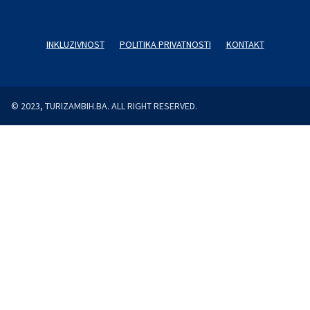
INKLUZIVNOST
POLITIKA PRIVATNOSTI
KONTAKT
© 2023, TURIZAMBIH.BA. ALL RIGHT RESERVED.