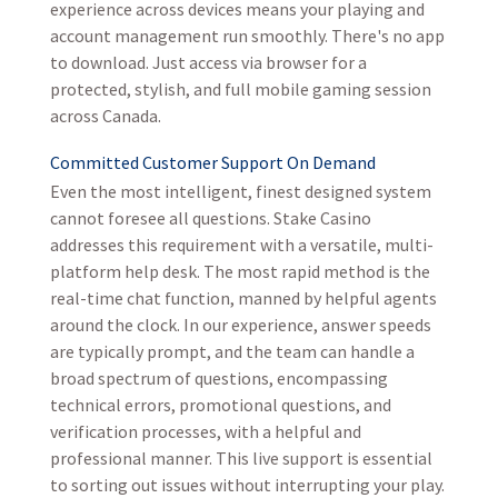
experience across devices means your playing and
account management run smoothly. There's no app
to download. Just access via browser for a
protected, stylish, and full mobile gaming session
across Canada.
Committed Customer Support On Demand
Even the most intelligent, finest designed system
cannot foresee all questions. Stake Casino
addresses this requirement with a versatile, multi-
platform help desk. The most rapid method is the
real-time chat function, manned by helpful agents
around the clock. In our experience, answer speeds
are typically prompt, and the team can handle a
broad spectrum of questions, encompassing
technical errors, promotional questions, and
verification processes, with a helpful and
professional manner. This live support is essential
to sorting out issues without interrupting your play.