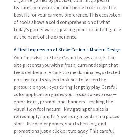
organize games by provider, volatility, special
features, or even a specific theme to discover the
best fit for your current preference. This ecosystem
of tools shows a solid comprehension of what
today's gamer wants, placing practical intelligence
at the heart of the experience.
A First Impression of Stake Casino's Modern Design
Your first visit to Stake Casino leaves a mark. The
site presents you with a fresh, current design that
feels deliberate. A dark theme dominates, selected
not just for its stylish look but to lessen the
pressure on your eyes during lengthy play. Careful
color application guides your focus to key areas—
game icons, promotional banners—making the
visual flow feel natural. Navigating the site is
refreshingly simple. A well-organized menu places
slots, live dealer games, sports betting, and
promotions just a click or two away. This careful