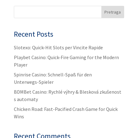
Pretraga
Recent Posts
Slotexo: Quick‑Hit Slots per Vincite Rapide
Playbet Casino: Quick‑Fire Gaming for the Modern
Player
Spinrise Casino: Schnell‑Spaß für den
Unterwegs‑Spieler
BDMBet Casino: Rychlé výhry & Blesková zkušenost
s automaty
Chicken Road: Fast‑Pacified Crash Game for Quick
Wins
Recent Comments