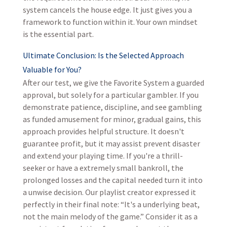
system cancels the house edge. It just gives you a
framework to function within it. Your own mindset
is the essential part.
Ultimate Conclusion: Is the Selected Approach
Valuable for You?
After our test, we give the Favorite System a guarded
approval, but solely for a particular gambler. If you
demonstrate patience, discipline, and see gambling
as funded amusement for minor, gradual gains, this
approach provides helpful structure. It doesn't
guarantee profit, but it may assist prevent disaster
and extend your playing time. If you're a thrill-
seeker or have a extremely small bankroll, the
prolonged losses and the capital needed turn it into
a unwise decision. Our playlist creator expressed it
perfectly in their final note: “It's a underlying beat,
not the main melody of the game.” Consider it as a