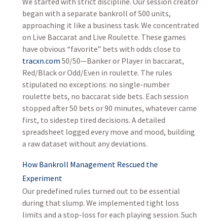
We started with strict discipline. Our session creator
began with a separate bankroll of 500 units,
approaching it like a business task. We concentrated
on Live Baccarat and Live Roulette. These games
have obvious “favorite” bets with odds close to
tracxn.com
50/50—Banker or Player in baccarat,
Red/Black or Odd/Even in roulette. The rules
stipulated no exceptions: no single-number
roulette bets, no baccarat side bets. Each session
stopped after 50 bets or 90 minutes, whatever came
first, to sidestep tired decisions. A detailed
spreadsheet logged every move and mood, building
a raw dataset without any deviations.
How Bankroll Management Rescued the
Experiment
Our predefined rules turned out to be essential
during that slump. We implemented tight loss
limits and a stop-loss for each playing session. Such