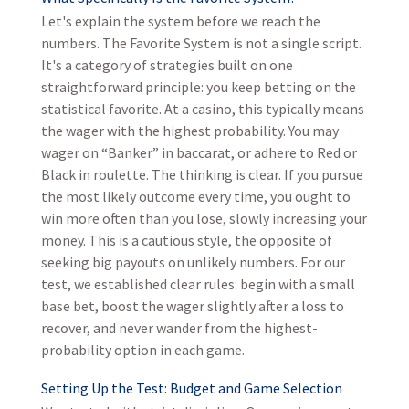
Let's explain the system before we reach the
numbers. The Favorite System is not a single script.
It's a category of strategies built on one
straightforward principle: you keep betting on the
statistical favorite. At a casino, this typically means
the wager with the highest probability. You may
wager on “Banker” in baccarat, or adhere to Red or
Black in roulette. The thinking is clear. If you pursue
the most likely outcome every time, you ought to
win more often than you lose, slowly increasing your
money. This is a cautious style, the opposite of
seeking big payouts on unlikely numbers. For our
test, we established clear rules: begin with a small
base bet, boost the wager slightly after a loss to
recover, and never wander from the highest-
probability option in each game.
Setting Up the Test: Budget and Game Selection