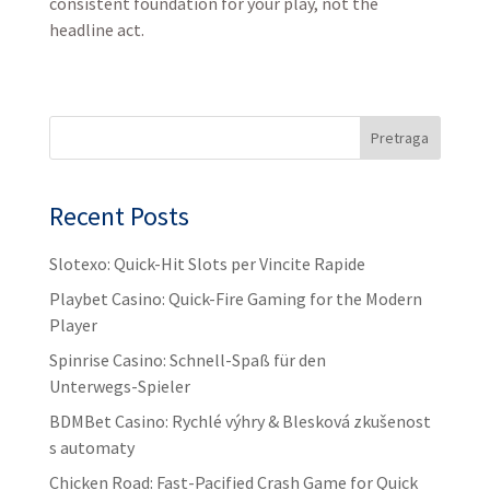
consistent foundation for your play, not the
headline act.
Pretraga
Recent Posts
Slotexo: Quick‑Hit Slots per Vincite Rapide
Playbet Casino: Quick‑Fire Gaming for the Modern
Player
Spinrise Casino: Schnell‑Spaß für den
Unterwegs‑Spieler
BDMBet Casino: Rychlé výhry & Blesková zkušenost
s automaty
Chicken Road: Fast‑Pacified Crash Game for Quick