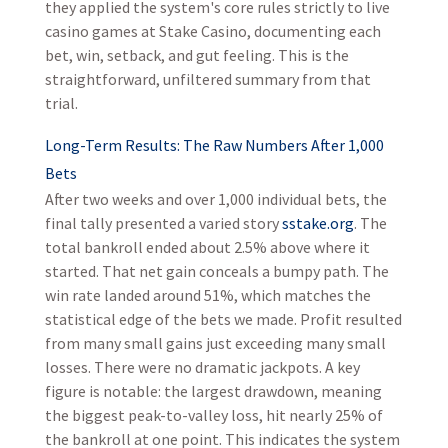
they applied the system's core rules strictly to live
casino games at Stake Casino, documenting each
bet, win, setback, and gut feeling. This is the
straightforward, unfiltered summary from that
trial.
Long-Term Results: The Raw Numbers After 1,000
Bets
After two weeks and over 1,000 individual bets, the
final tally presented a varied story
sstake.org
. The
total bankroll ended about 2.5% above where it
started. That net gain conceals a bumpy path. The
win rate landed around 51%, which matches the
statistical edge of the bets we made. Profit resulted
from many small gains just exceeding many small
losses. There were no dramatic jackpots. A key
figure is notable: the largest drawdown, meaning
the biggest peak-to-valley loss, hit nearly 25% of
the bankroll at one point. This indicates the system