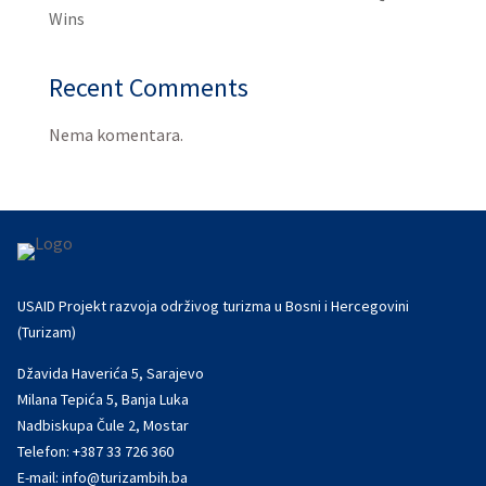
Wins
Recent Comments
Nema komentara.
USAID Projekt razvoja održivog turizma u Bosni i Hercegovini
(Turizam)
Džavida Haverića 5, Sarajevo
Milana Tepića 5, Banja Luka
Nadbiskupa Čule 2, Mostar
Telefon:
+387 33 726 360
E-mail:
info@turizambih.ba