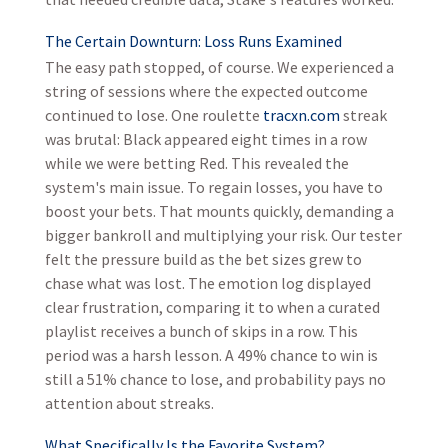
The Certain Downturn: Loss Runs Examined
The easy path stopped, of course. We experienced a
string of sessions where the expected outcome
continued to lose. One roulette
tracxn.com
streak
was brutal: Black appeared eight times in a row
while we were betting Red. This revealed the
system's main issue. To regain losses, you have to
boost your bets. That mounts quickly, demanding a
bigger bankroll and multiplying your risk. Our tester
felt the pressure build as the bet sizes grew to
chase what was lost. The emotion log displayed
clear frustration, comparing it to when a curated
playlist receives a bunch of skips in a row. This
period was a harsh lesson. A 49% chance to win is
still a 51% chance to lose, and probability pays no
attention about streaks.
What Specifically Is the Favorite System?