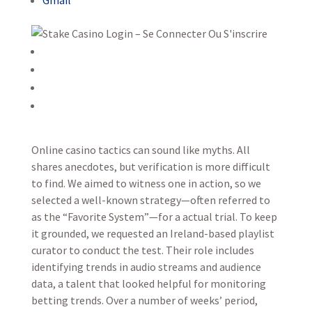
Gmail
Online casino tactics can sound like myths. All
shares anecdotes, but verification is more difficult
to find. We aimed to witness one in action, so we
selected a well-known strategy—often referred to
as the “Favorite System”—for a actual trial. To keep
it grounded, we requested an Ireland-based playlist
curator to conduct the test. Their role includes
identifying trends in audio streams and audience
data, a talent that looked helpful for monitoring
betting trends. Over a number of weeks’ period,