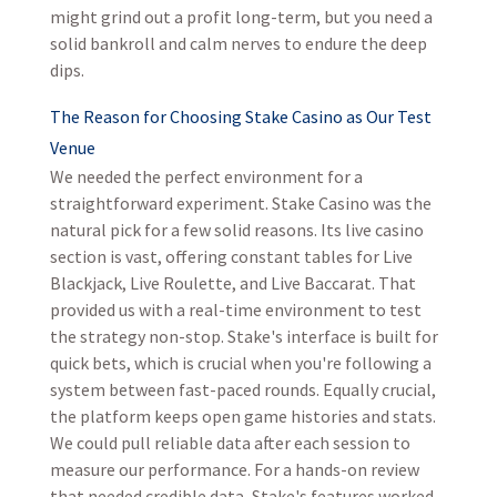
might grind out a profit long-term, but you need a
solid bankroll and calm nerves to endure the deep
dips.
The Reason for Choosing Stake Casino as Our Test
Venue
We needed the perfect environment for a
straightforward experiment. Stake Casino was the
natural pick for a few solid reasons. Its live casino
section is vast, offering constant tables for Live
Blackjack, Live Roulette, and Live Baccarat. That
provided us with a real-time environment to test
the strategy non-stop. Stake's interface is built for
quick bets, which is crucial when you're following a
system between fast-paced rounds. Equally crucial,
the platform keeps open game histories and stats.
We could pull reliable data after each session to
measure our performance. For a hands-on review
that needed credible data, Stake's features worked.