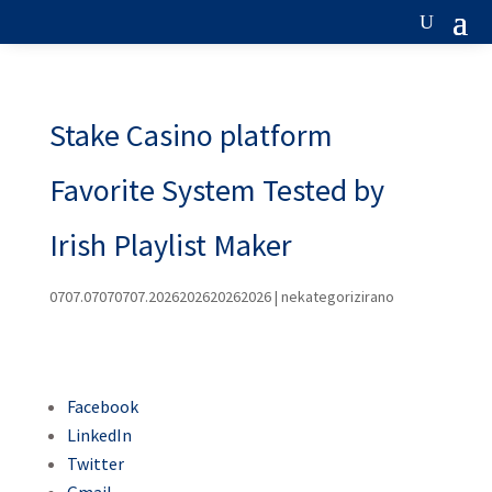
Stake Casino platform
Favorite System Tested by
Irish Playlist Maker
0707.07070707.2026202620262026
|
nekategorizirano
Facebook
LinkedIn
Twitter