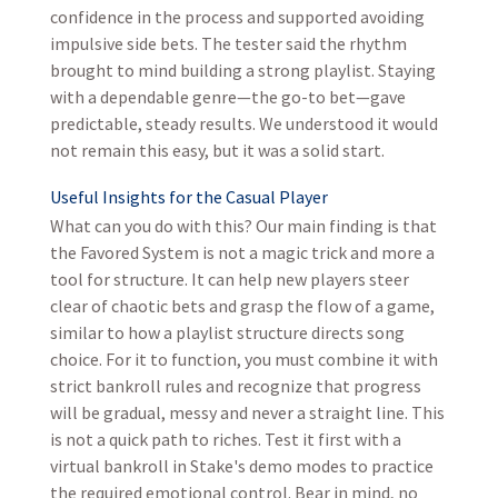
confidence in the process and supported avoiding
impulsive side bets. The tester said the rhythm
brought to mind building a strong playlist. Staying
with a dependable genre—the go-to bet—gave
predictable, steady results. We understood it would
not remain this easy, but it was a solid start.
Useful Insights for the Casual Player
What can you do with this? Our main finding is that
the Favored System is not a magic trick and more a
tool for structure. It can help new players steer
clear of chaotic bets and grasp the flow of a game,
similar to how a playlist structure directs song
choice. For it to function, you must combine it with
strict bankroll rules and recognize that progress
will be gradual, messy and never a straight line. This
is not a quick path to riches. Test it first with a
virtual bankroll in Stake's demo modes to practice
the required emotional control. Bear in mind, no