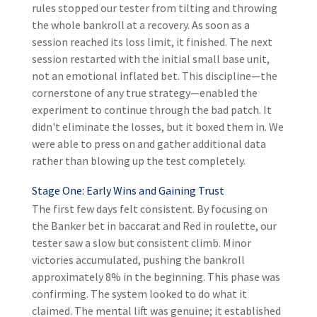
rules stopped our tester from tilting and throwing
the whole bankroll at a recovery. As soon as a
session reached its loss limit, it finished. The next
session restarted with the initial small base unit,
not an emotional inflated bet. This discipline—the
cornerstone of any true strategy—enabled the
experiment to continue through the bad patch. It
didn't eliminate the losses, but it boxed them in. We
were able to press on and gather additional data
rather than blowing up the test completely.
Stage One: Early Wins and Gaining Trust
The first few days felt consistent. By focusing on
the Banker bet in baccarat and Red in roulette, our
tester saw a slow but consistent climb. Minor
victories accumulated, pushing the bankroll
approximately 8% in the beginning. This phase was
confirming. The system looked to do what it
claimed. The mental lift was genuine; it established