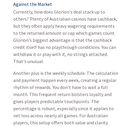
Against the Market
Currently, how does Glorion's deal stack up to
others? Plenty of Australian casinos have cashback,
but they often apply heavy wagering requirements
to the returned amount or cap which games count.
Glorion's biggest advantage is that the cashback
credit itself has no playthrough conditions. You can
withdraw it or play with it, no strings attached.
That's unusual.
Another plus is the weekly schedule. The calculation
and payment happen every week, creating a regular
rhythm of rewards. You don't have to wait a full
month. This frequent return bolsters loyalty and
gives players predictable touchpoints. The
percentage is robust, especially since it applies to
net loss across nearly all games. For Australian
players, this setup offers both value and clarity.