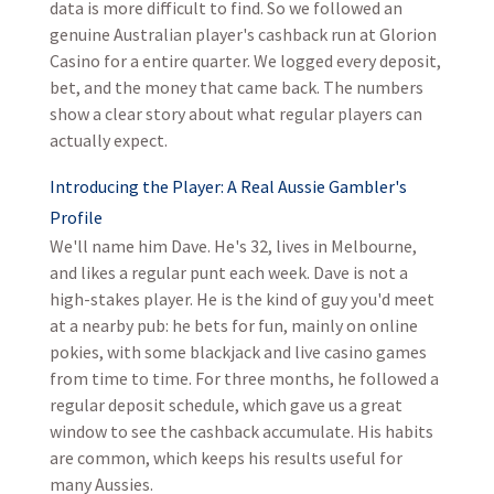
data is more difficult to find. So we followed an
genuine Australian player's cashback run at Glorion
Casino for a entire quarter. We logged every deposit,
bet, and the money that came back. The numbers
show a clear story about what regular players can
actually expect.
Introducing the Player: A Real Aussie Gambler's
Profile
We'll name him Dave. He's 32, lives in Melbourne,
and likes a regular punt each week. Dave is not a
high-stakes player. He is the kind of guy you'd meet
at a nearby pub: he bets for fun, mainly on online
pokies, with some blackjack and live casino games
from time to time. For three months, he followed a
regular deposit schedule, which gave us a great
window to see the cashback accumulate. His habits
are common, which keeps his results useful for
many Aussies.