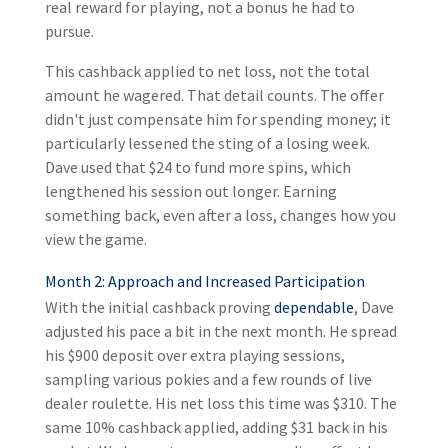
real reward for playing, not a bonus he had to
pursue.
This cashback applied to net loss, not the total
amount he wagered. That detail counts. The offer
didn't just compensate him for spending money; it
particularly lessened the sting of a losing week.
Dave used that $24 to fund more spins, which
lengthened his session out longer. Earning
something back, even after a loss, changes how you
view the game.
Month 2: Approach and Increased Participation
With the initial cashback proving
dependable
, Dave
adjusted his pace a bit in the next month. He spread
his $900 deposit over extra playing sessions,
sampling various pokies and a few rounds of live
dealer roulette. His net loss this time was $310. The
same 10% cashback applied, adding $31 back in his