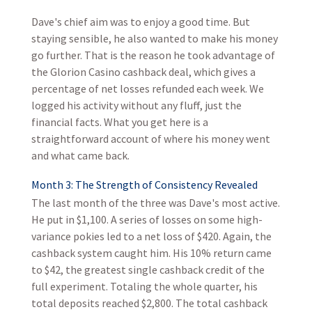
Dave's chief aim was to enjoy a good time. But
staying sensible, he also wanted to make his money
go further. That is the reason he took advantage of
the Glorion Casino cashback deal, which gives a
percentage of net losses refunded each week. We
logged his activity without any fluff, just the
financial facts. What you get here is a
straightforward account of where his money went
and what came back.
Month 3: The Strength of Consistency Revealed
The last month of the three was Dave's most active.
He put in $1,100. A series of losses on some high-
variance pokies led to a net loss of $420. Again, the
cashback system caught him. His 10% return came
to $42, the greatest single cashback credit of the
full experiment. Totaling the whole quarter, his
total deposits reached $2,800. The total cashback