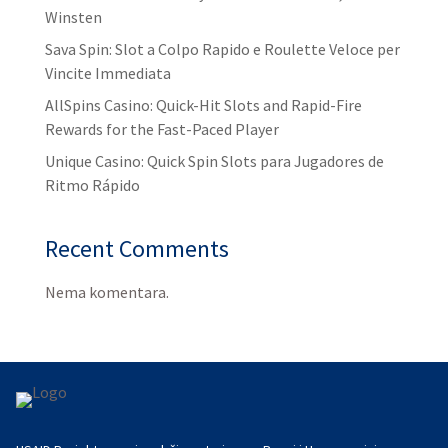
Winsten
Sava Spin: Slot a Colpo Rapido e Roulette Veloce per
Vincite Immediata
AllSpins Casino: Quick‑Hit Slots and Rapid‑Fire
Rewards for the Fast‑Paced Player
Unique Casino: Quick Spin Slots para Jugadores de
Ritmo Rápido
Recent Comments
Nema komentara.