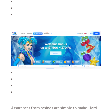
Assurances from casinos are simple to make. Hard