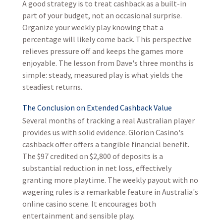
A good strategy is to treat cashback as a built-in
part of your budget, not an occasional surprise.
Organize your weekly play knowing that a
percentage will likely come back. This perspective
relieves pressure off and keeps the games more
enjoyable. The lesson from Dave's three months is
simple: steady, measured play is what yields the
steadiest returns.
The Conclusion on Extended Cashback Value
Several months of tracking a real Australian player
provides us with solid evidence. Glorion Casino's
cashback offer offers a tangible financial benefit.
The $97 credited on $2,800 of deposits is a
substantial reduction in net loss, effectively
granting more playtime. The weekly payout with no
wagering rules is a remarkable feature in Australia's
online casino scene. It encourages both
entertainment and sensible play.