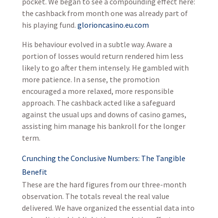
pocket. We began to see a compounding effect here:
the cashback from month one was already part of
his playing fund.
glorioncasino.eu.com
His behaviour evolved in a subtle way. Aware a
portion of losses would return rendered him less
likely to go after them intensely. He gambled with
more patience. In a sense, the promotion
encouraged a more relaxed, more responsible
approach. The cashback acted like a safeguard
against the usual ups and downs of casino games,
assisting him manage his bankroll for the longer
term.
Crunching the Conclusive Numbers: The Tangible
Benefit
These are the hard figures from our three-month
observation. The totals reveal the real value
delivered. We have organized the essential data into