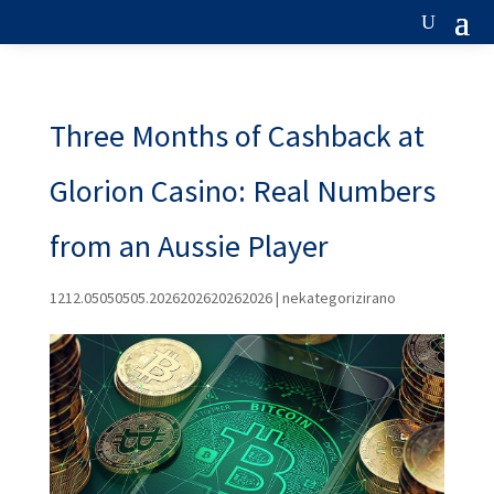
Three Months of Cashback at
Glorion Casino: Real Numbers
from an Aussie Player
1212.05050505.2026202620262026
|
nekategorizirano