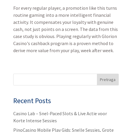
For every regular player, a promotion like this turns
routine gaming into a more intelligent financial
activity. It compensates your loyalty with genuine
cash, not just points on a screen. The data from this
case study is obvious. Playing regularly with Glorion
Casino's cashback program is a proven method to
derive more value from your play, week after week.
Pretraga
Recent Posts
Casino Lab – Snel‑Paced Slots & Live Actie voor
Korte Intense Sessies
PinoCasino Mobile Play Gids: Snelle Sessies, Grote