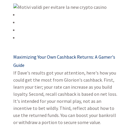
Maximizing Your Own Cashback Returns: A Gamer's
Guide
If Dave's results got your attention, here's how you
could get the most from Glorion's cashback. First,
learn your tier; your rate can increase as you build
loyalty. Second, recall cashback is based on net loss.
It's intended for your normal play, not as an
incentive to bet wildly. Third, reflect about how to
use the returned funds. You can boost your bankroll
or withdraw a portion to secure some value.