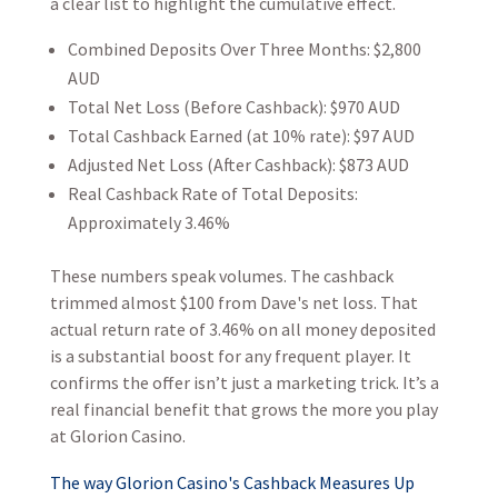
a clear list to highlight the cumulative effect.
Combined Deposits Over Three Months: $2,800
AUD
Total Net Loss (Before Cashback): $970 AUD
Total Cashback Earned (at 10% rate): $97 AUD
Adjusted Net Loss (After Cashback): $873 AUD
Real Cashback Rate of Total Deposits:
Approximately 3.46%
These numbers speak volumes. The cashback
trimmed almost $100 from Dave's net loss. That
actual return rate of 3.46% on all money deposited
is a substantial boost for any frequent player. It
confirms the offer isn’t just a marketing trick. It’s a
real financial benefit that grows the more you play
at Glorion Casino.
The way Glorion Casino's Cashback Measures Up