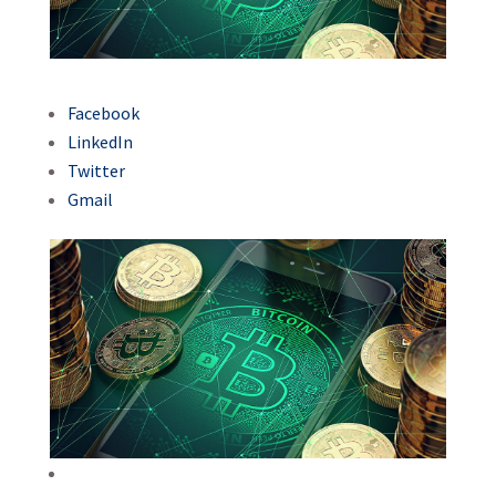
Facebook
LinkedIn
Twitter
Gmail