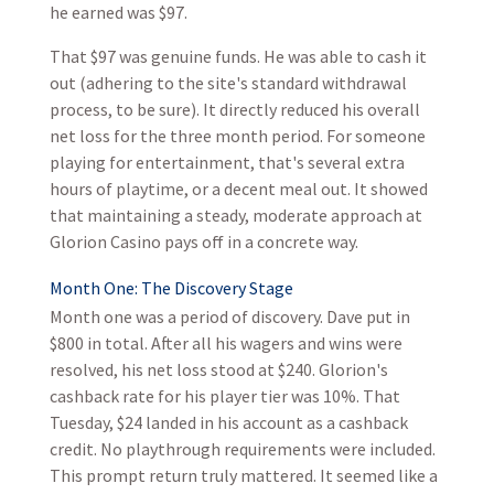
he earned was $97.
That $97 was genuine funds. He was able to cash it
out (adhering to the site's standard withdrawal
process, to be sure). It directly reduced his overall
net loss for the three month period. For someone
playing for entertainment, that's several extra
hours of playtime, or a decent meal out. It showed
that maintaining a steady, moderate approach at
Glorion Casino pays off in a concrete way.
Month One: The Discovery Stage
Month one was a period of discovery. Dave put in
$800 in total. After all his wagers and wins were
resolved, his net loss stood at $240. Glorion's
cashback rate for his player tier was 10%. That
Tuesday, $24 landed in his account as a cashback
credit. No playthrough requirements were included.
This prompt return truly mattered. It seemed like a