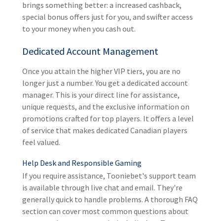
brings something better: a increased cashback,
special bonus offers just for you, and swifter access
to your money when you cash out.
Dedicated Account Management
Once you attain the higher VIP tiers, you are no
longer just a number. You get a dedicated account
manager. This is your direct line for assistance,
unique requests, and the exclusive information on
promotions crafted for top players. It offers a level
of service that makes dedicated Canadian players
feel valued.
Help Desk and Responsible Gaming
If you require assistance, Tooniebet's support team
is available through live chat and email. They're
generally quick to handle problems. A thorough FAQ
section can cover most common questions about