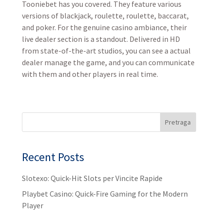
Tooniebet has you covered. They feature various
versions of blackjack, roulette, roulette, baccarat,
and poker. For the genuine casino ambiance, their
live dealer section is a standout. Delivered in HD
from state-of-the-art studios, you can see a actual
dealer manage the game, and you can communicate
with them and other players in real time.
Pretraga
Recent Posts
Slotexo: Quick‑Hit Slots per Vincite Rapide
Playbet Casino: Quick‑Fire Gaming for the Modern
Player