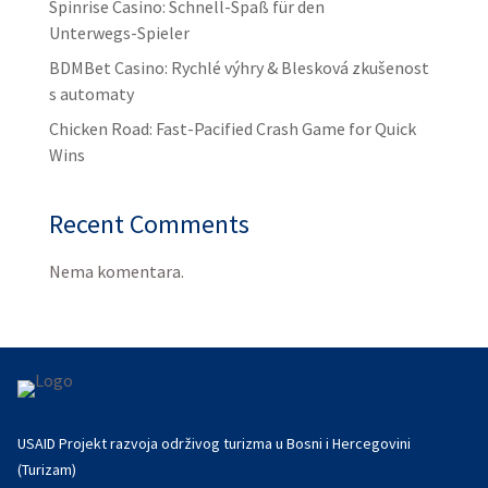
Spinrise Casino: Schnell‑Spaß für den
Unterwegs‑Spieler
BDMBet Casino: Rychlé výhry & Blesková zkušenost
s automaty
Chicken Road: Fast‑Pacified Crash Game for Quick
Wins
Recent Comments
Nema komentara.
USAID Projekt razvoja održivog turizma u Bosni i Hercegovini
(Turizam)