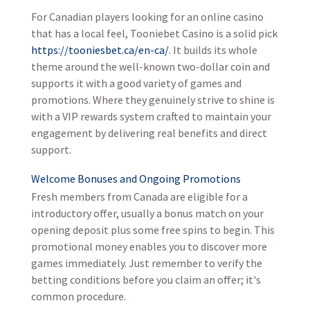
For Canadian players looking for an online casino
that has a local feel, Tooniebet Casino is a solid pick
https://tooniesbet.ca/en-ca/
. It builds its whole
theme around the well-known two-dollar coin and
supports it with a good variety of games and
promotions. Where they genuinely strive to shine is
with a VIP rewards system crafted to maintain your
engagement by delivering real benefits and direct
support.
Welcome Bonuses and Ongoing Promotions
Fresh members from Canada are eligible for a
introductory offer, usually a bonus match on your
opening deposit plus some free spins to begin. This
promotional money enables you to discover more
games immediately. Just remember to verify the
betting conditions before you claim an offer; it's
common procedure.