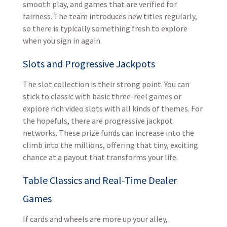
smooth play, and games that are verified for
fairness. The team introduces new titles regularly,
so there is typically something fresh to explore
when you sign in again.
Slots and Progressive Jackpots
The slot collection is their strong point. You can
stick to classic with basic three-reel games or
explore rich video slots with all kinds of themes. For
the hopefuls, there are progressive jackpot
networks. These prize funds can increase into the
climb into the millions, offering that tiny, exciting
chance at a payout that transforms your life.
Table Classics and Real-Time Dealer
Games
If cards and wheels are more up your alley,