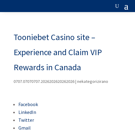
Tooniebet Casino site –
Experience and Claim VIP
Rewards in Canada
0707.07070707.2026202620262026
|
nekategorizirano
Facebook
LinkedIn
Twitter
Gmail