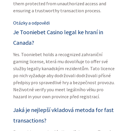
them protected from unauthorized access and
ensuring a trustworthy transaction process.
Otázky a odpovědi
Je Tooniebet Casino legal ke hraní in
Canada?
Yes. Tooniebet holds a recognized zahraniční
gaming license, která mu dovolňuje to offer své
služby legally kanadským rezidentům. Tato licence
po nich vyžaduje aby dodržovali dodržovali přísné
předpisy pro spravedlivé hry a bezpečnost provozu.
Neživotně verify you meet legálního věku pro
hazard in your own province před registrací.
Jaká je nejlepší vkladová metoda for fast
transactions?