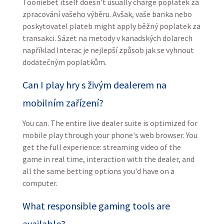
Tooniebet itself doesn't usually charge poplatek za
zpracování vašeho výběru. Avšak, vaše banka nebo
poskytovatel plateb might apply běžný poplatek za
transakci. Sázet na metody v kanadských dolarech
například Interac je nejlepší způsob jak se vyhnout
dodatečným poplatkům.
Can I play hry s živým dealerem na
mobilním zařízení?
You can. The entire live dealer suite is optimized for
mobile play through your phone's web browser. You
get the full experience: streaming video of the
game in real time, interaction with the dealer, and
all the same betting options you'd have on a
computer.
What responsible gaming tools are
available?