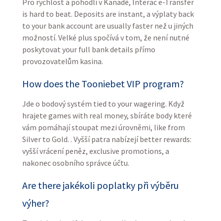
Pro rychlost a pohodlí v Kanadě, Interac e-Transfer
is hard to beat. Deposits are instant, a výplaty back
to your bank account are usually faster než u jiných
možností. Velké plus spočívá v tom, že není nutné
poskytovat your full bank details přímo
provozovatelům kasina.
How does the Tooniebet VIP program?
Jde o bodový systém tied to your wagering. Když
hrajete games with real money, sbíráte body které
vám pomáhají stoupat mezi úrovněmi, like from
Silver to Gold. . Vyšší patra nabízejí better rewards:
vyšší vrácení peněz, exclusive promotions, a
nakonec osobního správce účtu.
Are there jakékoli poplatky při výběru
výher?