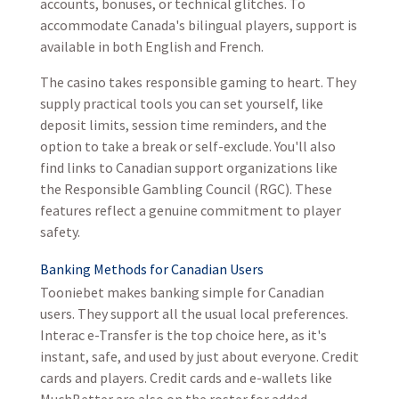
accounts, bonuses, or technical glitches. To
accommodate Canada's bilingual players, support is
available in both English and French.
The casino takes responsible gaming to heart. They
supply practical tools you can set yourself, like
deposit limits, session time reminders, and the
option to take a break or self-exclude. You'll also
find links to Canadian support organizations like
the Responsible Gambling Council (RGC). These
features reflect a genuine commitment to player
safety.
Banking Methods for Canadian Users
Tooniebet makes banking simple for Canadian
users. They support all the usual local preferences.
Interac e-Transfer is the top choice here, as it's
instant, safe, and used by just about everyone. Credit
cards and players. Credit cards and e-wallets like