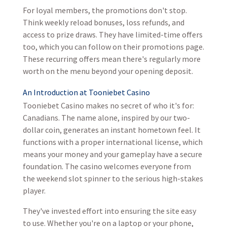
For loyal members, the promotions don't stop.
Think weekly reload bonuses, loss refunds, and
access to prize draws. They have limited-time offers
too, which you can follow on their promotions page.
These recurring offers mean there's regularly more
worth on the menu beyond your opening deposit.
An Introduction at Tooniebet Casino
Tooniebet Casino makes no secret of who it's for:
Canadians. The name alone, inspired by our two-
dollar coin, generates an instant hometown feel. It
functions with a proper international license, which
means your money and your gameplay have a secure
foundation. The casino welcomes everyone from
the weekend slot spinner to the serious high-stakes
player.
They've invested effort into ensuring the site easy
to use. Whether you're on a laptop or your phone,