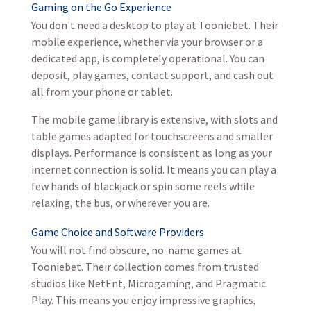
Gaming on the Go Experience
You don't need a desktop to play at Tooniebet. Their
mobile experience, whether via your browser or a
dedicated app, is completely operational. You can
deposit, play games, contact support, and cash out
all from your phone or tablet.
The mobile game library is extensive, with slots and
table games adapted for touchscreens and smaller
displays. Performance is consistent as long as your
internet connection is solid. It means you can play a
few hands of blackjack or spin some reels while
relaxing, the bus, or wherever you are.
Game Choice and Software Providers
You will not find obscure, no-name games at
Tooniebet. Their collection comes from trusted
studios like NetEnt, Microgaming, and Pragmatic
Play. This means you enjoy impressive graphics,