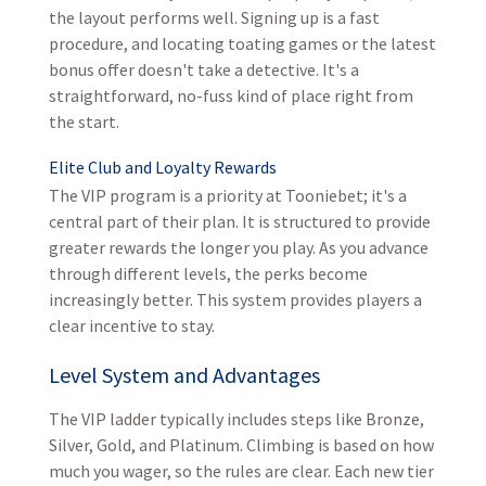
the layout performs well. Signing up is a fast
procedure, and locating toating games or the latest
bonus offer doesn't take a detective. It's a
straightforward, no-fuss kind of place right from
the start.
Elite Club and Loyalty Rewards
The VIP program is a priority at Tooniebet; it's a
central part of their plan. It is structured to provide
greater rewards the longer you play. As you advance
through different levels, the perks become
increasingly better. This system provides players a
clear incentive to stay.
Level System and Advantages
The VIP ladder typically includes steps like Bronze,
Silver, Gold, and Platinum. Climbing is based on how
much you wager, so the rules are clear. Each new tier