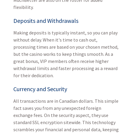
MuchBetter are also on the roster for added
flexibility.
Deposits and Withdrawals
Making deposits is typically instant, so you can play
without delay. When it's time to cash out,
processing times are based on your chosen method,
but the casino works to keep things smooth. As a
great bonus, VIP members often receive higher
withdrawal limits and faster processing as a reward
for their dedication.
Currency and Security
All transactions are in Canadian dollars. This simple
fact saves you from any unexpected foreign
exchange fees. On the security aspect, they use
standard SSL encryption sitewide. This technology
scrambles your financial and personal data, keeping