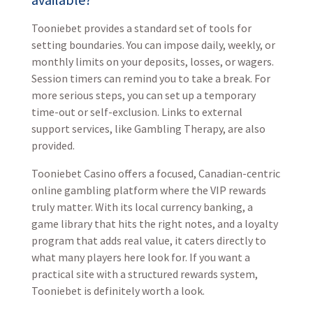
Tooniebet provides a standard set of tools for
setting boundaries. You can impose daily, weekly, or
monthly limits on your deposits, losses, or wagers.
Session timers can remind you to take a break. For
more serious steps, you can set up a temporary
time-out or self-exclusion. Links to external
support services, like Gambling Therapy, are also
provided.
Tooniebet Casino offers a focused, Canadian-centric
online gambling platform where the VIP rewards
truly matter. With its local currency banking, a
game library that hits the right notes, and a loyalty
program that adds real value, it caters directly to
what many players here look for. If you want a
practical site with a structured rewards system,
Tooniebet is definitely worth a look.