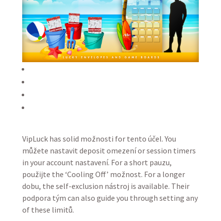
VipLuck has solid možnosti for tento účel. You
můžete nastavit deposit omezení or session timers
in your account nastavení. For a short pauzu,
použijte the ‘Cooling Off’ možnost. For a longer
dobu, the self-exclusion nástroj is available. Their
podpora tým can also guide you through setting any
of these limitů.