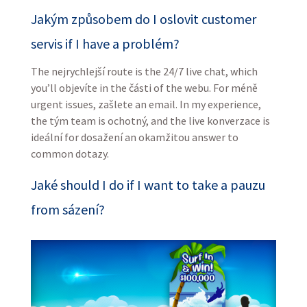
Jakým způsobem do I oslovit customer
servis if I have a problém?
The nejrychlejší route is the 24/7 live chat, which
you’ll objevíte in the části of the webu. For méně
urgent issues, zašlete an email. In my experience,
the tým team is ochotný, and the live konverzace is
ideální for dosažení an okamžitou answer to
common dotazy.
Jaké should I do if I want to take a pauzu
from sázení?