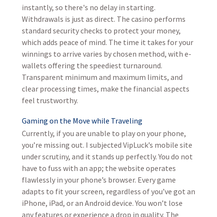
instantly, so there's no delay in starting.
Withdrawals is just as direct. The casino performs
standard security checks to protect your money,
which adds peace of mind. The time it takes for your
winnings to arrive varies by chosen method, with e-
wallets offering the speediest turnaround.
Transparent minimum and maximum limits, and
clear processing times, make the financial aspects
feel trustworthy.
Gaming on the Move while Traveling
Currently, if you are unable to play on your phone,
you’re missing out. I subjected VipLuck’s mobile site
under scrutiny, and it stands up perfectly. You do not
have to fuss with an app; the website operates
flawlessly in your phone’s browser. Every game
adapts to fit your screen, regardless of you’ve got an
iPhone, iPad, or an Android device. You won’t lose
any features or experience a drop in quality. The