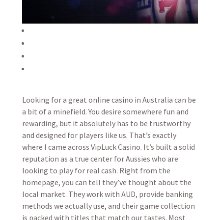
Looking for a great online casino in Australia can be
a bit of a minefield. You desire somewhere fun and
rewarding, but it absolutely has to be trustworthy
and designed for players like us. That’s exactly
where I came across VipLuck Casino. It’s built a solid
reputation as a true center for Aussies who are
looking to play for real cash. Right from the
homepage, you can tell they’ve thought about the
local market. They work with AUD, provide banking
methods we actually use, and their game collection
is packed with titles that match our tastes. Most