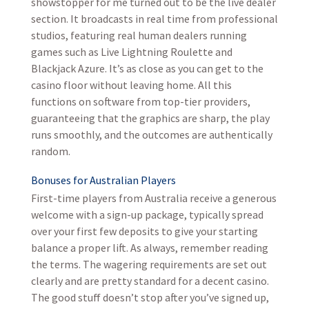
showstopper for me turned out to be the live dealer
section. It broadcasts in real time from professional
studios, featuring real human dealers running
games such as Live Lightning Roulette and
Blackjack Azure. It’s as close as you can get to the
casino floor without leaving home. All this
functions on software from top-tier providers,
guaranteeing that the graphics are sharp, the play
runs smoothly, and the outcomes are authentically
random.
Bonuses for Australian Players
First-time players from Australia receive a generous
welcome with a sign-up package, typically spread
over your first few deposits to give your starting
balance a proper lift. As always, remember reading
the terms. The wagering requirements are set out
clearly and are pretty standard for a decent casino.
The good stuff doesn’t stop after you’ve signed up,