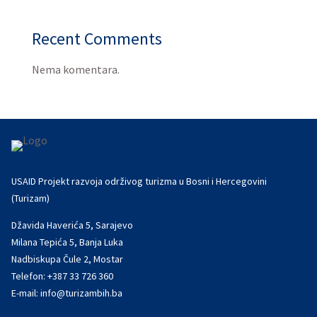
Recent Comments
Nema komentara.
USAID Projekt razvoja održivog turizma u Bosni i Hercegovini
(Turizam)
Džavida Haverića 5, Sarajevo
Milana Tepića 5, Banja Luka
Nadbiskupa Čule 2, Mostar
Telefon:
+387 33 726 360
E-mail:
info@turizambih.ba