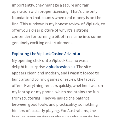
importantly, they manage a secure and fair
operation with proper licensing. That’s the only
foundation that counts when real money is on the
line. This rundown is my honest review of VipLuck, to
offer you a clear picture of why it’s a strong
contender for turning a bit of free time into some
genuinely exciting entertainment.
Exploring the VipLuck Casino Adventure
My opening click onto VipLuck Casino was a
delightful surprise
vipluckcasino.eu
. The site
appears clean and modern, and I wasn't forced to
hunt around to find games or review the latest
offers. Everything renders quickly, whether I was on
my laptop or my phone, which maintains the fun
from stuttering. They’ve nailed the balance
between good looks and practicality, so nothing
hinders of actually playing. For Australians, the
local touches go deeper than just showing dollar