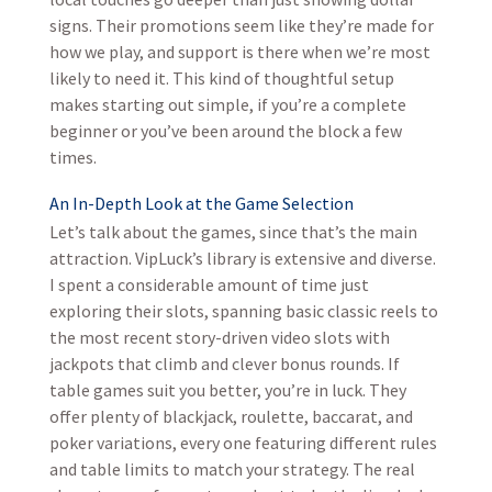
signs. Their promotions seem like they’re made for
how we play, and support is there when we’re most
likely to need it. This kind of thoughtful setup
makes starting out simple, if you’re a complete
beginner or you’ve been around the block a few
times.
An In-Depth Look at the Game Selection
Let’s talk about the games, since that’s the main
attraction. VipLuck’s library is extensive and diverse.
I spent a considerable amount of time just
exploring their slots, spanning basic classic reels to
the most recent story-driven video slots with
jackpots that climb and clever bonus rounds. If
table games suit you better, you’re in luck. They
offer plenty of blackjack, roulette, baccarat, and
poker variations, every one featuring different rules
and table limits to match your strategy. The real