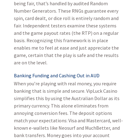
being fair, that’s handled by audited Random
Number Generators. These RNGs guarantee every
spin, card dealt, or dice roll is entirely random and
fair. Independent testers examine these systems
and the game payout rates (the RTP) on a regular
basis. Recognizing this framework is in place
enables me to feel at ease and just appreciate the
game, certain that the play is safe and the results
are on the level.
Banking Funding and Cashing Out in AUD
When you’re playing with real money, you require
banking that is simple and secure. VipLuck Casino
simplifies this by using the Australian Dollar as its
primary currency. This alone eliminates from
annoying conversion fees. The deposit options
match your expectations: Visa and Mastercard, well-
known e-wallets like Neosurf and MuchBetter, and
bank transfers. Money goes into your account