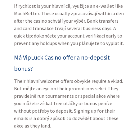
If rychlost is your hlavní cíl, využijte an e-wallet like
MuchBetter. These usually zpracovávají within a den
after the casino schválí your výběr. Bank transfers
and card transakce trvají several business days. A
quick tip: dokončete your account verifikaci early to
prevent any holdups when you plánujete to vyplatit.
Má VipLuck Casino offer a no-deposit
bonus?
Their hlavní welcome offers obvykle require a vklad.
But mějte an eye on their promotions sekci. They
pravidelně run tournaments or special akce where
you můžete získat free otáčky or bonus peníze
without potřeby to deposit. Signing up for their
emails is a dobrý způsob to dozvědět about these
akce as they land.