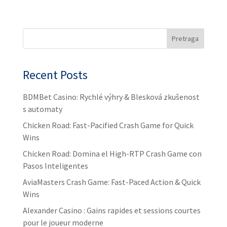
Pretraga
Recent Posts
BDMBet Casino: Rychlé výhry & Blesková zkušenost
s automaty
Chicken Road: Fast‑Pacified Crash Game for Quick
Wins
Chicken Road: Domina el High‑RTP Crash Game con
Pasos Inteligentes
AviaMasters Crash Game: Fast‑Paced Action & Quick
Wins
Alexander Casino : Gains rapides et sessions courtes
pour le joueur moderne