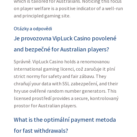
which is tailored for Australians. Noticing this focus
on player welfare is a positive indicator of a well-run
and principled gaming site.
Otázky a odpovědi
Je provozovna VipLuck Casino povolené
and bezpečné for Australian players?
Správně. VipLuck Casino holds a renomovanou
international gaming licenci, což zaručuje it plní
strict normy for safety and fair zábavu. They
chraňují your data with SSL zabezpečení, and their
hry use ověřené random number generators. This
licensed prostředí provides a secure, kontrolovaný
prostor for Australian players.
What is the optimální payment metoda
for fast withdrawals?