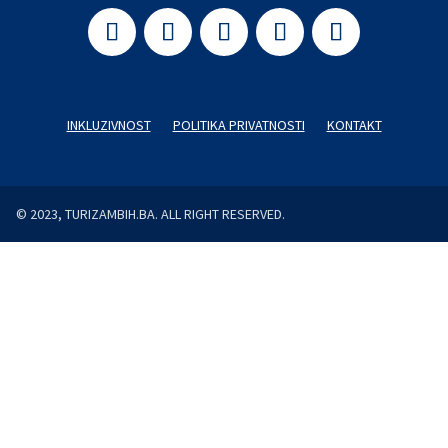
INKLUZIVNOST
POLITIKA PRIVATNOSTI
KONTAKT
© 2023, TURIZAMBIH.BA. ALL RIGHT RESERVED.