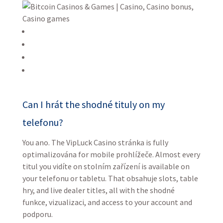
Can I hrát the shodné tituly on my
telefonu?
You ano. The VipLuck Casino stránka is fully
optimalizována for mobile prohlížeče. Almost every
titul you vidíte on stolním zařízení is available on
your telefonu or tabletu. That obsahuje slots, table
hry, and live dealer titles, all with the shodné
funkce, vizualizaci, and access to your account and
podporu.