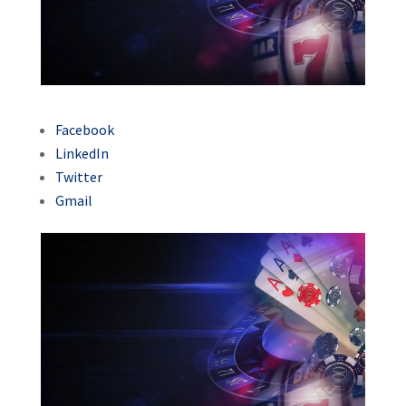
Facebook
LinkedIn
Twitter
Gmail