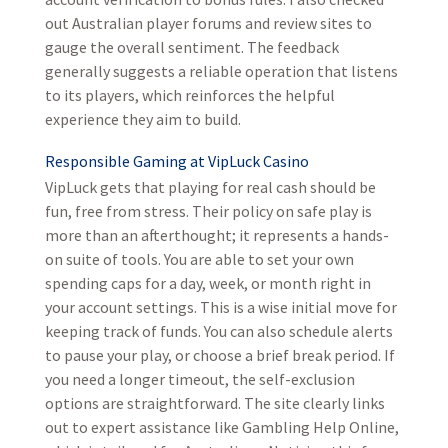
out Australian player forums and review sites to
gauge the overall sentiment. The feedback
generally suggests a reliable operation that listens
to its players, which reinforces the helpful
experience they aim to build.
Responsible Gaming at VipLuck Casino
VipLuck gets that playing for real cash should be
fun, free from stress. Their policy on safe play is
more than an afterthought; it represents a hands-
on suite of tools. You are able to set your own
spending caps for a day, week, or month right in
your account settings. This is a wise initial move for
keeping track of funds. You can also schedule alerts
to pause your play, or choose a brief break period. If
you need a longer timeout, the self-exclusion
options are straightforward. The site clearly links
out to expert assistance like Gambling Help Online,