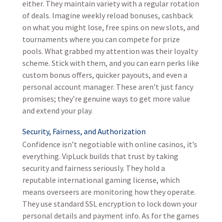
either. They maintain variety with a regular rotation
of deals. Imagine weekly reload bonuses, cashback
on what you might lose, free spins on new slots, and
tournaments where you can compete for prize
pools. What grabbed my attention was their loyalty
scheme. Stick with them, and you can earn perks like
custom bonus offers, quicker payouts, and even a
personal account manager. These aren’t just fancy
promises; they’re genuine ways to get more value
and extend your play.
Security, Fairness, and Authorization
Confidence isn’t negotiable with online casinos, it’s
everything. VipLuck builds that trust by taking
security and fairness seriously. They hold a
reputable international gaming license, which
means overseers are monitoring how they operate.
They use standard SSL encryption to lock down your
personal details and payment info. As for the games