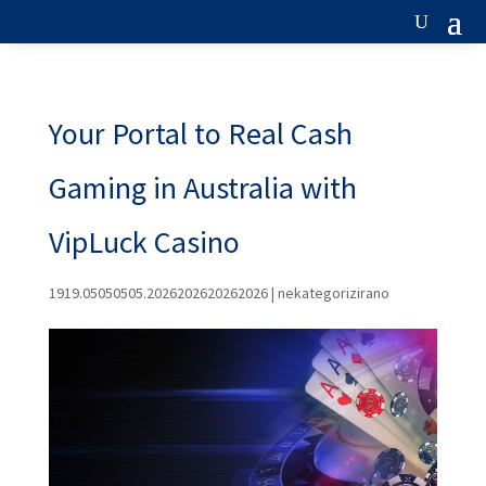
Your Portal to Real Cash
Gaming in Australia with
VipLuck Casino
1919.05050505.2026202620262026
|
nekategorizirano