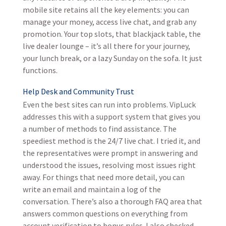
mobile site retains all the key elements: you can
manage your money, access live chat, and grab any
promotion. Your top slots, that blackjack table, the
live dealer lounge – it’s all there for your journey,
your lunch break, or a lazy Sunday on the sofa. It just
functions.
Help Desk and Community Trust
Even the best sites can run into problems. VipLuck
addresses this with a support system that gives you
a number of methods to find assistance. The
speediest method is the 24/7 live chat. I tried it, and
the representatives were prompt in answering and
understood the issues, resolving most issues right
away. For things that need more detail, you can
write an email and maintain a log of the
conversation. There’s also a thorough FAQ area that
answers common questions on everything from
account verification to bonus rules. I also checked